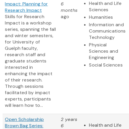
Health and Life
Impact: Planning for
6
Sciences
Research Impact
months
Skills for Research
ago
Humanities
Impact is a workshop
Information and
series, spanning the fall
Communications
and winter semesters,
Technology
for University of
Physical
Guelph faculty,
Sciences and
research staff and
Engineering
graduate students
Social Sciences
interested in
enhancing the impact
of their research.
Through sessions
facilitated by impact
experts, participants
will learn how to...
Open Scholarship
2 years
Health and Life
Brown Bag Series:
6