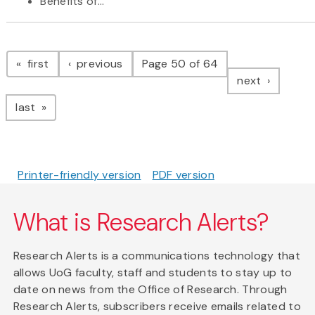
Benefits of...
Pagination
page
page
first
previous
Page 50 of 64
page
next
page
last
Printer-friendly version
PDF version
What is Research Alerts?
Research Alerts is a communications technology that
allows UoG faculty, staff and students to stay up to
date on news from the Office of Research. Through
Research Alerts, subscribers receive emails related to