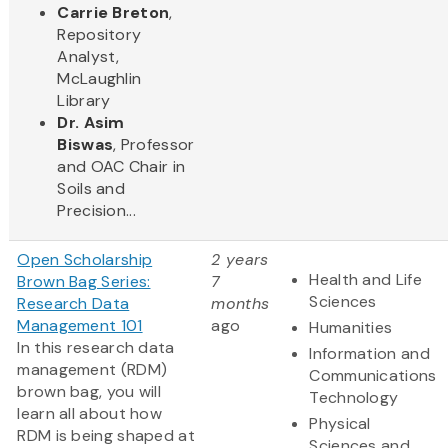
Carrie Breton
,
Repository
Analyst,
McLaughlin
Library
Dr. Asim
Biswas
, Professor
and OAC Chair in
Soils and
Precision...
Open Scholarship
2 years
Health and Life
Brown Bag Series:
7
Sciences
Research Data
months
Management 101
ago
Humanities
In this research data
Information and
management (RDM)
Communications
brown bag, you will
Technology
learn all about how
Physical
RDM is being shaped at
Sciences and