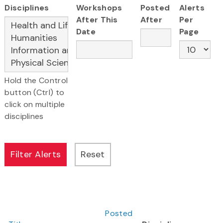
Disciplines
Workshops
Posted
Alerts
After This
After
Per
Date
Page
Hold the Control
button (Ctrl) to
click on multiple
disciplines
Posted