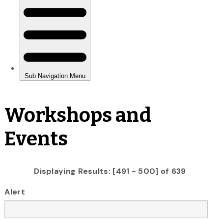
Workshops and
Events
Displaying Results: [491 - 500] of 639
Alert