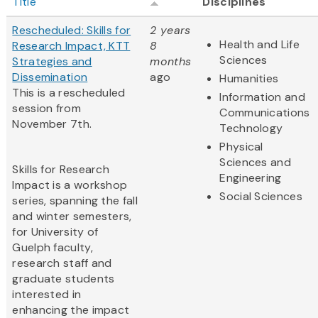
Title
Disciplines
Rescheduled: Skills for
2 years
Health and Life
Research Impact, KTT
8
Sciences
Strategies and
months
Dissemination
ago
Humanities
This is a rescheduled
Information and
session from
Communications
November 7th.
Technology
Physical
Sciences and
Skills for Research
Engineering
Impact is a workshop
Social Sciences
series, spanning the fall
and winter semesters,
for University of
Guelph faculty,
research staff and
graduate students
interested in
enhancing the impact