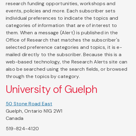
research funding opportunities, workshops and
events, policies and more. Each subscriber sets
individual preferences to indicate the topics and
categories of information that are of interest to
them. When a message (Alert) is published in the
Office of Research that matches the subscriber's
selected preference categories and topics, it is e-
mailed directly to the subscriber. Because this is a
web-based technology, the Research Alerts site can
also be searched using the search fields, or browsed
through the topics by category.
University of Guelph
50 Stone Road East
Guelph, Ontario N1G 2W1
Canada
519-824-4120