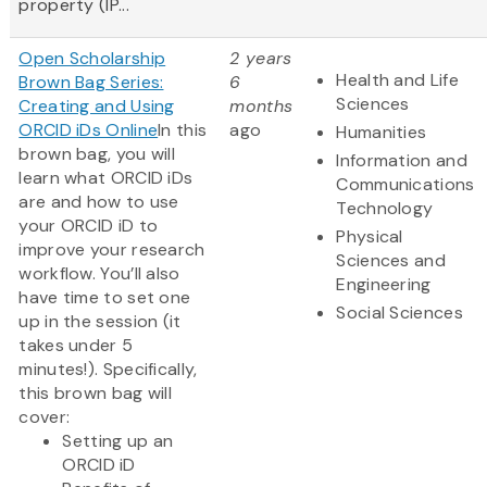
property (IP...
Open Scholarship
2 years
Health and Life
Brown Bag Series:
6
Sciences
Creating and Using
months
ORCID iDs Online
In this
ago
Humanities
brown bag, you will
Information and
learn what ORCID iDs
Communications
are and how to use
Technology
your ORCID iD to
Physical
improve your research
Sciences and
workflow. You’ll also
Engineering
have time to set one
Social Sciences
up in the session (it
takes under 5
minutes!). Specifically,
this brown bag will
cover:
Setting up an
ORCID iD