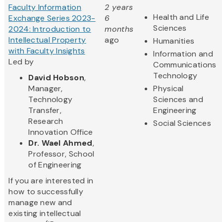
Faculty Information
2 years
Health and Life
Exchange Series 2023-
6
Sciences
2024: Introduction to
months
Intellectual Property
ago
Humanities
with Faculty Insights
Information and
Led by
Communications
Technology
David Hobson
,
Manager,
Physical
Technology
Sciences and
Transfer,
Engineering
Research
Social Sciences
Innovation Office
Dr. Wael Ahmed
,
Professor, School
of Engineering
If you are interested in
how to successfully
manage new and
existing intellectual