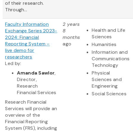
of their research.
Through...
Faculty Information
2 years
Health and Life
Exchange Series 2023-
8
Sciences
2024: Financial
months
Reporting System –
ago
Humanities
live demo for
Information and
researchers
Communications
Led by:
Technology
Amanda Sawlor
,
Physical
Director,
Sciences and
Research
Engineering
Financial Services
Social Sciences
Research Financial
Services will provide an
overview of the
Financial Reporting
System (FRS), including