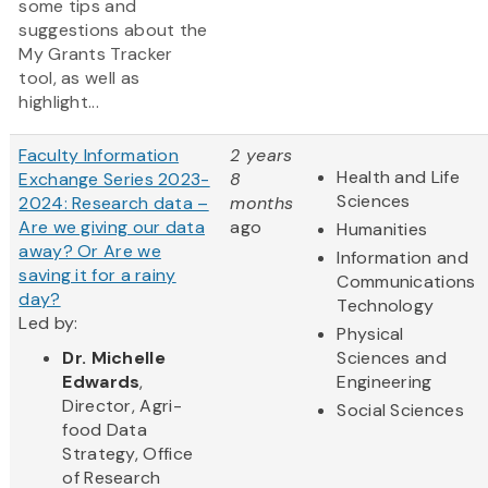
some tips and
suggestions about the
My Grants Tracker
tool, as well as
highlight...
Faculty Information
2 years
Health and Life
Exchange Series 2023-
8
Sciences
2024: Research data –
months
Are we giving our data
ago
Humanities
away? Or Are we
Information and
saving it for a rainy
Communications
day?
Technology
Led by:
Physical
Dr. Michelle
Sciences and
Edwards
,
Engineering
Director, Agri-
Social Sciences
food Data
Strategy, Office
of Research