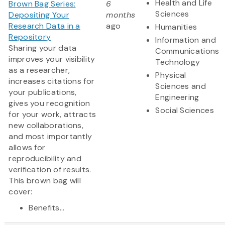
Health and Life
Brown Bag Series:
6
Sciences
Depositing Your
months
Research Data in a
ago
Humanities
Repository
Information and
Sharing your data
Communications
improves your visibility
Technology
as a researcher,
Physical
increases citations for
Sciences and
your publications,
Engineering
gives you recognition
Social Sciences
for your work, attracts
new collaborations,
and most importantly
allows for
reproducibility and
verification of results.
This brown bag will
cover:
Benefits...