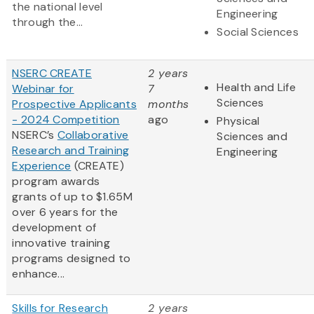
the national level
Engineering
through the...
Social Sciences
NSERC CREATE
2 years
Health and Life
Webinar for
7
Sciences
Prospective Applicants
months
- 2024 Competition
ago
Physical
NSERC’s
Collaborative
Sciences and
Research and Training
Engineering
Experience
(CREATE)
program awards
grants of up to $1.65M
over 6 years for the
development of
innovative training
programs designed to
enhance...
Skills for Research
2 years