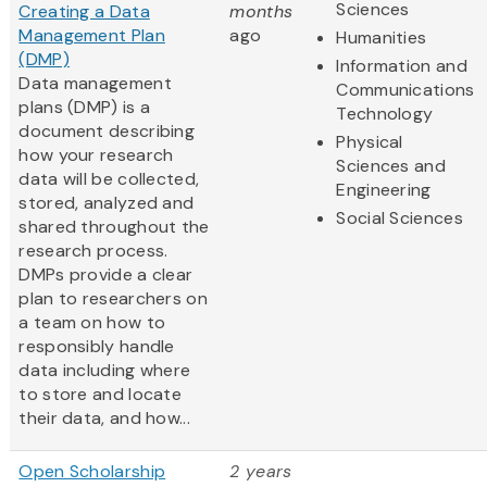
Sciences
Creating a Data
months
Management Plan
ago
Humanities
(DMP)
Information and
Data management
Communications
plans (DMP) is a
Technology
document describing
Physical
how your research
Sciences and
data will be collected,
Engineering
stored, analyzed and
Social Sciences
shared throughout the
research process.
DMPs provide a clear
plan to researchers on
a team on how to
responsibly handle
data including where
to store and locate
their data, and how...
Open Scholarship
2 years