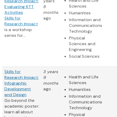
Health and Life
Research Impact:
years
Sciences
Evaluating KTT
8
Activities
months
Humanities
Skills for
ago
Information and
Research Impact
Communications
is a workshop
Technology
series for...
Physical
Sciences and
Engineering
Social Sciences
Skills for
3 years
Health and Life
Research Impact:
9
Sciences
Infographic
months
Development
ago
Humanities
and Design
Information and
Go beyond the
Communications
academic poster:
Technology
learn all about
Physical