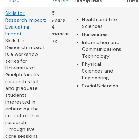
Title
Posted
Disciplines
Date
Skills for
5
Health and Life
Research Impact:
years
Sciences
Evaluating
4
Impact
months
Humanities
Skills for
ago
Information and
Research Impact
Communications
is a workshop
Technology
series for
Physical
University of
Sciences and
Guelph faculty,
Engineering
research staff
Social Sciences
and graduate
students
interested in
enhancing the
impact of their
research.
Through five
core sessions