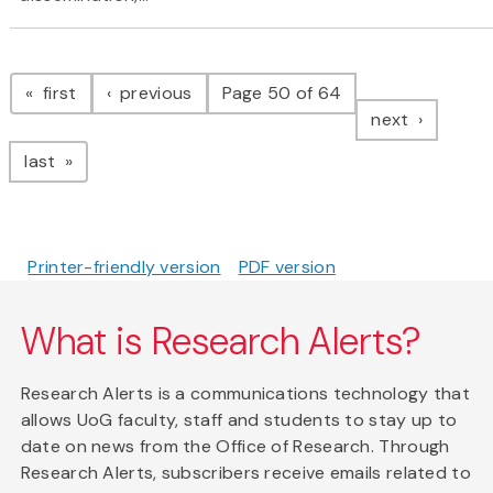
Pagination
page
page
first
previous
Page 50 of 64
page
next
page
last
Printer-friendly version
PDF version
What is Research Alerts?
Research Alerts is a communications technology that
allows UoG faculty, staff and students to stay up to
date on news from the Office of Research. Through
Research Alerts, subscribers receive emails related to