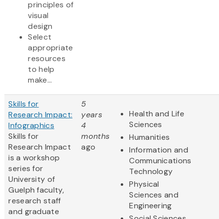
principles of
visual
design
Select
appropriate
resources
to help
make...
Skills for
5
Health and Life
Research Impact:
years
Sciences
Infographics
4
Skills for
months
Humanities
Research Impact
ago
Information and
is a workshop
Communications
series for
Technology
University of
Physical
Guelph faculty,
Sciences and
research staff
Engineering
and graduate
Social Sciences