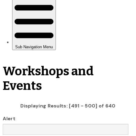
Workshops and
Events
Displaying Results: [491 - 500] of 640
Alert