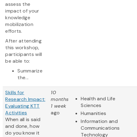
assess the
impact of your
knowledge
mobilization
efforts.
After attending
this workshop,
participants will
be able to:
Summarize
the...
Skills for
10
Health and Life
Research Impact:
months
Sciences
Evaluating KTT
1 week
Activities
ago
Humanities
When all is said
Information and
and done, how
Communications
do you know it
Technology