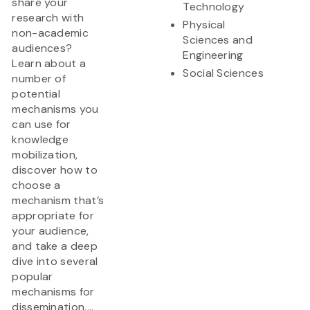
share your
Technology
research with
Physical
non-academic
Sciences and
audiences?
Engineering
Learn about a
Social Sciences
number of
potential
mechanisms you
can use for
knowledge
mobilization,
discover how to
choose a
mechanism that’s
appropriate for
your audience,
and take a deep
dive into several
popular
mechanisms for
dissemination,...