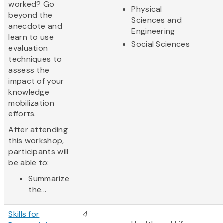
worked? Go
Physical
beyond the
Sciences and
anecdote and
Engineering
learn to use
Social Sciences
evaluation
techniques to
assess the
impact of your
knowledge
mobilization
efforts.
After attending
this workshop,
participants will
be able to:
Summarize
the...
Skills for
4