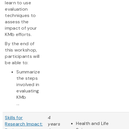
learn to use
evaluation
techniques to
assess the
impact of your
KMb efforts.
By the end of
this workshop,
participants will
be able to:
Summarize
the steps
involved in
evaluating
KMb
...
Skills for
4
Health and Life
Research Impact:
years