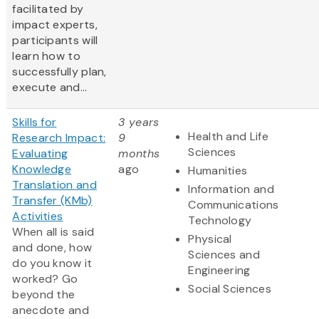
facilitated by
impact experts,
participants will
learn how to
successfully plan,
execute and...
Skills for
3 years
Health and Life
Research Impact:
9
Sciences
Evaluating
months
Knowledge
ago
Humanities
Translation and
Information and
Transfer (KMb)
Communications
Activities
Technology
When all is said
Physical
and done, how
Sciences and
do you know it
Engineering
worked? Go
Social Sciences
beyond the
anecdote and