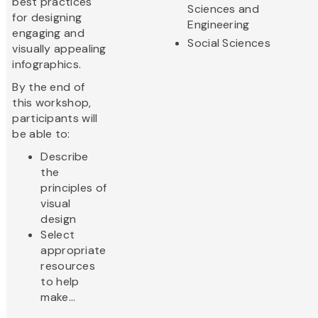
best practices
Sciences and
for designing
Engineering
engaging and
Social Sciences
visually appealing
infographics.
By the end of
this workshop,
participants will
be able to:
Describe
the
principles of
visual
design
Select
appropriate
resources
to help
make...