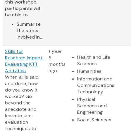
this workshop,
participants will
be able to:
Summarize
the steps
involved in...
Skills for
1 year
Health and Life
Research Impact:
5
Sciences
Evaluating KTT
months
Activities
ago
Humanities
When all is said
Information and
and done, how
Communications
do you know it
Technology
worked? Go
Physical
beyond the
Sciences and
anecdote and
Engineering
learn to use
Social Sciences
evaluation
techniques to