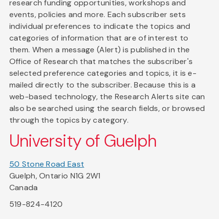
research funding opportunities, workshops and
events, policies and more. Each subscriber sets
individual preferences to indicate the topics and
categories of information that are of interest to
them. When a message (Alert) is published in the
Office of Research that matches the subscriber's
selected preference categories and topics, it is e-
mailed directly to the subscriber. Because this is a
web-based technology, the Research Alerts site can
also be searched using the search fields, or browsed
through the topics by category.
University of Guelph
50 Stone Road East
Guelph, Ontario N1G 2W1
Canada
519-824-4120