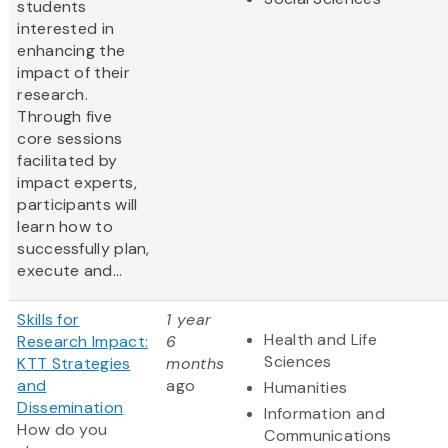
students
interested in
enhancing the
impact of their
research.
Through five
core sessions
facilitated by
impact experts,
participants will
learn how to
successfully plan,
execute and...
Skills for
1 year
Health and Life
Research Impact:
6
Sciences
KTT Strategies
months
and
ago
Humanities
Dissemination
Information and
How do you
Communications