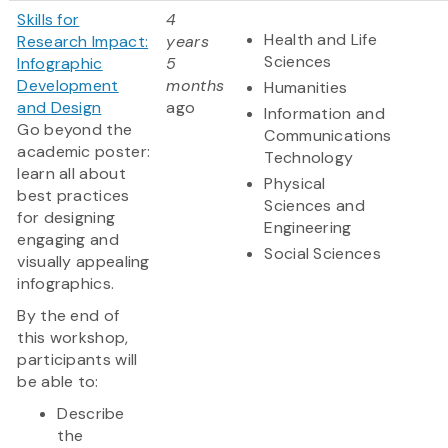
Skills for
4
Health and Life
Research Impact:
years
Sciences
Infographic
5
Development
months
Humanities
and Design
ago
Information and
Go beyond the
Communications
academic poster:
Technology
learn all about
Physical
best practices
Sciences and
for designing
Engineering
engaging and
Social Sciences
visually appealing
infographics.
By the end of
this workshop,
participants will
be able to:
Describe
the