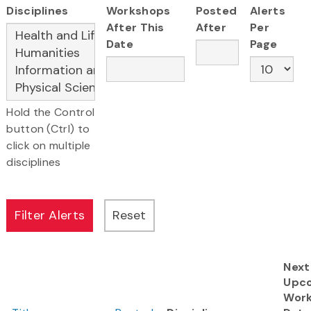
Disciplines
Workshops
Posted
Alerts
After This
After
Per
Date
Page
Hold the Control
button (Ctrl) to
click on multiple
disciplines
Next
Upc
Wor