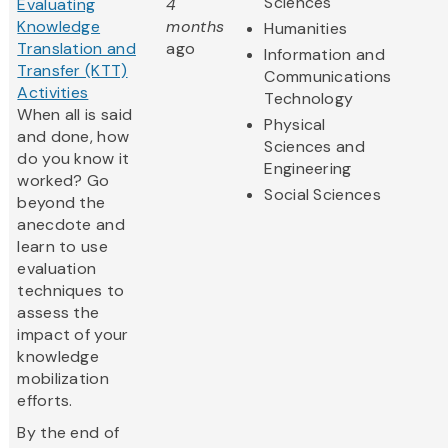
Sciences
Evaluating
4
Knowledge
months
Humanities
Translation and
ago
Information and
Transfer (KTT)
Communications
Activities
Technology
When all is said
Physical
and done, how
Sciences and
do you know it
Engineering
worked? Go
Social Sciences
beyond the
anecdote and
learn to use
evaluation
techniques to
assess the
impact of your
knowledge
mobilization
efforts.
By the end of