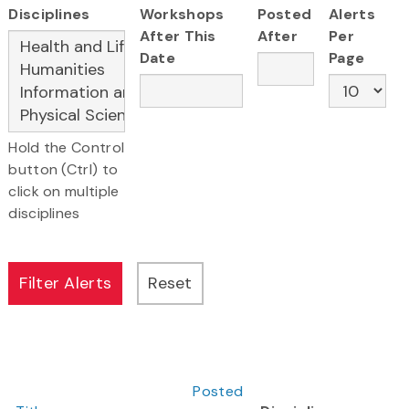
Disciplines
Workshops
Posted
Alerts
After This
After
Per
Date
Page
Hold the Control
button (Ctrl) to
click on multiple
disciplines
Posted