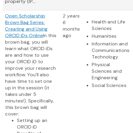
property (IP...
Open Scholarship
2 years
Health and Life
Brown Bag Series:
6
Sciences
Creating and Using
months
ORCID iDs Online
In this
ago
Humanities
brown bag, you will
Information and
learn what ORCID iDs
Communications
are and how to use
Technology
your ORCID iD to
Physical
improve your research
Sciences and
workflow. You’ll also
Engineering
have time to set one
Social Sciences
up in the session (it
takes under 5
minutes!). Specifically,
this brown bag will
cover:
Setting up an
ORCID iD