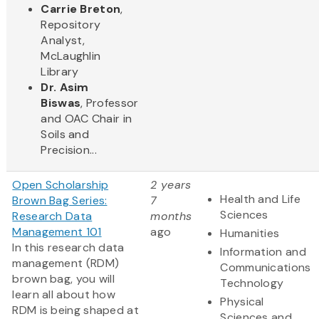
Carrie Breton
,
Repository
Analyst,
McLaughlin
Library
Dr. Asim
Biswas
, Professor
and OAC Chair in
Soils and
Precision...
Open Scholarship
2 years
Health and Life
Brown Bag Series:
7
Sciences
Research Data
months
Management 101
ago
Humanities
In this research data
Information and
management (RDM)
Communications
brown bag, you will
Technology
learn all about how
Physical
RDM is being shaped at
Sciences and