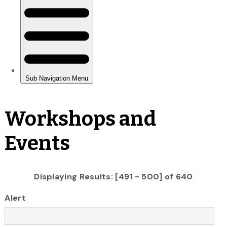
Workshops and
Events
Displaying Results: [491 - 500] of 640
Alert