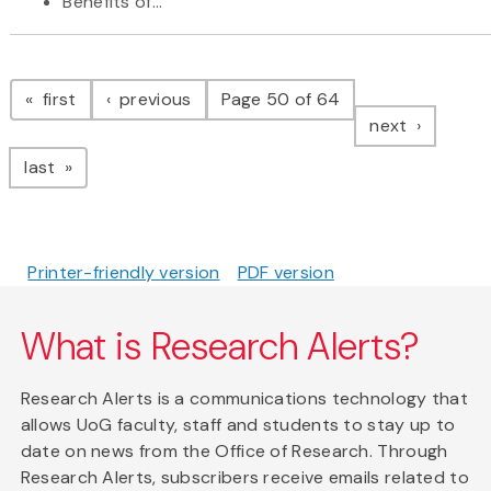
Benefits of...
Pagination
page
page
first
previous
Page 50 of 64
page
next
page
last
Printer-friendly version
PDF version
What is Research Alerts?
Research Alerts is a communications technology that
allows UoG faculty, staff and students to stay up to
date on news from the Office of Research. Through
Research Alerts, subscribers receive emails related to