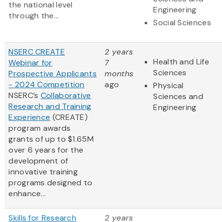
the national level
Engineering
through the...
Social Sciences
NSERC CREATE
2 years
Health and Life
Webinar for
7
Sciences
Prospective Applicants
months
- 2024 Competition
ago
Physical
NSERC’s
Collaborative
Sciences and
Research and Training
Engineering
Experience
(CREATE)
program awards
grants of up to $1.65M
over 6 years for the
development of
innovative training
programs designed to
enhance...
Skills for Research
2 years