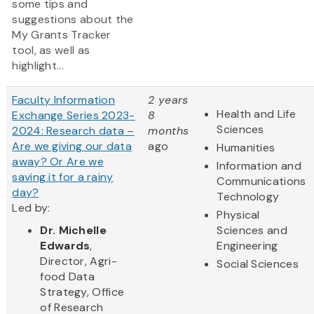
some tips and
suggestions about the
My Grants Tracker
tool, as well as
highlight...
Faculty Information
2 years
Health and Life
Exchange Series 2023-
8
Sciences
2024: Research data –
months
Are we giving our data
ago
Humanities
away? Or Are we
Information and
saving it for a rainy
Communications
day?
Technology
Led by:
Physical
Dr. Michelle
Sciences and
Edwards
,
Engineering
Director, Agri-
Social Sciences
food Data
Strategy, Office
of Research