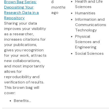
Health and Life
Brown Bag Series:
6
Sciences
Depositing Your
months
Research Data in a
ago
Humanities
Repository
Information and
Sharing your data
Communications
improves your visibility
Technology
as a researcher,
Physical
increases citations for
Sciences and
your publications,
Engineering
gives you recognition
Social Sciences
for your work, attracts
new collaborations,
and most importantly
allows for
reproducibility and
verification of results.
This brown bag will
cover:
Benefits...