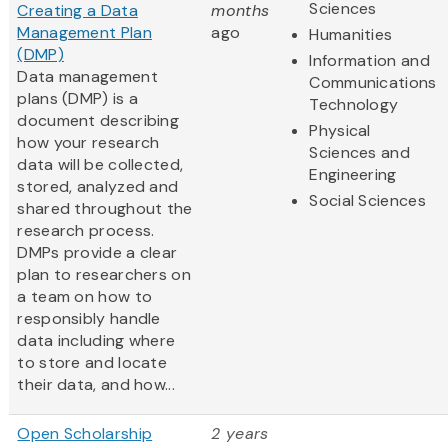
Sciences
Creating a Data
months
Management Plan
ago
Humanities
(DMP)
Information and
Data management
Communications
plans (DMP) is a
Technology
document describing
Physical
how your research
Sciences and
data will be collected,
Engineering
stored, analyzed and
Social Sciences
shared throughout the
research process.
DMPs provide a clear
plan to researchers on
a team on how to
responsibly handle
data including where
to store and locate
their data, and how...
Open Scholarship
2 years