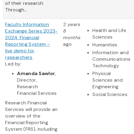
of their research.
Through...
Faculty Information
2 years
Health and Life
Exchange Series 2023-
8
Sciences
2024: Financial
months
Reporting System –
ago
Humanities
live demo for
Information and
researchers
Communications
Led by:
Technology
Amanda Sawlor
,
Physical
Director,
Sciences and
Research
Engineering
Financial Services
Social Sciences
Research Financial
Services will provide an
overview of the
Financial Reporting
System (FRS), including