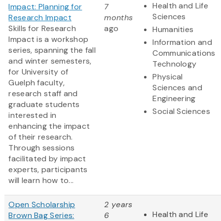
Health and Life
Impact: Planning for
7
Sciences
Research Impact
months
Skills for Research
ago
Humanities
Impact is a workshop
Information and
series, spanning the fall
Communications
and winter semesters,
Technology
for University of
Physical
Guelph faculty,
Sciences and
research staff and
Engineering
graduate students
Social Sciences
interested in
enhancing the impact
of their research.
Through sessions
facilitated by impact
experts, participants
will learn how to...
Open Scholarship
2 years
Health and Life
Brown Bag Series:
6