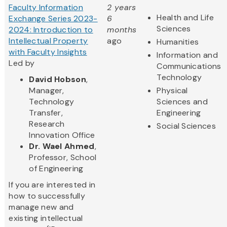
Faculty Information
2 years
Health and Life
Exchange Series 2023-
6
Sciences
2024: Introduction to
months
Intellectual Property
ago
Humanities
with Faculty Insights
Information and
Led by
Communications
Technology
David Hobson
,
Manager,
Physical
Technology
Sciences and
Transfer,
Engineering
Research
Social Sciences
Innovation Office
Dr. Wael Ahmed
,
Professor, School
of Engineering
If you are interested in
how to successfully
manage new and
existing intellectual