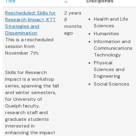
Title
Disciplines
Rescheduled: Skills for
2 years
Health and Life
Research Impact, KTT
8
Sciences
Strategies and
months
Dissemination
ago
Humanities
This is a rescheduled
Information and
session from
Communications
November 7th.
Technology
Physical
Sciences and
Skills for Research
Engineering
Impact is a workshop
Social Sciences
series, spanning the fall
and winter semesters,
for University of
Guelph faculty,
research staff and
graduate students
interested in
enhancing the impact