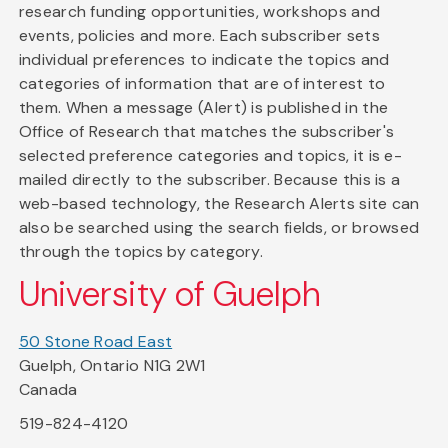
research funding opportunities, workshops and
events, policies and more. Each subscriber sets
individual preferences to indicate the topics and
categories of information that are of interest to
them. When a message (Alert) is published in the
Office of Research that matches the subscriber's
selected preference categories and topics, it is e-
mailed directly to the subscriber. Because this is a
web-based technology, the Research Alerts site can
also be searched using the search fields, or browsed
through the topics by category.
University of Guelph
50 Stone Road East
Guelph, Ontario N1G 2W1
Canada
519-824-4120