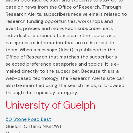
date on news from the Office of Research. Through
Research Alerts, subscribers receive emails related to
research funding opportunities, workshops and
events, policies and more. Each subscriber sets
individual preferences to indicate the topics and
categories of information that are of interest to
them. When a message (Alert) is published in the
Office of Research that matches the subscriber's
selected preference categories and topics, it is e-
mailed directly to the subscriber. Because this is a
web-based technology, the Research Alerts site can
also be searched using the search fields, or browsed
through the topics by category.
University of Guelph
50 Stone Road East
Guelph, Ontario N1G 2W1