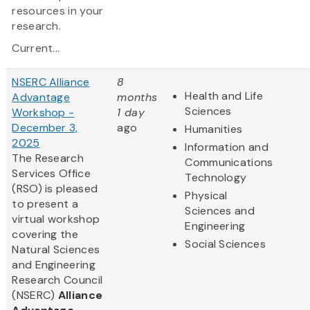
resources in your
research.
Current...
NSERC Alliance
8
Health and Life
Advantage
months
Sciences
Workshop -
1 day
December 3,
ago
Humanities
2025
Information and
The Research
Communications
Services Office
Technology
(RSO) is pleased
Physical
to present a
Sciences and
virtual workshop
Engineering
covering the
Social Sciences
Natural Sciences
and Engineering
Research Council
(NSERC)
Alliance