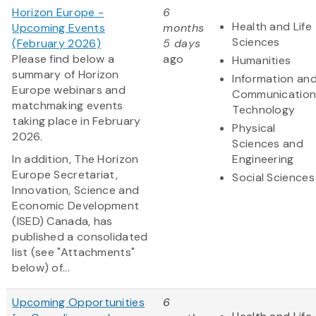
Horizon Europe -
6
Health and Life
Upcoming Events
months
Sciences
(February 2026)
5 days
Please find below a
ago
Humanities
summary of Horizon
Information an
Europe webinars and
Communication
matchmaking events
Technology
taking place in February
Physical
2026.
Sciences and
In addition, The Horizon
Engineering
Europe Secretariat,
Social Sciences
Innovation, Science and
Economic Development
(ISED) Canada, has
published a consolidated
list (see "Attachments"
below) of...
Upcoming Opportunities
6