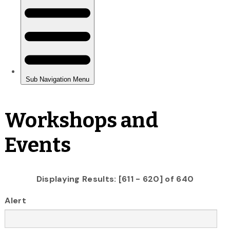
Workshops and
Events
Displaying Results: [611 - 620] of 640
Alert