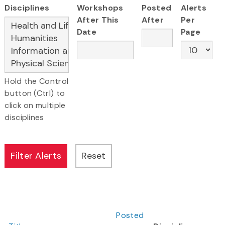
Disciplines
Workshops
Posted
Alerts
After This
After
Per
Date
Page
Hold the Control
button (Ctrl) to
click on multiple
disciplines
Posted