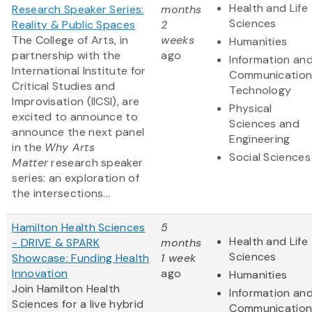
Health and Life
Research Speaker Series:
months
Sciences
Reality & Public Spaces
2
The College of Arts, in
weeks
Humanities
partnership with the
ago
Information an
International Institute for
Communication
Critical Studies and
Technology
Improvisation (IICSI), are
Physical
excited to announce to
Sciences and
announce the next panel
Engineering
in the
Why Arts
Social Sciences
Matter
research speaker
series: an exploration of
the intersections...
Hamilton Health Sciences
5
Health and Life
- DRIVE & SPARK
months
Sciences
Showcase: Funding Health
1 week
Innovation
ago
Humanities
Join Hamilton Health
Information an
Sciences for a live hybrid
Communication