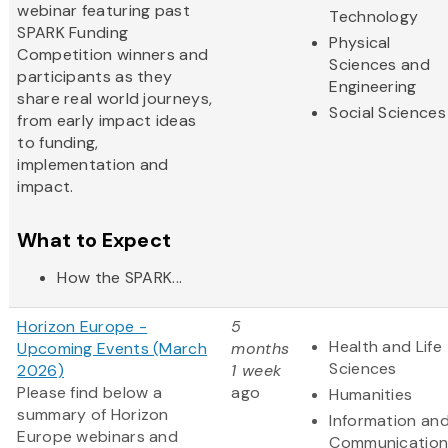
webinar featuring past
Technology
SPARK Funding
Physical
Competition winners and
Sciences and
participants as they
Engineering
share real world journeys,
Social Sciences
from early impact ideas
to funding,
implementation and
impact.
What to Expect
How the SPARK...
Horizon Europe -
5
Health and Life
Upcoming Events (March
months
Sciences
2026)
1 week
Please find below a
ago
Humanities
summary of Horizon
Information an
Europe webinars and
Communication