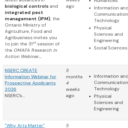
Humanities
biological controls
and
ago
Information an
integrated pest
Communication
management (IPM)
, the
Technology
Ontario Ministry of
Physical
Agriculture, Food and
Sciences and
Agribusiness invites you
Engineering
st
to join the 31
session of
Social Sciences
the
OMAFA Research in
Action Webinar...
NSERC CREATE
5
Information an
Information Webinar for
months
Communication
Prospective Applicants
4
Technology
2026
weeks
NSERC’s...
ago
Physical
Sciences and
Engineering
"Why Arts Matter"
5