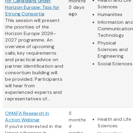
Health and Life
for Canadians under
months
Sciences
Horizon Europe: Tips for
5 days
Strong Consortia
ago
Humanities
This session will present
Information an
the priorities of the
Communication
Horizon Europe 2026–
Technology
2027 programme. An
Physical
overview of upcoming
Sciences and
calls, key requirements
Engineering
and practical advice on
Social Sciences
partner identification and
consortium building will
be provided. Participants
will hear from
experienced experts and
representatives of...
OMAFA Research in
5
Health and Life
Action Webinar
months
Sciences
If you’re interested in the
4
latest advances in
weeks