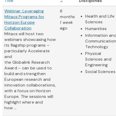
Title
Disciplines
Webinar: Leveraging
6
Health and Life
Mitacs Programs for
months
Sciences
Horizon Europe
1 week
Collaboration
ago
Humanities
Mitacs will host two
Information an
webinars showcasing how
Communication
its flagship programs –
Technology
particularly Accelerate
Physical
and
Sciences and
the Globalink Research
Engineering
Award – can be used to
Social Sciences
build and strengthen
European research and
innovation collaborations,
with a focus on Horizon
Europe. The sessions will
highlight where and
how ...