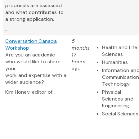
proposals are assessed
and what contributes to
a strong application.
...
Conversation Canada
5
Health and Life
Workshop
months
Sciences
Are you an academic
17
who would like to share
hours
Humanities
your
ago
Information an
work and expertise with a
Communication
wider audience?
Technology
Kim Honey, editor of...
Physical
Sciences and
Engineering
Social Sciences
Pagination