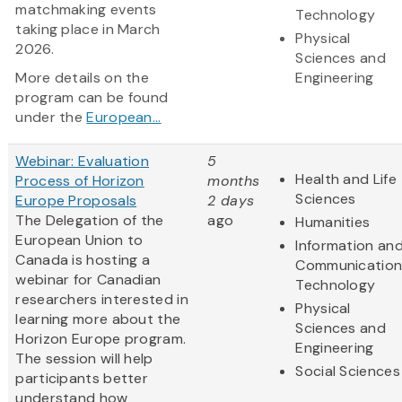
matchmaking events
Technology
taking place in March
Physical
2026.
Sciences and
More details on the
Engineering
program can be found
under the
European...
Webinar: Evaluation
5
Health and Life
Process of Horizon
months
Sciences
Europe Proposals
2 days
The Delegation of the
ago
Humanities
European Union to
Information an
Canada is hosting a
Communication
webinar for Canadian
Technology
researchers interested in
Physical
learning more about the
Sciences and
Horizon Europe program.
Engineering
The session will help
Social Sciences
participants better
understand how