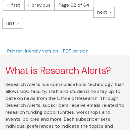
page
page
first
previous
Page 62 of 64
page
next
page
last
Printer-friendly version
PDF version
What is Research Alerts?
Research Alerts is a communications technology that
allows UoG faculty, staff and students to stay up to
date on news from the Office of Research. Through
Research Alerts, subscribers receive emails related to
research funding opportunities, workshops and
events, policies and more. Each subscriber sets
individual preferences to indicate the topics and