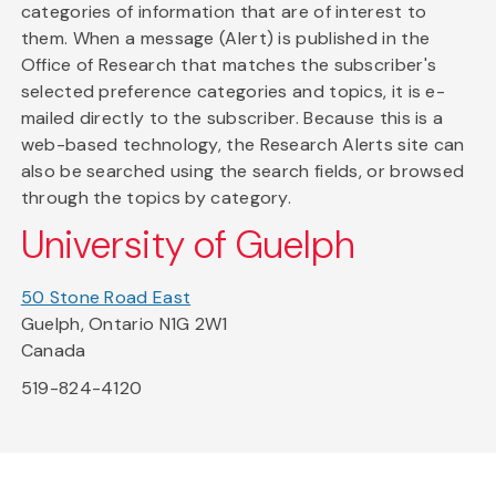
categories of information that are of interest to
them. When a message (Alert) is published in the
Office of Research that matches the subscriber's
selected preference categories and topics, it is e-
mailed directly to the subscriber. Because this is a
web-based technology, the Research Alerts site can
also be searched using the search fields, or browsed
through the topics by category.
University of Guelph
50 Stone Road East
Guelph, Ontario N1G 2W1
Canada
519-824-4120