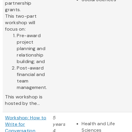
partnership
grants.
This two-part
workshop will
focus on:
Pre-award
project
planning and
relationship
building; and
Post-award
financial and
team
management.
This workshop is
hosted by the...
Workshop: How to
5
Health and Life
Write for
years
Sciences
Conversation
4