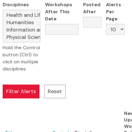
Disciplines
Workshops
Posted
Alerts
After This
After
Per
Date
Page
Hold the Control
button (Ctrl) to
click on multiple
disciplines
Ne
Up
Wo