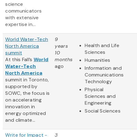
science
communicators
with extensive
expertise in...
World Water-Tech
9
Health and Life
North America
years
Sciences
summit
10
At this Fall’s
World
months
Humanities
Water-Tech
ago
Information and
North America
Communications
summit in Toronto,
Technology
supported by
Physical
SOWC, the focus is
Sciences and
on accelerating
Engineering
innovation in
Social Sciences
energy optimized
and climate...
Write for Impact -
3