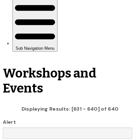
Workshops and
Events
Displaying Results: [631 - 640] of 640
Alert