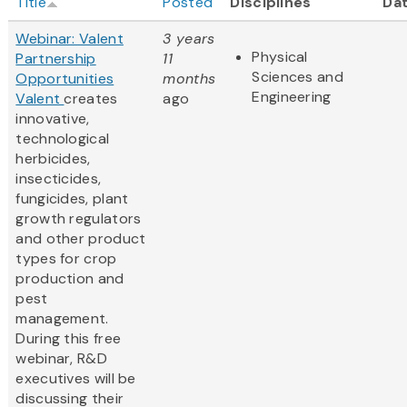
Title
Posted
Disciplines
Da
Webinar: Valent
3 years
Physical
Partnership
11
Sciences and
Opportunities
months
Engineering
Valent
creates
ago
innovative,
technological
herbicides,
insecticides,
fungicides, plant
growth regulators
and other product
types for crop
production and
pest
management.
During this free
webinar, R&D
executives will be
discussing their