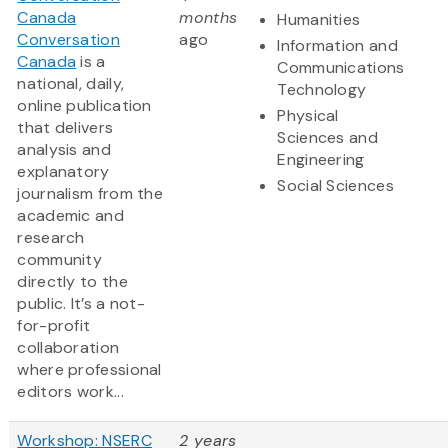
Canada
months
Humanities
Conversation
ago
Information and
Canada
is a
Communications
national, daily,
Technology
online publication
Physical
that delivers
Sciences and
analysis and
Engineering
explanatory
Social Sciences
journalism from the
academic and
research
community
directly to the
public. It’s a not-
for-profit
collaboration
where professional
editors work...
Workshop: NSERC
2 years