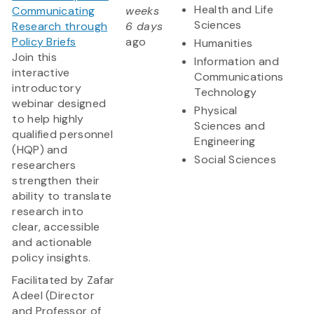
Health and Life
Communicating
weeks
Sciences
Research through
6 days
Policy Briefs
ago
Humanities
Join this
Information and
interactive
Communications
introductory
Technology
webinar designed
Physical
to help highly
Sciences and
qualified personnel
Engineering
(HQP) and
Social Sciences
researchers
strengthen their
ability to translate
research into
clear, accessible
and actionable
policy insights.
Facilitated by Zafar
Adeel (Director
and Professor of