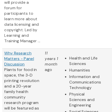
will provide a
forum for
participants to
learn more about
data licensing and
copyright. Led by
Learning and
Training Manager ...
Why Research
11
Health and Life
Matters - Panel
years 1
Sciences
Discussion
month
Plants for food in
ago
Humanities
space, the 3-D
Information and
printing revolution
Communications
and a 20-year
Technology
family health
Physical
community
Sciences and
research program
Engineering
will be featured as
Social Sciences