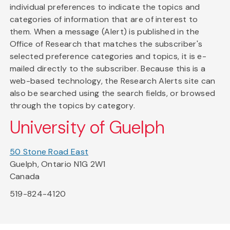
individual preferences to indicate the topics and
categories of information that are of interest to
them. When a message (Alert) is published in the
Office of Research that matches the subscriber's
selected preference categories and topics, it is e-
mailed directly to the subscriber. Because this is a
web-based technology, the Research Alerts site can
also be searched using the search fields, or browsed
through the topics by category.
University of Guelph
50 Stone Road East
Guelph, Ontario N1G 2W1
Canada
519-824-4120