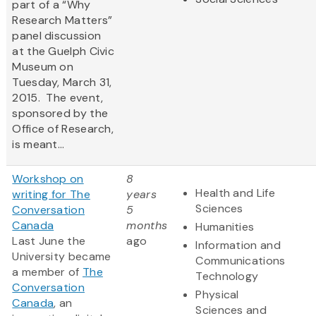
part of a “Why
Research Matters”
panel discussion
at the Guelph Civic
Museum on
Tuesday, March 31,
2015. The event,
sponsored by the
Office of Research,
is meant...
Workshop on
8
Health and Life
writing for The
years
Sciences
Conversation
5
Canada
months
Humanities
Last June the
ago
Information and
University became
Communications
a member of
The
Technology
Conversation
Physical
Canada
, an
Sciences and