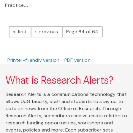
Practice,...
Pagination
page
page
first
previous
Page 64 of 64
Printer-friendly version
PDF version
What is Research Alerts?
Research Alerts is a communications technology that
allows UoG faculty, staff and students to stay up to
date on news from the Office of Research. Through
Research Alerts, subscribers receive emails related to
research funding opportunities, workshops and
events, policies and more. Each subscriber sets