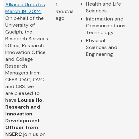
Health and Life
Alliance Updates
5
Sciences
March 19, 2024
months
On behalf of the
ago
Information and
University of
Communications
Guelph, the
Technology
Research Services
Physical
Office, Research
Sciences and
Innovation Office,
Engineering
and College
Research
Managers from
CEPS, OAC, OVC
and CBS, we
are pleased to
have
Louisa Ho,
Research and
Innovation
Development
Officer from
NSERC
join us on