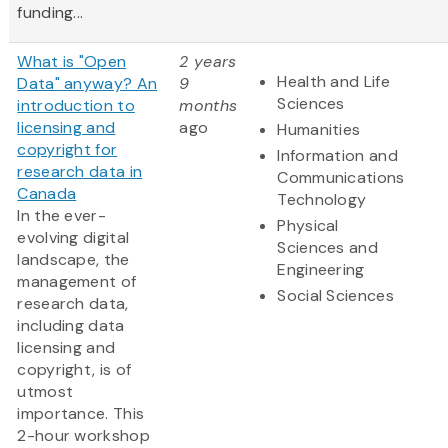
funding...
What is "Open
2 years
Health and Life
Data" anyway? An
9
Sciences
introduction to
months
licensing and
ago
Humanities
copyright for
Information and
research data in
Communications
Canada
Technology
In the ever-
Physical
evolving digital
Sciences and
landscape, the
Engineering
management of
Social Sciences
research data,
including data
licensing and
copyright, is of
utmost
importance. This
2-hour workshop