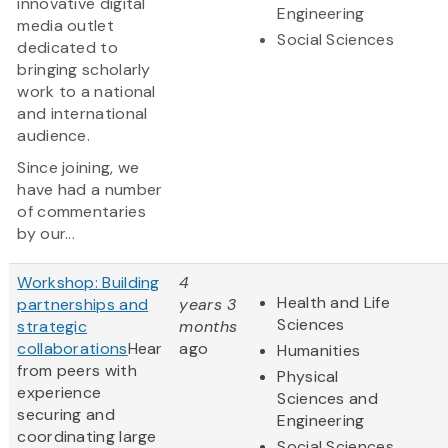
innovative digital
Engineering
media outlet
Social Sciences
dedicated to
bringing scholarly
work to a national
and international
audience.
Since joining, we
have had a number
of commentaries
by our...
Workshop: Building
4
Health and Life
partnerships and
years 3
Sciences
strategic
months
collaborations
Hear
ago
Humanities
from peers with
Physical
experience
Sciences and
securing and
Engineering
coordinating large
Social Sciences