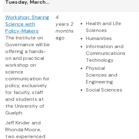
Tuesday, March...
Workshop: Sharing
4
Health and Life
Science with
years 2
Sciences
Policy-Makers
months
The Institute on
ago
Humanities
Governance will be
Information and
offering a hands-
Communications
on and practical
Technology
workshop on
Physical
science
Sciences and
communication for
Engineering
policy, exclusively
Social Sciences
for faculty, staff
and students at
the University of
Guelph.
Jeff Kinder and
Rhonda Moore,
two experienced