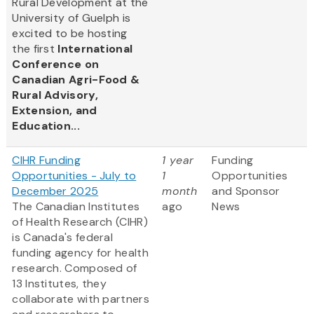
Rural Development at the
University of Guelph is
excited to be hosting
the first
International
Conference on
Canadian Agri-Food &
Rural Advisory,
Extension, and
Education...
CIHR Funding
1 year
Funding
Opportunities - July to
1
Opportunities
December 2025
month
and Sponsor
The Canadian Institutes
ago
News
of Health Research (CIHR)
is Canada's federal
funding agency for health
research. Composed of
13 Institutes, they
collaborate with partners