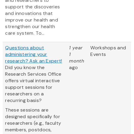
and researchers to
support the discoveries
and innovations that
improve our health and
strengthen our health
care system. To...
Questions about
1 year
Workshops and
administering your
1
Events
research? Ask an Expert!
month
Did you know the
ago
Research Services Office
offers virtual interactive
support sessions for
researchers on a
recurring basis?
These sessions are
designed specifically for
researchers (e.g., faculty
members, postdocs,