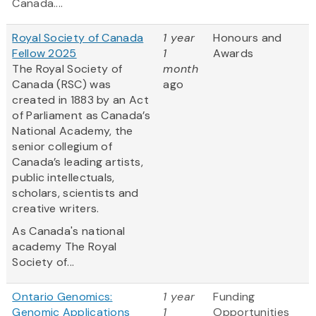
Canada....
Royal Society of Canada
1 year
Honours and
Fellow 2025
1
Awards
The Royal Society of
month
Canada (RSC) was
ago
created in 1883 by an Act
of Parliament as Canada’s
National Academy, the
senior collegium of
Canada’s leading artists,
public intellectuals,
scholars, scientists and
creative writers.
As Canada's national
academy The Royal
Society of...
Ontario Genomics:
1 year
Funding
Genomic Applications
1
Opportunities