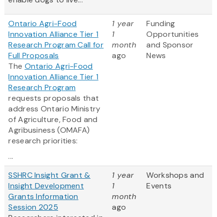
Ontario Agri-Food
1 year
Funding
Innovation Alliance Tier 1
1
Opportunities
Research Program Call for
month
and Sponsor
Full Proposals
ago
News
The
Ontario Agri-Food
Innovation Alliance Tier 1
Research Program
requests proposals that
address Ontario Ministry
of Agriculture, Food and
Agribusiness (OMAFA)
research priorities:
...
SSHRC Insight Grant &
1 year
Workshops and
Insight Development
1
Events
Grants Information
month
Session 2025
ago