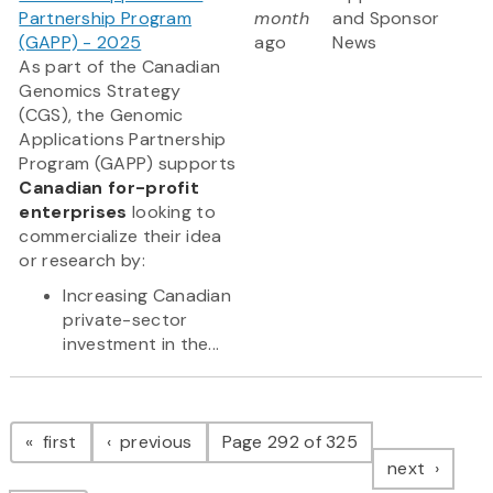
Partnership Program
month
and Sponsor
(GAPP) - 2025
ago
News
As part of the Canadian
Genomics Strategy
(CGS), the Genomic
Applications Partnership
Program (GAPP) supports
Canadian for-profit
enterprises
looking to
commercialize their idea
or research by:
Increasing Canadian
private-sector
investment in the...
Pagination
page
page
first
previous
Page 292 of 325
page
next