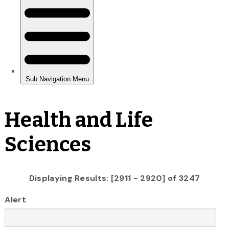
Health and Life
Sciences
Displaying Results: [2911 - 2920] of 3247
Alert