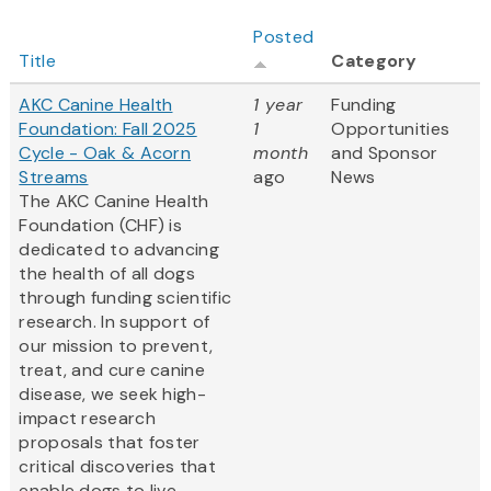
Posted
Title
Category
AKC Canine Health
1 year
Funding
Foundation: Fall 2025
1
Opportunities
Cycle - Oak & Acorn
month
and Sponsor
Streams
ago
News
The AKC Canine Health
Foundation (CHF) is
dedicated to advancing
the health of all dogs
through funding scientific
research. In support of
our mission to prevent,
treat, and cure canine
disease, we seek high-
impact research
proposals that foster
critical discoveries that
enable dogs to live...