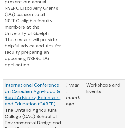
present our annual
NSERC Discovery Grants
(DG) session to all
NSERC-eligible faculty
members at the
University of Guelph.
This session will provide
helpful advice and tips for
faculty preparing an
upcoming NSERC DG
application.
...
International Conference
1 year
Workshops and
on Canadian Agri-Food &
1
Events
Rural Advisory, Extension,
month
and Education (CAREE)
ago
The Ontario Agricultural
College (OAC) School of
Environmental Design and