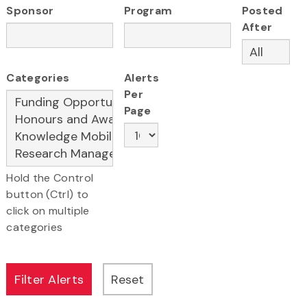
Sponsor
Program
Posted
After
Categories
Alerts
Per
Page
Hold the Control
button (Ctrl) to
click on multiple
categories