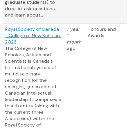
graduate students) to
drop-in, ask questions,
and learn about...
Royal Society of Canada
1 year
Honours and
- College of New Scholars
1
Awards
2026
month
The College of New
ago
Scholars, Artists and
Scientists is Canada’s
first national system of
multidisciplinary
recognition for the
emerging generation of
Canadian intellectual
leadership. It comprises a
fourth entity (along with
the current three
Academies) within the
Royal Society of