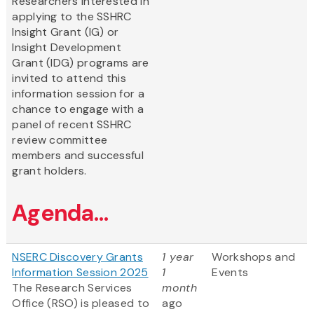
Researchers interested in
applying to the SSHRC
Insight Grant (IG) or
Insight Development
Grant (IDG) programs are
invited to attend this
information session for a
chance to engage with a
panel of recent SSHRC
review committee
members and successful
grant holders.
Agenda...
NSERC Discovery Grants
1 year
Workshops and
Information Session 2025
1
Events
The Research Services
month
Office (RSO) is pleased to
ago