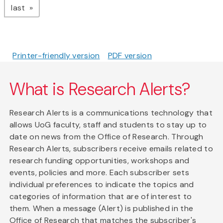
page
last
Printer-friendly version
PDF version
What is Research Alerts?
Research Alerts is a communications technology that
allows UoG faculty, staff and students to stay up to
date on news from the Office of Research. Through
Research Alerts, subscribers receive emails related to
research funding opportunities, workshops and
events, policies and more. Each subscriber sets
individual preferences to indicate the topics and
categories of information that are of interest to
them. When a message (Alert) is published in the
Office of Research that matches the subscriber's