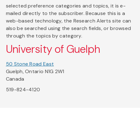
selected preference categories and topics, it is e-
mailed directly to the subscriber. Because this is a
web-based technology, the Research Alerts site can
also be searched using the search fields, or browsed
through the topics by category.
University of Guelph
50 Stone Road East
Guelph, Ontario N1G 2W1
Canada
519-824-4120