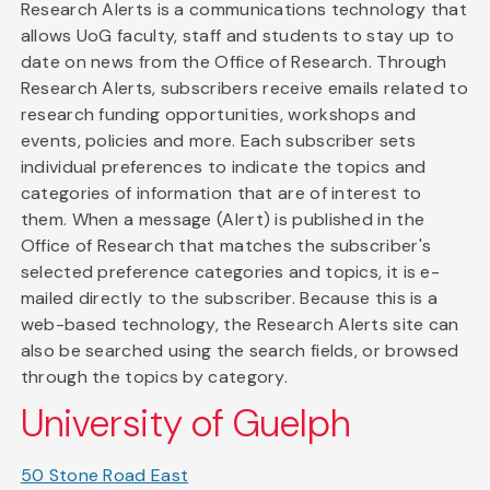
Research Alerts is a communications technology that
allows UoG faculty, staff and students to stay up to
date on news from the Office of Research. Through
Research Alerts, subscribers receive emails related to
research funding opportunities, workshops and
events, policies and more. Each subscriber sets
individual preferences to indicate the topics and
categories of information that are of interest to
them. When a message (Alert) is published in the
Office of Research that matches the subscriber's
selected preference categories and topics, it is e-
mailed directly to the subscriber. Because this is a
web-based technology, the Research Alerts site can
also be searched using the search fields, or browsed
through the topics by category.
University of Guelph
50 Stone Road East