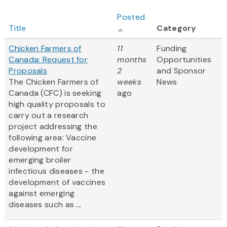
Posted
Title
Category
Chicken Farmers of
11
Funding
Canada: Request for
months
Opportunities
Proposals
2
and Sponsor
The Chicken Farmers of
weeks
News
Canada (CFC) is seeking
ago
high quality proposals to
carry out a research
project addressing the
following area: Vaccine
development for
emerging broiler
infectious diseases - the
development of vaccines
against emerging
diseases such as
...