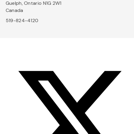
Guelph, Ontario N1G 2W1
Canada
519-824-4120