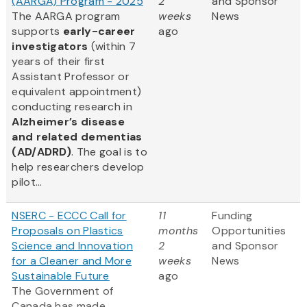
(AARGA) Program - 2025
2
and Sponsor
The AARGA program
weeks
News
supports
early-career
ago
investigators
(within 7
years of their first
Assistant Professor or
equivalent appointment)
conducting research in
Alzheimer’s disease
and related dementias
(AD/ADRD)
. The goal is to
help researchers develop
pilot...
NSERC - ECCC Call for
11
Funding
Proposals on Plastics
months
Opportunities
Science and Innovation
2
and Sponsor
for a Cleaner and More
weeks
News
Sustainable Future
ago
The Government of
Canada has made