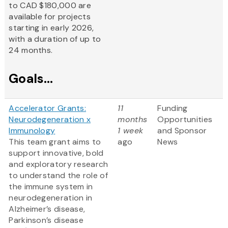
to CAD $180,000 are
available for projects
starting in early 2026,
with a duration of up to
24 months.
Goals...
Accelerator Grants:
11
Funding
Neurodegeneration x
months
Opportunities
Immunology
1 week
and Sponsor
This team grant aims to
ago
News
support innovative, bold
and exploratory research
to understand the role of
the immune system in
neurodegeneration in
Alzheimer’s disease,
Parkinson’s disease