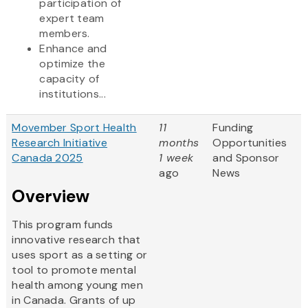
participation of
expert team
members.
Enhance and
optimize the
capacity of
institutions...
Movember Sport Health
11
Funding
Research Initiative
months
Opportunities
Canada 2025
1 week
and Sponsor
ago
News
Overview
This program funds
innovative research that
uses sport as a setting or
tool to promote mental
health among young men
in Canada. Grants of up