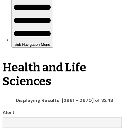
Health and Life
Sciences
Displaying Results: [2961 - 2970] of 3248
Alert