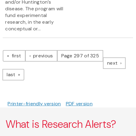
and/or Huntington’s
disease. The program will
fund experimental
research, in the early
conceptual or...
Pagination
page
page
first
previous
Page 297 of 325
page
next
page
last
Printer-friendly version
PDF version
What is Research Alerts?