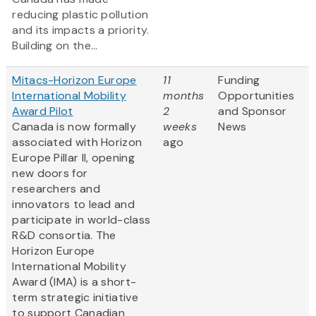
reducing plastic pollution
and its impacts a priority.
Building on the...
Mitacs-Horizon Europe
11
Funding
International Mobility
months
Opportunities
Award Pilot
2
and Sponsor
Canada is now formally
weeks
News
associated with Horizon
ago
Europe Pillar II, opening
new doors for
researchers and
innovators to lead and
participate in world-class
R&D consortia. The
Horizon Europe
International Mobility
Award (IMA) is a short-
term strategic initiative
to support Canadian