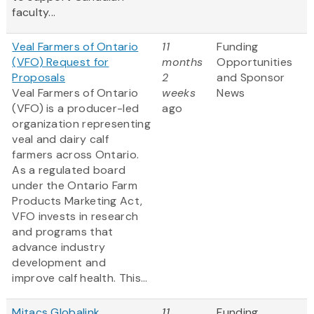
faculty...
Veal Farmers of Ontario
11
Funding
(VFO) Request for
months
Opportunities
Proposals
2
and Sponsor
Veal Farmers of Ontario
weeks
News
(VFO) is a producer-led
ago
organization representing
veal and dairy calf
farmers across Ontario.
As a regulated board
under the Ontario Farm
Products Marketing Act,
VFO invests in research
and programs that
advance industry
development and
improve calf health. This...
Mitacs Globalink
11
Funding