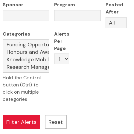
Sponsor
Program
Posted
After
Categories
Alerts
Per
Page
Hold the Control
button (Ctrl) to
click on multiple
categories