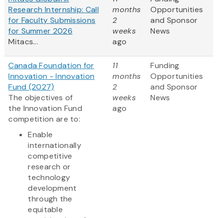
Research Internship: Call
months
Opportunities
for Faculty Submissions
2
and Sponsor
for Summer 2026
weeks
News
Mitacs...
ago
Canada Foundation for
11
Funding
Innovation - Innovation
months
Opportunities
Fund (2027)
2
and Sponsor
The objectives of
weeks
News
the Innovation Fund
ago
competition are to:
Enable
internationally
competitive
research or
technology
development
through the
equitable