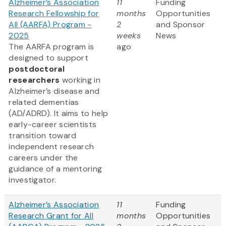
Alzheimer’s Association
11
Funding
Research Fellowship for
months
Opportunities
All (AARFA) Program -
2
and Sponsor
2025
weeks
News
The AARFA program is
ago
designed to support
postdoctoral
researchers
working in
Alzheimer’s disease and
related dementias
(AD/ADRD). It aims to help
early-career scientists
transition toward
independent research
careers under the
guidance of a mentoring
investigator.
Alzheimer’s Association
11
Funding
Research Grant for All
months
Opportunities