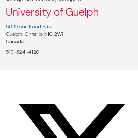
University of Guelph
50 Stone Road East
Guelph, Ontario N1G 2W1
Canada
519-824-4120