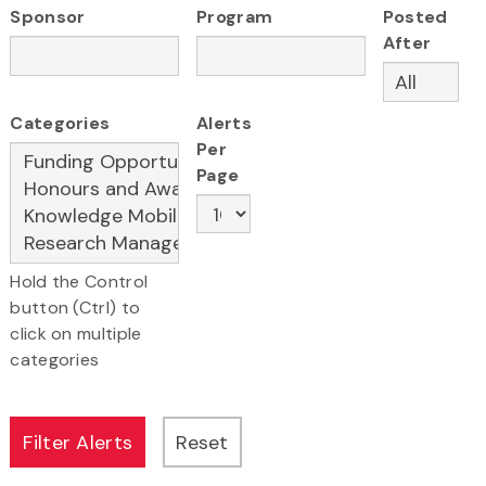
Sponsor
Program
Posted
After
Categories
Alerts
Per
Page
Hold the Control
button (Ctrl) to
click on multiple
categories