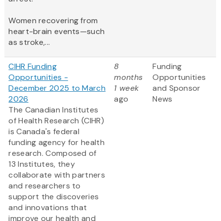
Women recovering from
heart-brain events—such
as stroke,...
CIHR Funding
8
Funding
Opportunities -
months
Opportunities
December 2025 to March
1 week
and Sponsor
2026
ago
News
The Canadian Institutes
of Health Research (CIHR)
is Canada's federal
funding agency for health
research. Composed of
13 Institutes, they
collaborate with partners
and researchers to
support the discoveries
and innovations that
improve our health and