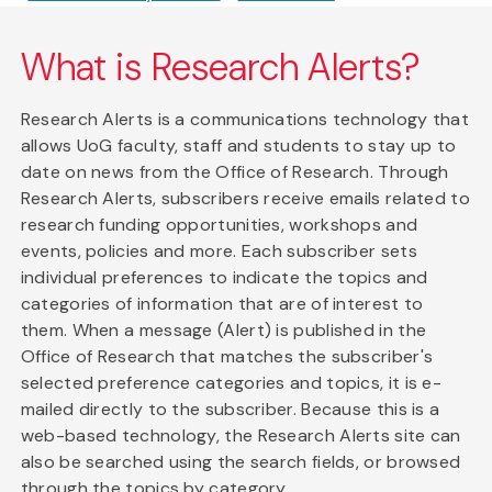
What is Research Alerts?
Research Alerts is a communications technology that
allows UoG faculty, staff and students to stay up to
date on news from the Office of Research. Through
Research Alerts, subscribers receive emails related to
research funding opportunities, workshops and
events, policies and more. Each subscriber sets
individual preferences to indicate the topics and
categories of information that are of interest to
them. When a message (Alert) is published in the
Office of Research that matches the subscriber's
selected preference categories and topics, it is e-
mailed directly to the subscriber. Because this is a
web-based technology, the Research Alerts site can
also be searched using the search fields, or browsed
through the topics by category.