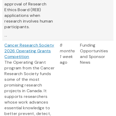
approval of Research
Ethics Board (REB)
applications when
research involves human
participants.
...
Cancer Research Society
8
Funding
2026 Operating Grants
months
Opportunities
Competition
1 week
and Sponsor
The Operating Grant
ago
News
program from the Cancer
Research Society funds
some of the most
promising research
projects in Canada. It
supports researchers
whose work advances
essential knowledge to
better prevent, detect,