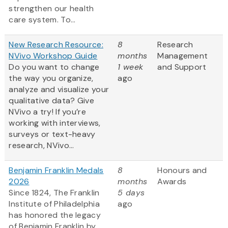
strengthen our health
care system. To...
New Research Resource:
8
Research
NVivo Workshop Guide
months
Management
Do you want to change
1 week
and Support
the way you organize,
ago
analyze and visualize your
qualitative data? Give
NVivo a try! If you’re
working with interviews,
surveys or text-heavy
research, NVivo...
Benjamin Franklin Medals
8
Honours and
2026
months
Awards
Since 1824, The Franklin
5 days
Institute of Philadelphia
ago
has honored the legacy
of Benjamin Franklin by