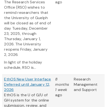
The Research Services
ago
Office (RSO) wishes to
remind researchers that
the University of Guelph
will be closed as of end of
day Tuesday, December
23, 2025, through
Thursday, January 1,
2026. The University
reopens Friday, January
2, 2026.
In light of the holiday
schedule, RSO is...
EthOS New User Interface
8
Research
Deferred until January 12,
months
Management
2026
1 week
and Support
EthOS is the U of G/U of
ago
GH system for the online
submission, review, and