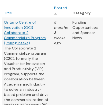
Posted
Title
Category
Ontario Centre of
8
Funding
Innovation (OCI) -
months
Opportunities
Collaborate 2
3
and Sponsor
Commercialize Program
weeks
News
(Rolling Intake)
ago
The Collaborate 2
Commercialize program
(C2C), formerly the
Voucher for Innovation
and Productivity (VIP)
Program, supports the
collaboration between
Academia and Industry
to solve an industry-
based problem and drive
the commercialization of
Intellectual Property (IP).