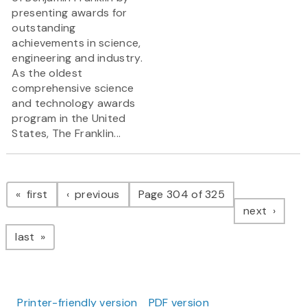
presenting awards for
outstanding
achievements in science,
engineering and industry.
As the oldest
comprehensive science
and technology awards
program in the United
States, The Franklin...
Pagination
page
page
first
previous
Page 304 of 325
page
next
page
last
Printer-friendly version
PDF version