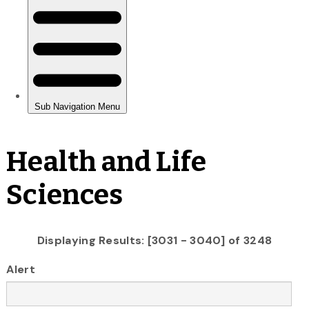
Health and Life
Sciences
Displaying Results: [3031 - 3040] of 3248
Alert