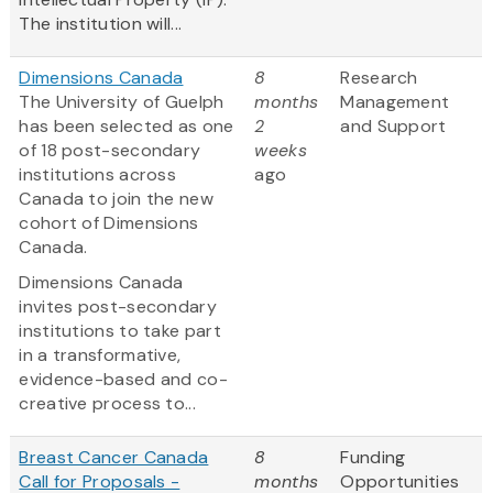
The institution will...
Dimensions Canada
8
Research
The University of Guelph
months
Management
has been selected as one
2
and Support
of 18 post-secondary
weeks
institutions across
ago
Canada to join the new
cohort of Dimensions
Canada.
Dimensions Canada
invites post-secondary
institutions to take part
in a transformative,
evidence-based and co-
creative process to...
Breast Cancer Canada
8
Funding
Call for Proposals -
months
Opportunities