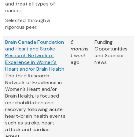
and treat all types of
cancer.
Selected through a
rigorous peer...
Brain Canada Foundation
8
Funding
and Heart and Stroke
months
Opportunities
Research Network of
1 week
and Sponsor
Excellence in Women's
ago
News
Heart and/or Brain Health
The third Research
Network of Excellence in
Women’s Heart and/or
Brain Health, is focused
on rehabilitation and
recovery following acute
heart-brain health events
such as stroke, heart
attack and cardiac
arrest.