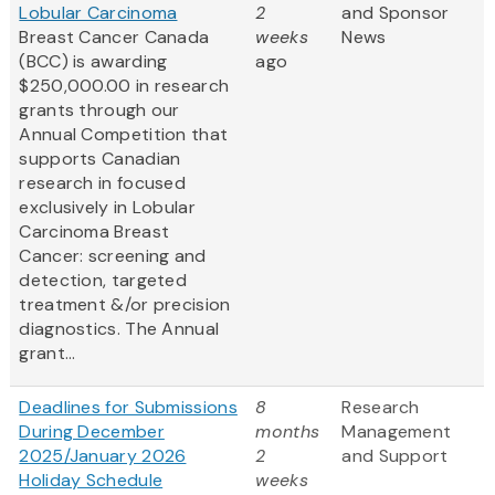
Lobular Carcinoma
2
and Sponsor
Breast Cancer Canada
weeks
News
(BCC) is awarding
ago
$250,000.00 in research
grants through our
Annual Competition that
supports Canadian
research in focused
exclusively in Lobular
Carcinoma Breast
Cancer: screening and
detection, targeted
treatment &/or precision
diagnostics. The Annual
grant...
Deadlines for Submissions
8
Research
During December
months
Management
2025/January 2026
2
and Support
Holiday Schedule
weeks