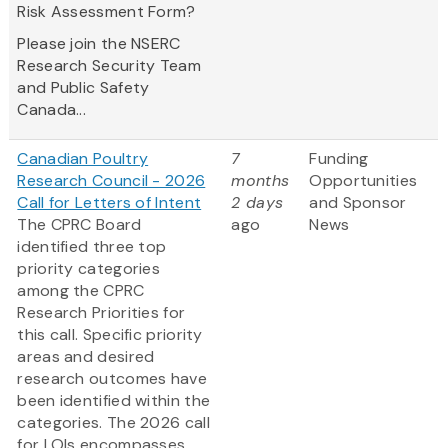
Risk Assessment Form?
Please join the NSERC
Research Security Team
and Public Safety
Canada...
Canadian Poultry
7
Funding
Research Council - 2026
months
Opportunities
Call for Letters of Intent
2 days
and Sponsor
The CPRC Board
ago
News
identified three top
priority categories
among the CPRC
Research Priorities for
this call. Specific priority
areas and desired
research outcomes have
been identified within the
categories. The 2026 call
for LOIs encompasses