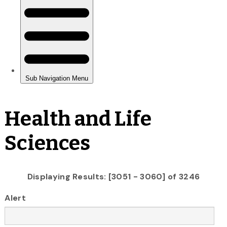
Health and Life
Sciences
Displaying Results: [3051 - 3060] of 3246
Alert