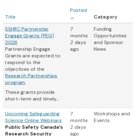
Posted
Title
Category
SSHRC Partnership
7
Funding
Engage Grants (PEG)
months
Opportunities
2026
2 days
and Sponsor
Partnership Engage
ago
News
Grants are expected to
respond to the
objectives of the
Research Partnerships
program
.
These grants provide
short-term and timely...
Upcoming Safeguarding
7
Workshops and
Science Online Webinars
months
Events
Public Safety Canada’s
2 days
Research Security
ago