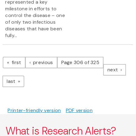
represented a key
milestone in efforts to
control the disease – one
of only two infectious
diseases that have been
fully...
Pagination
page
page
first
previous
Page 306 of 325
page
next
page
last
Printer-friendly version
PDF version
What is Research Alerts?