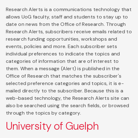
Research Alerts is a communications technology that
allows UoG faculty, staff and students to stay up to
date on news from the Office of Research. Through
Research Alerts, subscribers receive emails related to
research funding opportunities, workshops and
events, policies and more. Each subscriber sets
individual preferences to indicate the topics and
categories of information that are of interest to
them. When a message (Alert) is published in the
Office of Research that matches the subscriber's
selected preference categories and topics, it is e-
mailed directly to the subscriber. Because this is a
web-based technology, the Research Alerts site can
also be searched using the search fields, or browsed
through the topics by category.
University of Guelph