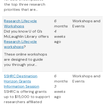
the top three research
priorities that are...
Research Lifecycle
6
Workshops and
Workshops
months
Events
Did you know U of G’s
4
McLaughlin Library offers
weeks
Research Lifecycle
ago
workshops
?
These online workshops
are designed to guide
you through your...
SSHRC Destination
6
Workshops and
Horizon Grants
months
Events
Information Session
3
SSHRC is offering grants
weeks
up to $15,000 to support
ago
researchers affiliated