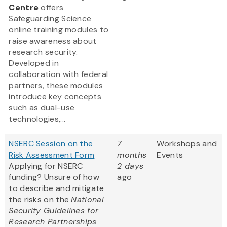
Centre
offers
Safeguarding Science
online training modules to
raise awareness about
research security.
Developed in
collaboration with federal
partners, these modules
introduce key concepts
such as dual-use
technologies,...
NSERC Session on the
7
Workshops and
Risk Assessment Form
months
Events
Applying for NSERC
2 days
funding? Unsure of how
ago
to describe and mitigate
the risks on the
National
Security Guidelines for
Research Partnerships