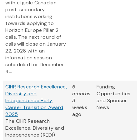
with eligible Canadian
post-secondary
institutions working
towards applying to
Horizon Europe Pillar 2
calls. The next round of
calls will close on January
22, 2026 with an
information session
scheduled for December
4...
CIHR Research Excellence,
6
Funding
Diversity and
months
Opportunities
Independence Early
3
and Sponsor
Career Transition Award
weeks
News
2025
ago
The CIHR Research
Excellence, Diversity and
Independence (REDI)