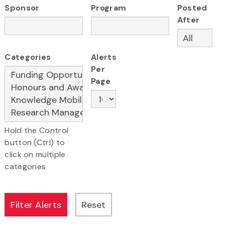
Sponsor
Program
Posted
After
Categories
Alerts
Per
Page
Hold the Control
button (Ctrl) to
click on multiple
categories