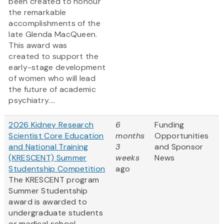
been created to honour
the remarkable
accomplishments of the
late Glenda MacQueen.
This award was
created to support the
early-stage development
of women who will lead
the future of academic
psychiatry....
2026 Kidney Research
6
Funding
Scientist Core Education
months
Opportunities
and National Training
3
and Sponsor
(KRESCENT) Summer
weeks
News
Studentship Competition
ago
The KRESCENT program
Summer Studentship
award is awarded to
undergraduate students
or medical school