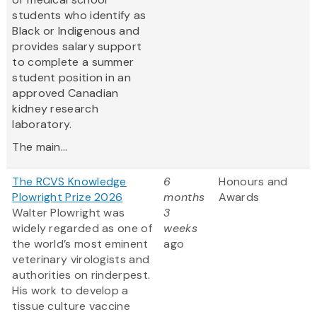
students who identify as
Black or Indigenous and
provides salary support
to complete a summer
student position in an
approved Canadian
kidney research
laboratory.
The main...
The RCVS Knowledge
6
Honours and
Plowright Prize 2026
months
Awards
Walter Plowright was
3
widely regarded as one of
weeks
the world’s most eminent
ago
veterinary virologists and
authorities on rinderpest.
His work to develop a
tissue culture vaccine