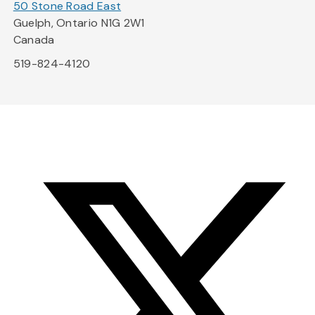
50 Stone Road East
Guelph, Ontario N1G 2W1
Canada
519-824-4120