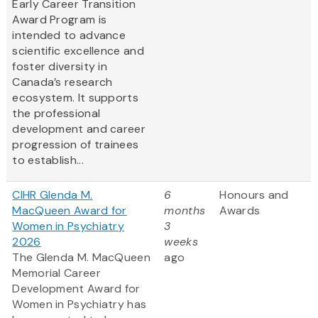
Early Career Transition
Award Program is
intended to advance
scientific excellence and
foster diversity in
Canada’s research
ecosystem. It supports
the professional
development and career
progression of trainees
to establish...
CIHR Glenda M.
6
Honours and
MacQueen Award for
months
Awards
Women in Psychiatry
3
2026
weeks
The Glenda M. MacQueen
ago
Memorial Career
Development Award for
Women in Psychiatry has