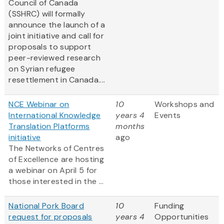
Council of Canada
(SSHRC) will formally
announce the launch of a
joint initiative and call for
proposals to support
peer-reviewed research
on Syrian refugee
resettlement in Canada....
NCE Webinar on
10
Workshops and
International Knowledge
years 4
Events
Translation Platforms
months
initiative
ago
The Networks of Centres
of Excellence are hosting
a webinar on April 5 for
those interested in the ...
National Pork Board
10
Funding
request for proposals
years 4
Opportunities