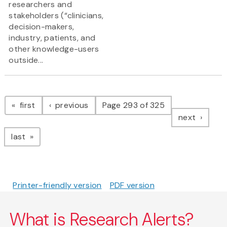
researchers and
stakeholders (“clinicians,
decision-makers,
industry, patients, and
other knowledge-users
outside...
Pagination
page
page
first
previous
Page 293 of 325
page
next
page
last
Printer-friendly version
PDF version
What is Research Alerts?