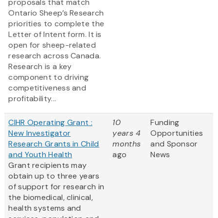
proposals that match
Ontario Sheep’s Research
priorities to complete the
Letter of Intent form. It is
open for sheep-related
research across Canada.
Research is a key
component to driving
competitiveness and
profitability...
CIHR Operating Grant :
10
Funding
New Investigator
years 4
Opportunities
Research Grants in Child
months
and Sponsor
and Youth Health
ago
News
Grant recipients may
obtain up to three years
of support for research in
the biomedical, clinical,
health systems and