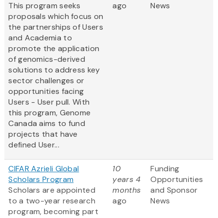
This program seeks
ago
News
proposals which focus on
the partnerships of Users
and Academia to
promote the application
of genomics-derived
solutions to address key
sector challenges or
opportunities facing
Users - User pull. With
this program, Genome
Canada aims to fund
projects that have
defined User...
CIFAR Azrieli Global
10
Funding
Scholars Program
years 4
Opportunities
Scholars are appointed
months
and Sponsor
to a two-year research
ago
News
program, becoming part