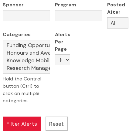
Sponsor
Program
Posted
After
Categories
Alerts
Per
Page
Hold the Control
button (Ctrl) to
click on multiple
categories