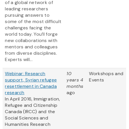
of a global network of
leading researchers
pursuing answers to
some of the most difficult
challenges facing the
world today. You’ll forge
new collaborations with
mentors and colleagues
from diverse disciplines.
Experts will...
Webinar: Research
10
Workshops and
support, Syrian refugee
years 4
Events
resettlement in Canada
months
research
ago
In April 2016, Immigration,
Refugee and Citizenship
Canada (IRCC) and the
Social Sciences and
Humanities Research