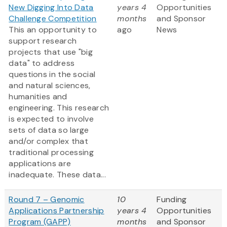
New Digging Into Data
years 4
Opportunities
Challenge Competition
months
and Sponsor
This an opportunity to
ago
News
support research
projects that use "big
data" to address
questions in the social
and natural sciences,
humanities and
engineering. This research
is expected to involve
sets of data so large
and/or complex that
traditional processing
applications are
inadequate. These data...
Round 7 – Genomic
10
Funding
Applications Partnership
years 4
Opportunities
Program (GAPP)
months
and Sponsor