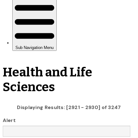
Health and Life
Sciences
Displaying Results: [2921 - 2930] of 3247
Alert