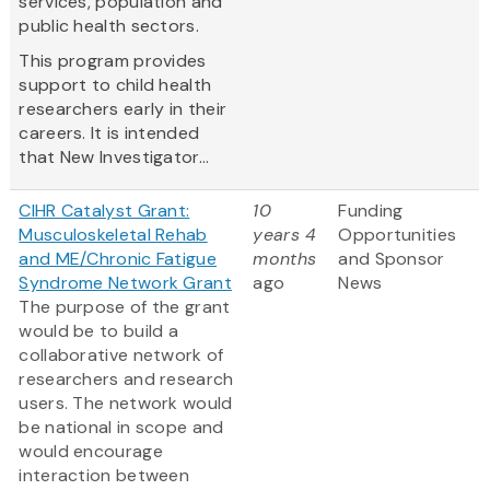
services, population and
public health sectors.
This program provides
support to child health
researchers early in their
careers. It is intended
that New Investigator...
CIHR Catalyst Grant:
10
Funding
Musculoskeletal Rehab
years 4
Opportunities
and ME/Chronic Fatigue
months
and Sponsor
Syndrome Network Grant
ago
News
The purpose of the grant
would be to build a
collaborative network of
researchers and research
users. The network would
be national in scope and
would encourage
interaction between