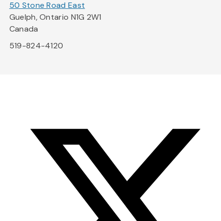
50 Stone Road East
Guelph, Ontario N1G 2W1
Canada
519-824-4120