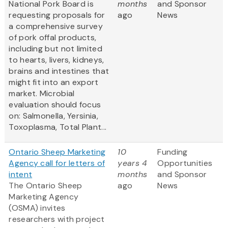
National Pork Board is
months
and Sponsor
requesting proposals for
ago
News
a comprehensive survey
of pork offal products,
including but not limited
to hearts, livers, kidneys,
brains and intestines that
might fit into an export
market. Microbial
evaluation should focus
on: Salmonella, Yersinia,
Toxoplasma, Total Plant...
Ontario Sheep Marketing
10
Funding
Agency call for letters of
years 4
Opportunities
intent
months
and Sponsor
The Ontario Sheep
ago
News
Marketing Agency
(OSMA) invites
researchers with project