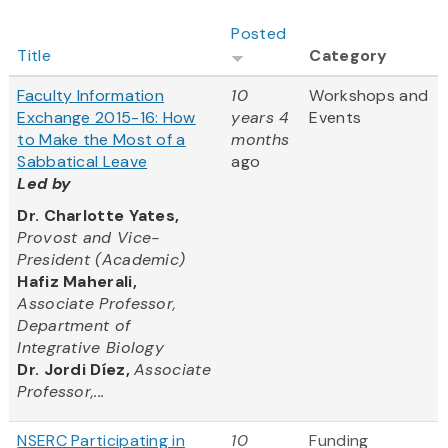
Posted
Title
Category
Faculty Information
10
Workshops and
Exchange 2015-16: How
years 4
Events
to Make the Most of a
months
Sabbatical Leave
ago
Led by
Dr. Charlotte Yates,
Provost and Vice-
President (Academic)
Hafiz Maherali,
Associate Professor,
Department of
Integrative Biology
Dr. Jordi Díez,
Associate
Professor,...
NSERC Participating in
10
Funding