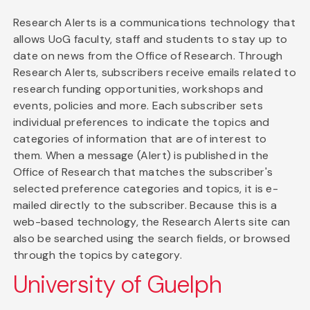
Research Alerts is a communications technology that
allows UoG faculty, staff and students to stay up to
date on news from the Office of Research. Through
Research Alerts, subscribers receive emails related to
research funding opportunities, workshops and
events, policies and more. Each subscriber sets
individual preferences to indicate the topics and
categories of information that are of interest to
them. When a message (Alert) is published in the
Office of Research that matches the subscriber's
selected preference categories and topics, it is e-
mailed directly to the subscriber. Because this is a
web-based technology, the Research Alerts site can
also be searched using the search fields, or browsed
through the topics by category.
University of Guelph