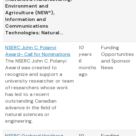
Environment and
Agriculture (NEW*),
Information and
Communications
Technologies; Natural...
NSERC John C. Polanyi
10
Funding
Award– Call for Nominations
years
Opportunities
The NSERC John C. Polanyi
6
and Sponsor
Award was created to
months
News
recognize and support a
ago
university researcher or team
of researchers whose work
has led to a recent
outstanding Canadian
advance in the field of
natural sciences or
engineering.
NSERC Gerhard Herzberg
10
Funding