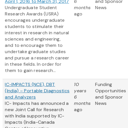
April 1, 2016 to March 31, 2017
6
and Sponsor
Undergraduate Student
months
News
Research Awards (USRA)
ago
encourages undergraduate
students to stimulate their
interest in research in natural
sciences and engineering,
and to encourage them to
undertake graduate studies
and pursue a research career
in these fields. In order for
them to gain research...
IC-IMPACTS (NCE), DBT
10
Funding
(India) – Portable Diagnostics
years
Opportunities
and Analyzers
6
and Sponsor
IC- Impacts has announced a
months
News
new Joint Call for Research
ago
with India supported by IC-
Impacts (India-Canada