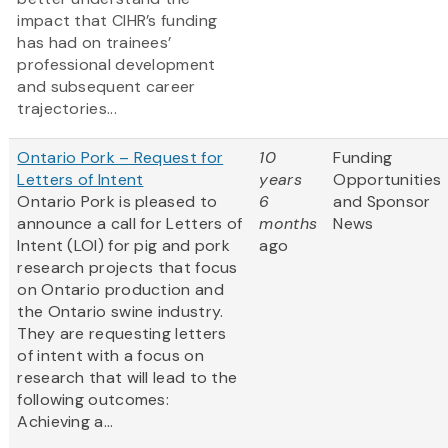
impact that CIHR’s funding
has had on trainees’
professional development
and subsequent career
trajectories...
Ontario Pork – Request for
10
Funding
Letters of Intent
years
Opportunities
Ontario Pork is pleased to
6
and Sponsor
announce a call for Letters of
months
News
Intent (LOI) for pig and pork
ago
research projects that focus
on Ontario production and
the Ontario swine industry.
They are requesting letters
of intent with a focus on
research that will lead to the
following outcomes:
Achieving a...