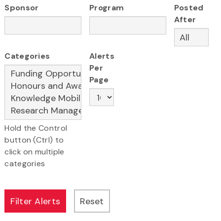
Sponsor
Program
Posted
After
Categories
Alerts
Per
Page
Hold the Control
button (Ctrl) to
click on multiple
categories