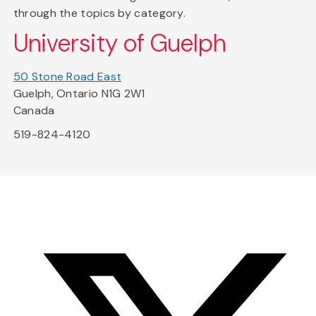
through the topics by category.
University of Guelph
50 Stone Road East
Guelph, Ontario N1G 2W1
Canada
519-824-4120