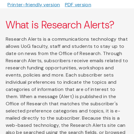
Printer-friendly version
PDF version
What is Research Alerts?
Research Alerts is a communications technology that
allows UoG faculty, staff and students to stay up to
date on news from the Office of Research. Through
Research Alerts, subscribers receive emails related to
research funding opportunities, workshops and
events, policies and more. Each subscriber sets
individual preferences to indicate the topics and
categories of information that are of interest to
them. When a message (Alert) is published in the
Office of Research that matches the subscriber's
selected preference categories and topics, it is e-
mailed directly to the subscriber. Because this is a
web-based technology, the Research Alerts site can
also be searched using the search fields, or browsed