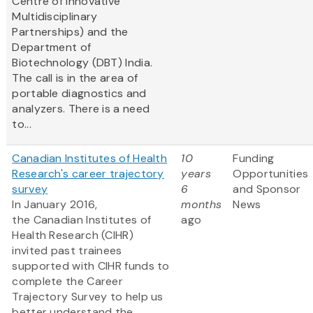
Centre of Innovative
Multidisciplinary
Partnerships) and the
Department of
Biotechnology (DBT) India.
The call is in the area of
portable diagnostics and
analyzers. There is a need
to...
Canadian Institutes of Health
10
Funding
Research's career trajectory
years
Opportunities
survey
6
and Sponsor
In January 2016,
months
News
the Canadian Institutes of
ago
Health Research (CIHR)
invited past trainees
supported with CIHR funds to
complete the Career
Trajectory Survey to help us
better understand the