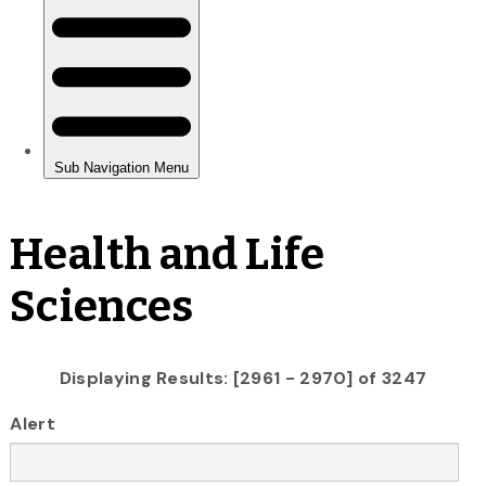
Health and Life
Sciences
Displaying Results: [2961 - 2970] of 3247
Alert