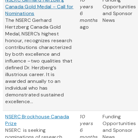
Canada Gold Medal – Call for
years
Opportunities
Nominations
6
and Sponsor
The NSERC Gerhard
months
News
Hertzberg Canada Gold
ago
Medal, NSERC’s highest
honour, recognizes research
contributions characterized
by both excellence and
influence –two qualities that
defined Dr. Herzberg’s
illustrious career. It is
awarded annually to an
individual who has
demonstrated sustained
excellence...
NSERC Brockhouse Canada
10
Funding
Prize
years
Opportunities
NSERC is seeking
6
and Sponsor
nominations of research
months
News