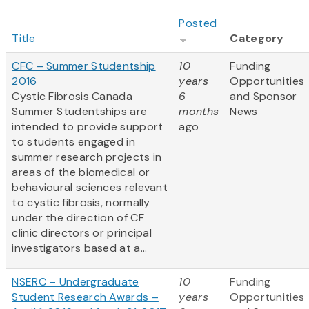
Posted
Title
Category
CFC – Summer Studentship
10
Funding
2016
years
Opportunities
Cystic Fibrosis Canada
6
and Sponsor
Summer Studentships are
months
News
intended to provide support
ago
to students engaged in
summer research projects in
areas of the biomedical or
behavioural sciences relevant
to cystic fibrosis, normally
under the direction of CF
clinic directors or principal
investigators based at a...
NSERC – Undergraduate
10
Funding
Student Research Awards –
years
Opportunities