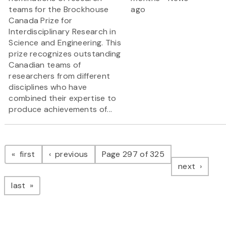
teams for the Brockhouse
ago
Canada Prize for
Interdisciplinary Research in
Science and Engineering. This
prize recognizes outstanding
Canadian teams of
researchers from different
disciplines who have
combined their expertise to
produce achievements of...
Pagination
page
page
first
previous
Page 297 of 325
page
next
page
last