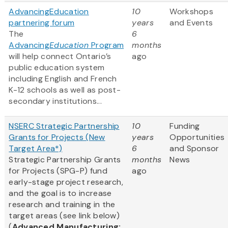
AdvancingEducation
10
Workshops
partnering forum
years
and Events
The
6
Advancing
Education
Program
months
will help connect Ontario’s
ago
public education system
including English and French
K-12 schools as well as post-
secondary institutions...
NSERC Strategic Partnership
10
Funding
Grants for Projects (New
years
Opportunities
Target Area*)
6
and Sponsor
Strategic Partnership Grants
months
News
for Projects (SPG-P) fund
ago
early-stage project research,
and the goal is to increase
research and training in the
target areas (see link below)
(
Advanced Manufacturing;