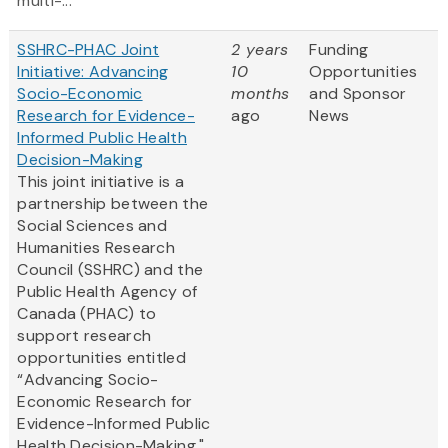
multi-...
SSHRC-PHAC Joint
2 years
Funding
Initiative: Advancing
10
Opportunities
Socio-Economic
months
and Sponsor
Research for Evidence-
ago
News
Informed Public Health
Decision-Making
This joint initiative is a
partnership between the
Social Sciences and
Humanities Research
Council (SSHRC) and the
Public Health Agency of
Canada (PHAC) to
support research
opportunities entitled
“Advancing Socio-
Economic Research for
Evidence-Informed Public
Health Decision-Making."