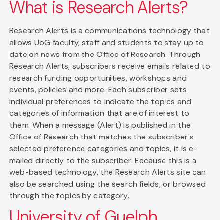
What is Research Alerts?
Research Alerts is a communications technology that
allows UoG faculty, staff and students to stay up to
date on news from the Office of Research. Through
Research Alerts, subscribers receive emails related to
research funding opportunities, workshops and
events, policies and more. Each subscriber sets
individual preferences to indicate the topics and
categories of information that are of interest to
them. When a message (Alert) is published in the
Office of Research that matches the subscriber's
selected preference categories and topics, it is e-
mailed directly to the subscriber. Because this is a
web-based technology, the Research Alerts site can
also be searched using the search fields, or browsed
through the topics by category.
University of Guelph