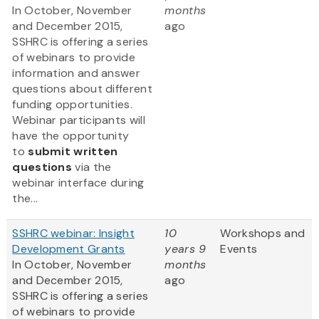
In October, November
months
and December 2015,
ago
SSHRC is offering a series
of webinars to provide
information and answer
questions about different
funding opportunities.
Webinar participants will
have the opportunity
to
submit written
questions
via the
webinar interface during
the...
SSHRC webinar: Insight
10
Workshops and
Development Grants
years 9
Events
In October, November
months
and December 2015,
ago
SSHRC is offering a series
of webinars to provide