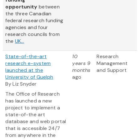
opportunity
between
the three Canadian
federal research funding
agencies and four
research councils from
the
UK...
State-of-the-art
10
Research
research e-system
years 9
Management
launched at the
months
and Support
University of Guelph
ago
By Liz Snyder
The Office of Research
has launched a new
project to implement a
state-of-the art
database and web portal
that is accessible 24/7
from anywhere in the