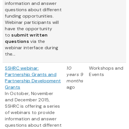
information and answer
questions about different
funding opportunities.
Webinar participants will
have the opportunity
to
submit written
questions
via the
webinar interface during
the...
SSHRC webinar:
10
Workshops and
Partnership Grants and
years 9
Events
Partnership Development
months
Grants
ago
In October, November
and December 2015,
SSHRC is offering a series
of webinars to provide
information and answer
questions about different