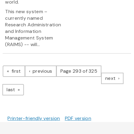
world.
This new system –
currently named
Research Administration
and Information
Management System
(RAIMS) -- will...
Pagination
page
page
first
previous
Page 293 of 325
page
next
page
last
Printer-friendly version
PDF version