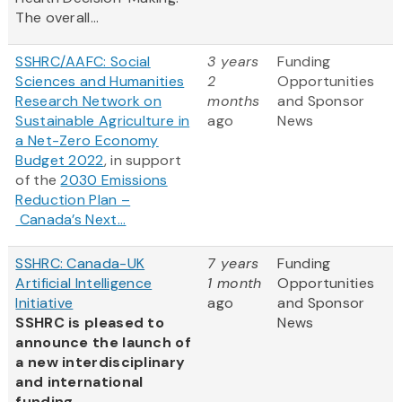
The overall...
SSHRC/AAFC: Social
3 years
Funding
Sciences and Humanities
2
Opportunities
Research Network on
months
and Sponsor
Sustainable Agriculture in
ago
News
a Net-Zero Economy
Budget 2022
, in support
of the
2030 Emissions
Reduction Plan –
Canada’s Next...
SSHRC: Canada-UK
7 years
Funding
Artificial Intelligence
1 month
Opportunities
Initiative
ago
and Sponsor
SSHRC is pleased to
News
announce the launch of
a new interdisciplinary
and international
funding