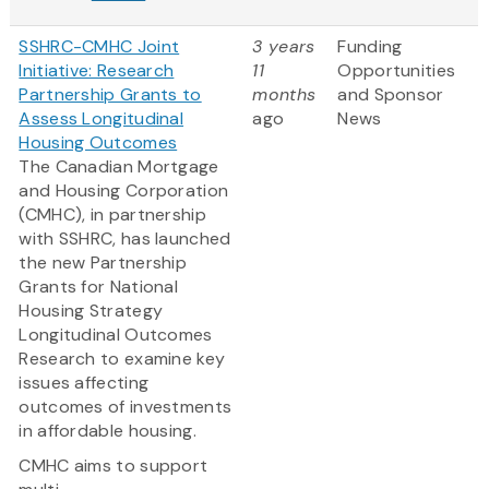
SSHRC-CMHC Joint
3 years
Funding
Initiative: Research
11
Opportunities
Partnership Grants to
months
and Sponsor
Assess Longitudinal
ago
News
Housing Outcomes
The Canadian Mortgage
and Housing Corporation
(CMHC), in partnership
with SSHRC, has launched
the new Partnership
Grants for National
Housing Strategy
Longitudinal Outcomes
Research to examine key
issues affecting
outcomes of investments
in affordable housing.
CMHC aims to support