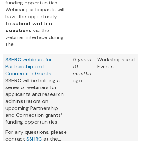
funding opportunities.
Webinar participants will
have the opportunity
to
submit written
questions
via the
webinar interface during
the...
SSHRC webinars for
5 years
Workshops and
Partnership and
10
Events
Connection Grants
months
SSHRC will be holding a
ago
series of webinars for
applicants and research
administrators on
upcoming Partnership
and Connection grants’
funding opportunities.
For any questions, please
contact
SSHRC
at the...