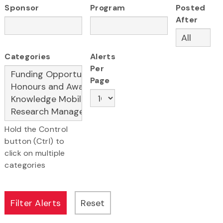
Sponsor
Program
Posted
After
Categories
Alerts
Per
Page
Hold the Control
button (Ctrl) to
click on multiple
categories