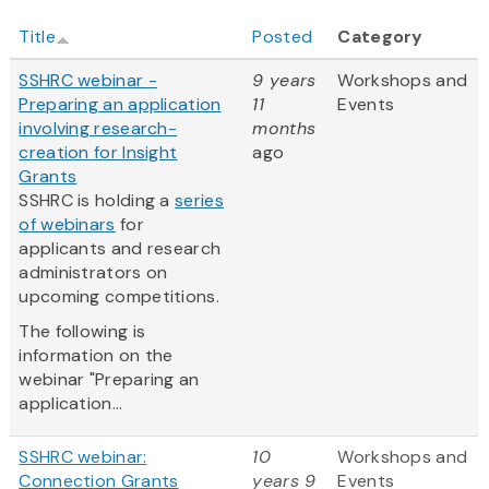
Title
Posted
Category
SSHRC webinar -
9 years
Workshops and
Preparing an application
11
Events
involving research-
months
creation for Insight
ago
Grants
SSHRC is holding a
series
of webinars
for
applicants and research
administrators on
upcoming competitions.
The following is
information on the
webinar "Preparing an
application...
SSHRC webinar:
10
Workshops and
Connection Grants
years 9
Events