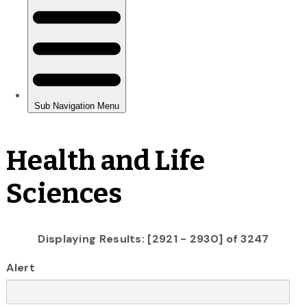
Health and Life
Sciences
Displaying Results: [2921 - 2930] of 3247
Alert