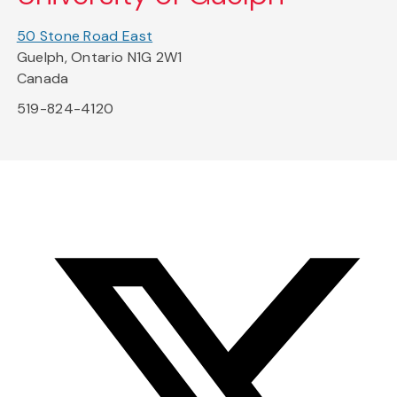
50 Stone Road East
Guelph, Ontario N1G 2W1
Canada
519-824-4120