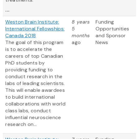
...
Weston Brain Institute:
8 years
Funding
International Fellowships:
5
Opportunities
Canada 2018
months
and Sponsor
The goal of this program
ago
News
is to accelerate the
careers of top Canadian
PhD students by
providing funding to
conduct research in the
labs of leading scientists.
This will enable awardees
to build international
collaborations with world
class labs, conduct
influential neuroscience
research on...