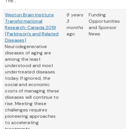
The...
Weston Brain Institute
8 years
Funding
Transformational
3
Opportunities
Research: Canada 2019
months
and Sponsor
(Parkinson’s and Related
ago
News
Diseases)
Neurodegenerative
diseases of aging are
among the least
understood and most
undertreated diseases
today. If ignored, the
social and economic
costs of managing these
diseases will continue to
rise. Meeting these
challenges requires
pioneering approaches
to accelerating
treatments.