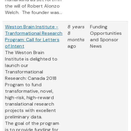
the will of Robert Alonzo
Welch. The founder was...
Weston Brain Institute -
8 years
Funding
Tranformational Research
8
Opportunities
Program: Call for Letters
months
and Sponsor
of Intent
ago
News
The Weston Brain
Institute is delighted to
launch our
Transformational
Research: Canada 2018
Program to fund
transformative, novel,
high-risk, high-reward
translational research
projects with excellent
preliminary data.
The goal of the program
is to provide funding for