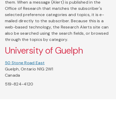
them. When a message (Alert) is published in the
Office of Research that matches the subscriber's
selected preference categories and topics, it is e-
mailed directly to the subscriber. Because this is a
web-based technology, the Research Alerts site can
also be searched using the search fields, or browsed
through the topics by category.
University of Guelph
50 Stone Road East
Guelph, Ontario N1G 2W1
Canada
519-824-4120