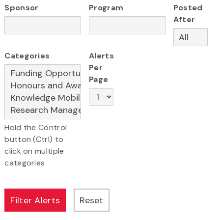
Sponsor
Program
Posted
After
Categories
Alerts
Per
Page
Hold the Control
button (Ctrl) to
click on multiple
categories