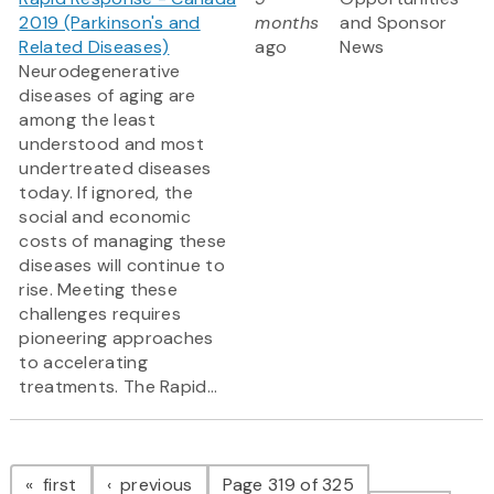
2019 (Parkinson's and
months
and Sponsor
Related Diseases)
ago
News
Neurodegenerative
diseases of aging are
among the least
understood and most
undertreated diseases
today. If ignored, the
social and economic
costs of managing these
diseases will continue to
rise. Meeting these
challenges requires
pioneering approaches
to accelerating
treatments. The Rapid...
Pagination
page
page
first
previous
Page 319 of 325