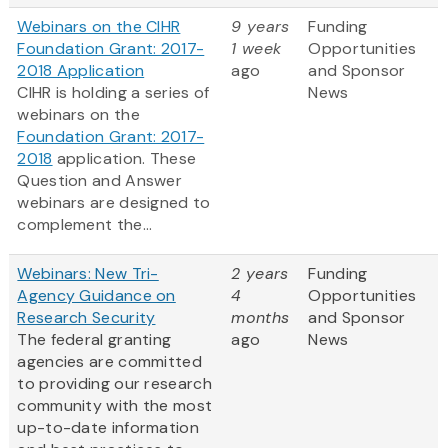
Webinars on the CIHR
9 years
Funding
Foundation Grant: 2017-
1 week
Opportunities
2018 Application
ago
and Sponsor
CIHR is holding a series of
News
webinars on the
Foundation Grant: 2017-
2018
application. These
Question and Answer
webinars are designed to
complement the...
Webinars: New Tri-
2 years
Funding
Agency Guidance on
4
Opportunities
Research Security
months
and Sponsor
The federal granting
ago
News
agencies are committed
to providing our research
community with the most
up-to-date information