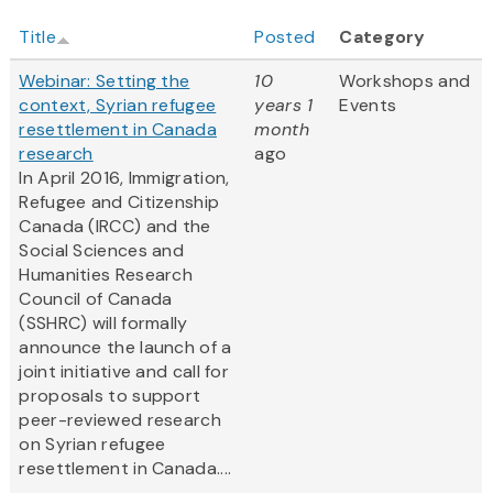
Title
Posted
Category
Webinar: Setting the
10
Workshops and
context, Syrian refugee
years 1
Events
resettlement in Canada
month
research
ago
In April 2016, Immigration,
Refugee and Citizenship
Canada (IRCC) and the
Social Sciences and
Humanities Research
Council of Canada
(SSHRC) will formally
announce the launch of a
joint initiative and call for
proposals to support
peer-reviewed research
on Syrian refugee
resettlement in Canada....