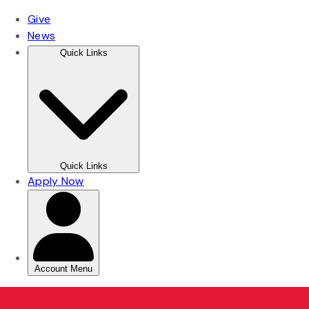
Skip
Skip
to
to
main
main
content
content