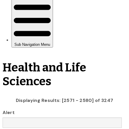
Health and Life
Sciences
Displaying Results: [2571 - 2580] of 3247
Alert