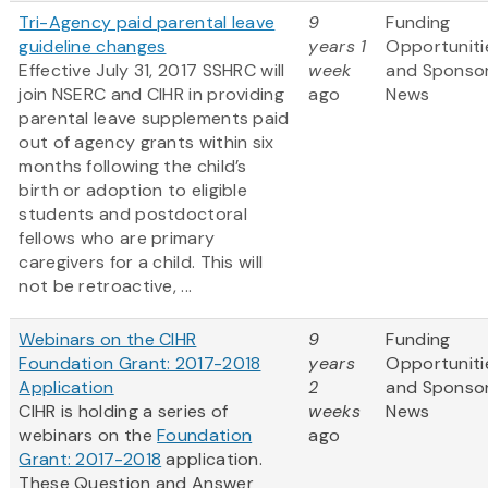
Tri-Agency paid parental leave
9
Funding
guideline changes
years 1
Opportuniti
Effective July 31, 2017 SSHRC will
week
and Sponso
join NSERC and CIHR in providing
ago
News
parental leave supplements paid
out of agency grants within six
months following the child’s
birth or adoption to eligible
students and postdoctoral
fellows who are primary
caregivers for a child. This will
not be retroactive, ...
Webinars on the CIHR
9
Funding
Foundation Grant: 2017-2018
years
Opportuniti
Application
2
and Sponso
CIHR is holding a series of
weeks
News
webinars on the
Foundation
ago
Grant: 2017-2018
application.
These Question and Answer