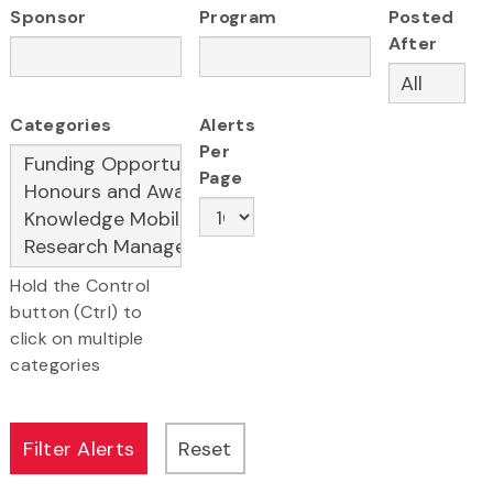
Sponsor
Program
Posted
After
Categories
Alerts
Per
Page
Hold the Control
button (Ctrl) to
click on multiple
categories