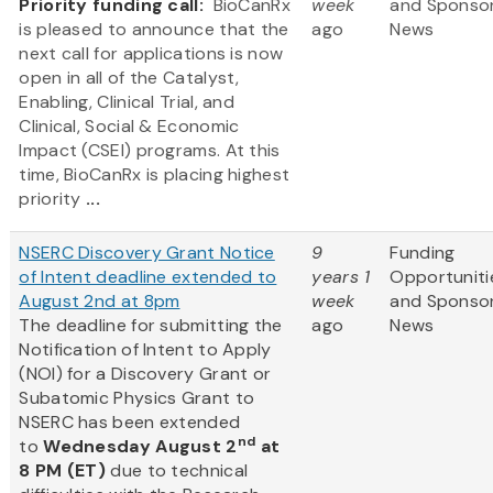
Priority funding call:
BioCanRx
week
and Sponso
is pleased to announce that the
ago
News
next call for applications is now
open in all of the Catalyst,
Enabling, Clinical Trial, and
Clinical, Social & Economic
Impact (CSEI) programs. At this
time, BioCanRx is placing highest
priority
...
NSERC Discovery Grant Notice
9
Funding
of Intent deadline extended to
years 1
Opportuniti
August 2nd at 8pm
week
and Sponso
The deadline for submitting the
ago
News
Notification of Intent to Apply
(NOI) for a Discovery Grant or
Subatomic Physics Grant to
NSERC has been extended
nd
to
Wednesday August 2
at
8 PM (ET)
due to technical