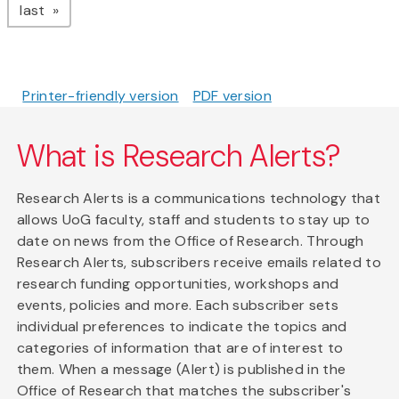
page
last
Printer-friendly version
PDF version
What is Research Alerts?
Research Alerts is a communications technology that
allows UoG faculty, staff and students to stay up to
date on news from the Office of Research. Through
Research Alerts, subscribers receive emails related to
research funding opportunities, workshops and
events, policies and more. Each subscriber sets
individual preferences to indicate the topics and
categories of information that are of interest to
them. When a message (Alert) is published in the
Office of Research that matches the subscriber's