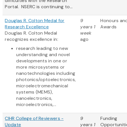
difficulties with the Research
Portal. NSERC is continuing to...
Douglas R. Colton Medal for
9
Honours an
Research Excellence
years 1
Awards
Douglas R. Colton Medal
week
recognizes excellence in:
ago
research leading to new
understanding and novel
developments in one or
more microsystems or
nanotechnologies including
photonics/optoelectronics,
microelectromechanical
systems (MEMS),
nanoelectronics,
microelectronics,...
CIHR College of Reviewers -
9
Funding
Update
years 1
Opportuniti