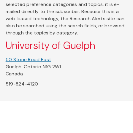
selected preference categories and topics, it is e-
mailed directly to the subscriber. Because this is a
web-based technology, the Research Alerts site can
also be searched using the search fields, or browsed
through the topics by category.
University of Guelph
50 Stone Road East
Guelph, Ontario N1G 2W1
Canada
519-824-4120