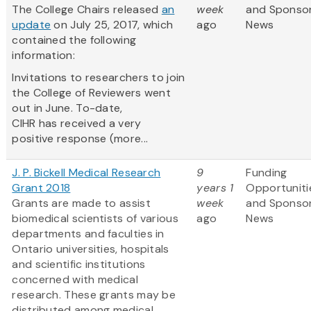
The College Chairs released
an
week
and Sponso
update
on July 25, 2017, which
ago
News
contained the following
information:
Invitations to researchers to join
the College of Reviewers went
out in June. To-date,
CIHR has received a very
positive response (more...
J. P. Bickell Medical Research
9
Funding
Grant 2018
years 1
Opportuniti
Grants are made to assist
week
and Sponso
biomedical scientists of various
ago
News
departments and faculties in
Ontario universities, hospitals
and scientific institutions
concerned with medical
research. These grants may be
distributed among medical