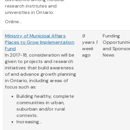
research institutes and
universities in Ontario.
Online...
Ministry of Municipal Affairs
9
Funding
Places to Grow Implementation
years 1
Opportuniti
Fund
week
and Sponso
In 2017-18, consideration will be
ago
News
given to projects and research
initiatives that build awareness
of and advance growth planning
in Ontario, including areas of
focus such as:
Building healthy, complete
communities in urban,
suburban and/or rural
contexts.
Increasing...