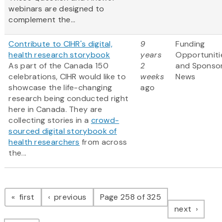
webinars are designed to
complement the...
Contribute to CIHR's digital,
9
Funding
health research storybook
years
Opportuniti
As part of the Canada 150
2
and Sponso
celebrations, CIHR would like to
weeks
News
showcase the life-changing
ago
research being conducted right
here in Canada. They are
collecting stories in a
crowd-
sourced digital storybook of
health researchers
from across
the...
Pagination
page
page
first
previous
Page 258 of 325
page
next