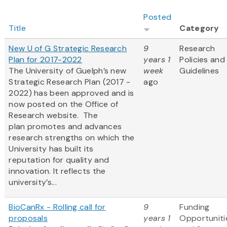
Posted
Title
Category
New U of G Strategic Research
9
Research
Plan for 2017-2022
years 1
Policies and
The University of Guelph’s new
week
Guidelines
Strategic Research Plan (2017 -
ago
2022) has been approved and is
now posted on the Office of
Research website. The
plan promotes and advances
research strengths on which the
University has built its
reputation for quality and
innovation. It reflects the
university’s...
BioCanRx - Rolling call for
9
Funding
proposals
years 1
Opportuniti