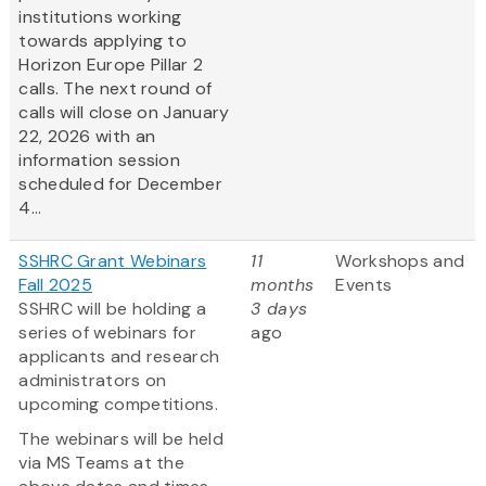
institutions working
towards applying to
Horizon Europe Pillar 2
calls. The next round of
calls will close on January
22, 2026 with an
information session
scheduled for December
4...
SSHRC Grant Webinars
11
Workshops and
Fall 2025
months
Events
SSHRC will be holding a
3 days
series of webinars for
ago
applicants and research
administrators on
upcoming competitions.
The webinars will be held
via MS Teams at the