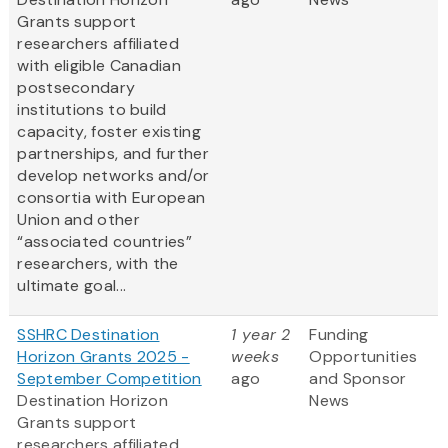
Grants support
researchers affiliated
with eligible Canadian
postsecondary
institutions to build
capacity, foster existing
partnerships, and further
develop networks and/or
consortia with European
Union and other
“associated countries”
researchers, with the
ultimate goal...
SSHRC Destination
1 year 2
Funding
Horizon Grants 2025 -
weeks
Opportunities
September Competition
ago
and Sponsor
Destination Horizon
News
Grants support
researchers affiliated