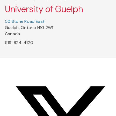
University of Guelph
50 Stone Road East
Guelph, Ontario N1G 2W1
Canada
519-824-4120