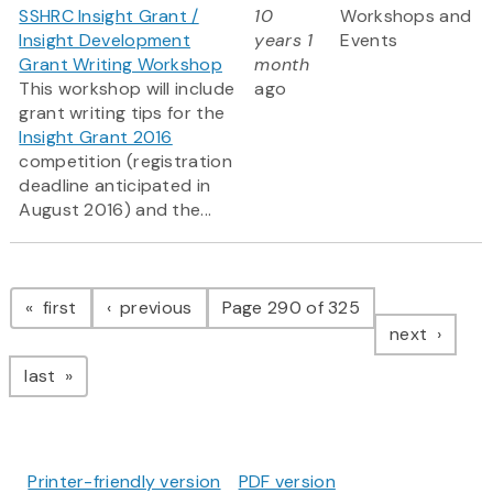
SSHRC Insight Grant /
10
Workshops and
Insight Development
years 1
Events
Grant Writing Workshop
month
This workshop will include
ago
grant writing tips for the
Insight Grant 2016
competition (registration
deadline anticipated in
August 2016) and the...
Pagination
page
page
first
previous
Page 290 of 325
page
next
page
last
Printer-friendly version
PDF version