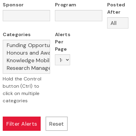
Sponsor
Program
Posted
After
Categories
Alerts
Per
Page
Hold the Control
button (Ctrl) to
click on multiple
categories