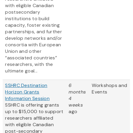
with eligible Canadian
postsecondary
institutions to build
capacity, foster existing
partnerships, and further
develop networks and/or
consortia with European
Union and other
“associated countries”
researchers, with the
ultimate goal...
SSHRC Destination
6
Workshops and
Horizon Grants
months
Events
Information Session
4
SSHRC is offering grants
weeks
up to $15,000 to support
ago
researchers affiliated
with eligible Canadian
post-secondary