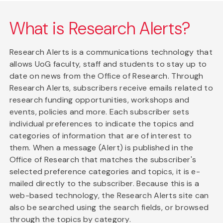
What is Research Alerts?
Research Alerts is a communications technology that
allows UoG faculty, staff and students to stay up to
date on news from the Office of Research. Through
Research Alerts, subscribers receive emails related to
research funding opportunities, workshops and
events, policies and more. Each subscriber sets
individual preferences to indicate the topics and
categories of information that are of interest to
them. When a message (Alert) is published in the
Office of Research that matches the subscriber's
selected preference categories and topics, it is e-
mailed directly to the subscriber. Because this is a
web-based technology, the Research Alerts site can
also be searched using the search fields, or browsed
through the topics by category.