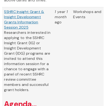
above dates and times.
SSHRC Insight Grant &
1 year 1
Workshops and
Insight Development
month
Events
Grants Information
ago
Session 2025
Researchers interested in
applying to the SSHRC
Insight Grant (IG) or
Insight Development
Grant (IDG) programs are
invited to attend this
information session for a
chance to engage with a
panel of recent SSHRC
review committee
members and successful
grant holders.
Agenda...