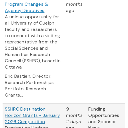
Program Changes &
months
Agency Directives
ago
A unique opportunity for
all University of Guelph
faculty and researchers
to connect with a visiting
representative from the
Social Sciences and
Humanities Research
Council (SSHRC), based in
Ottawa.
Eric Bastien,
Director,
Research Partnerships
Portfolio, Research
Grants...
SSHRC Destination
9
Funding
Horizon Grants - January
months
Opportunities
2026 Competition
2 days
and Sponsor
Destination Horizon
ago
News