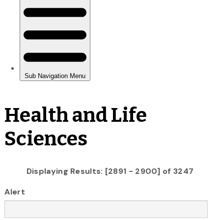
Health and Life
Sciences
Displaying Results: [2891 - 2900] of 3247
Alert