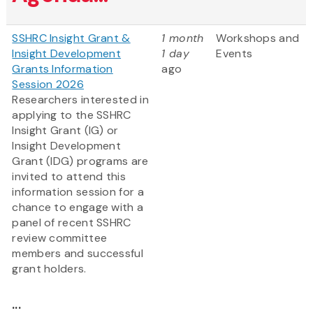
SSHRC Insight Grant &
1 month
Workshops and
Insight Development
1 day
Events
Grants Information
ago
Session 2026
Researchers interested in
applying to the SSHRC
Insight Grant (IG) or
Insight Development
Grant (IDG) programs are
invited to attend this
information session for a
chance to engage with a
panel of recent SSHRC
review committee
members and successful
grant holders.
...