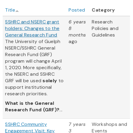
Title
Posted
Category
SSHRC and NSERC grant
6 years
Research
holders: Changes to the
8
Policies and
General Research Fund
months
Guidelines
The University of Guelph
ago
NSERC/SSHRC General
Research Fund (GRF)
program will change April
1, 2020. More specifically,
the NSERC and SSHRC
GRF will be used
solely
to
support institutional
research priorities.
What is the General
Research Fund (GRF)?
...
SSHRC Community
7 years
Workshops and
Engagement Visit: Key
3
Events