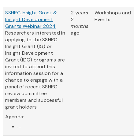
SSHRC Insight Grant &
2 years
Workshops and
Insight Development
2
Events
Grants Webinar 2024
months
Researchers interested in
ago
applying to the SSHRC
Insight Grant (IG) or
Insight Development
Grant (IDG) programs are
invited to attend this
information session for a
chance to engage with a
panel of recent SSHRC
review committee
members and successful
grant holders.
Agenda:
...