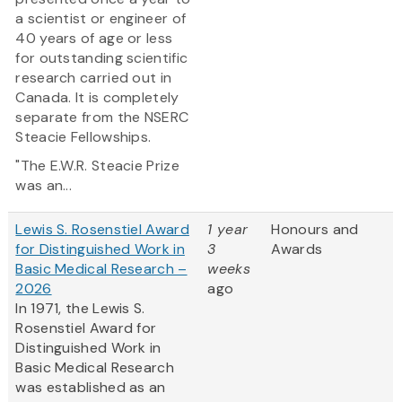
a scientist or engineer of
40 years of age or less
for outstanding scientific
research carried out in
Canada. It is completely
separate from the NSERC
Steacie Fellowships.
"The E.W.R. Steacie Prize
was an...
Lewis S. Rosenstiel Award
1 year
Honours and
for Distinguished Work in
3
Awards
Basic Medical Research –
weeks
2026
ago
In 1971, the Lewis S.
Rosenstiel Award for
Distinguished Work in
Basic Medical Research
was established as an