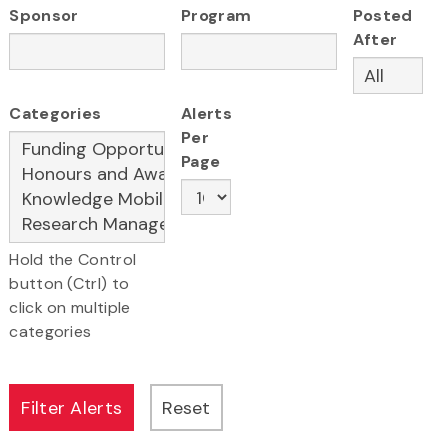
Sponsor
Program
Posted
After
Categories
Alerts
Per
Page
Hold the Control
button (Ctrl) to
click on multiple
categories