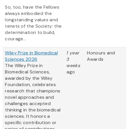
So, too, have the Fellows
always embodied the
longstanding values and
tenets of the Society: the
determination to build,
courage...
Wiley Prize in Biomedical
1 year
Honours and
Sciences 2026
3
Awards
The Wiley Prize in
weeks
Biomedical Sciences,
ago
awarded by the Wiley
Foundation, celebrates
research that champions
novel approaches and
challenges accepted
thinking in the biomedical
sciences. It honors a
specific contribution or
series of contributions