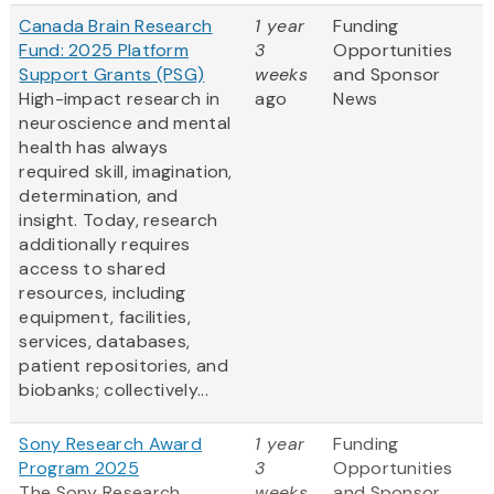
Canada Brain Research
1 year
Funding
Fund: 2025 Platform
3
Opportunities
Support Grants (PSG)
weeks
and Sponsor
High-impact research in
ago
News
neuroscience and mental
health has always
required skill, imagination,
determination, and
insight. Today, research
additionally requires
access to shared
resources, including
equipment, facilities,
services, databases,
patient repositories, and
biobanks; collectively...
Sony Research Award
1 year
Funding
Program 2025
3
Opportunities
The Sony Research
weeks
and Sponsor