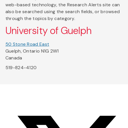
web-based technology, the Research Alerts site can
also be searched using the search fields, or browsed
through the topics by category.
University of Guelph
50 Stone Road East
Guelph, Ontario N1G 2W1
Canada
519-824-4120