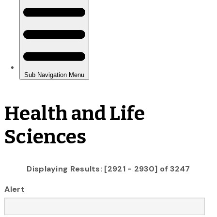
Health and Life
Sciences
Displaying Results: [2921 - 2930] of 3247
Alert