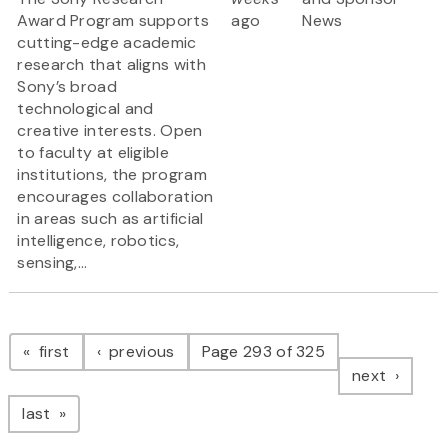
Award Program supports
ago
News
cutting-edge academic
research that aligns with
Sony’s broad
technological and
creative interests. Open
to faculty at eligible
institutions, the program
encourages collaboration
in areas such as artificial
intelligence, robotics,
sensing,...
Pagination
page
page
first
previous
Page 293 of 325
page
next
page
last