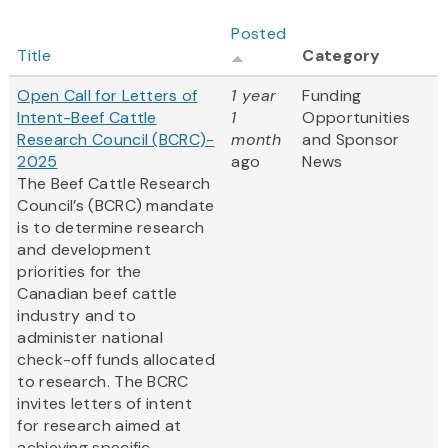
Posted
Title
Category
Open Call for Letters of
1 year
Funding
Intent-Beef Cattle
1
Opportunities
Research Council (BCRC)-
month
and Sponsor
2025
ago
News
The Beef Cattle Research
Council’s (BCRC) mandate
is to determine research
and development
priorities for the
Canadian beef cattle
industry and to
administer national
check-off funds allocated
to research. The BCRC
invites letters of intent
for research aimed at
achieving specific