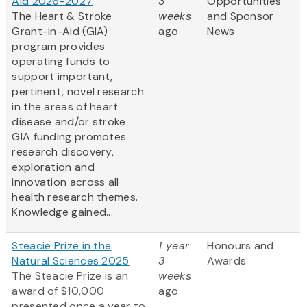
Aid 2026-2027
3
Opportunities
The Heart & Stroke
weeks
and Sponsor
Grant-in-Aid (GIA)
ago
News
program provides
operating funds to
support important,
pertinent, novel research
in the areas of heart
disease and/or stroke.
GIA funding promotes
research discovery,
exploration and
innovation across all
health research themes.
Knowledge gained...
Steacie Prize in the
1 year
Honours and
Natural Sciences 2025
3
Awards
The Steacie Prize is an
weeks
award of $10,000
ago
presented once a year to