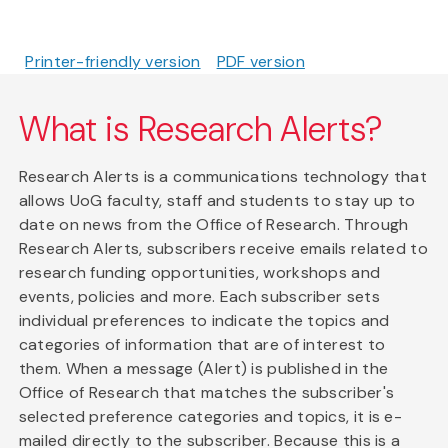
Printer-friendly version
PDF version
What is Research Alerts?
Research Alerts is a communications technology that
allows UoG faculty, staff and students to stay up to
date on news from the Office of Research. Through
Research Alerts, subscribers receive emails related to
research funding opportunities, workshops and
events, policies and more. Each subscriber sets
individual preferences to indicate the topics and
categories of information that are of interest to
them. When a message (Alert) is published in the
Office of Research that matches the subscriber's
selected preference categories and topics, it is e-
mailed directly to the subscriber. Because this is a