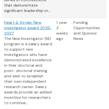
that demonstrate
significant leadership or...
Heart & Stroke: New
1 year
Funding
investigator award 2026-
3
Opportunities
2027
weeks
and Sponsor
The New Investigator (NI)
ago
News
program is a salary award
to support new
investigators who have
demonstrated excellence
in their doctoral and
post- doctoral training
and wish to establish
their own independent
research career. Salary
awards provide an added
incentive for researchers
to continue...