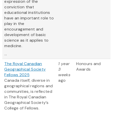
expression of the
conviction that
educational institutions
have an important role to
play in the
encouragement and
development of basic
science as it applies to
medicine.
...
The Royal Canadian
1 year
Honours and
Geographical Society
3
Awards
Fellows 2025
weeks
Canada itself, diverse in
ago
geographical regions and
communities, is reflected
in The Royal Canadian
Geographical Society’s
College of Fellows.