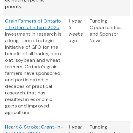
priority...
Grain Farmers of Ontario
1 year
Funding
- Letters of Intent 2025
3
Opportunities
Investment in research is
weeks
and Sponsor
a long-term strategic
ago
News
initiative of GFO for the
benefit of all barley, corn,
oat, soybean and wheat
farmers. Ontario’s grain
farmers have sponsored
and participated in
decades of practical
research that has
resulted in economic
gains and improved
agricultural...
Heart & Stroke: Grant-in-
1 year
Funding