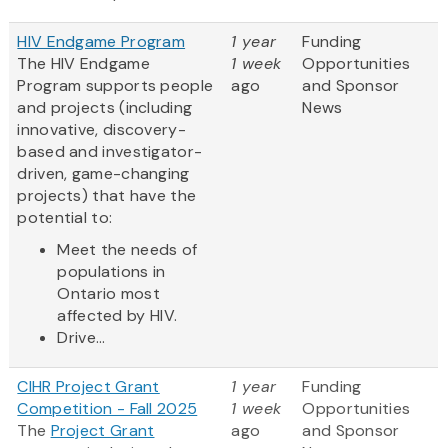
HIV Endgame Program
1 year
Funding
The HIV Endgame
1 week
Opportunities
Program supports people
ago
and Sponsor
and projects (including
News
innovative, discovery-
based and investigator-
driven, game-changing
projects) that have the
potential to:
Meet the needs of
populations in
Ontario most
affected by HIV.
Drive...
CIHR Project Grant
1 year
Funding
Competition - Fall 2025
1 week
Opportunities
The
Project Grant
ago
and Sponsor