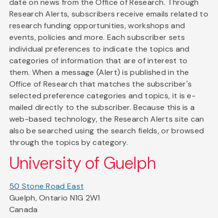
date on news from the Office of Research. Through
Research Alerts, subscribers receive emails related to
research funding opportunities, workshops and
events, policies and more. Each subscriber sets
individual preferences to indicate the topics and
categories of information that are of interest to
them. When a message (Alert) is published in the
Office of Research that matches the subscriber's
selected preference categories and topics, it is e-
mailed directly to the subscriber. Because this is a
web-based technology, the Research Alerts site can
also be searched using the search fields, or browsed
through the topics by category.
University of Guelph
50 Stone Road East
Guelph, Ontario N1G 2W1
Canada