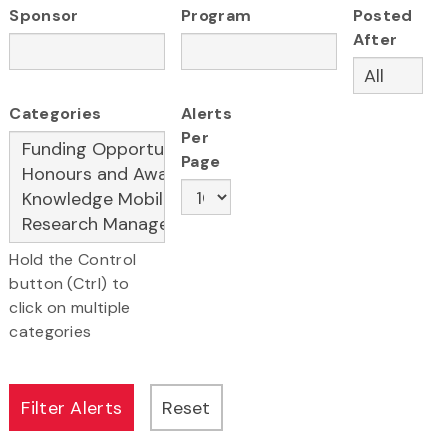
Sponsor
Program
Posted
After
Categories
Alerts
Per
Page
Hold the Control
button (Ctrl) to
click on multiple
categories