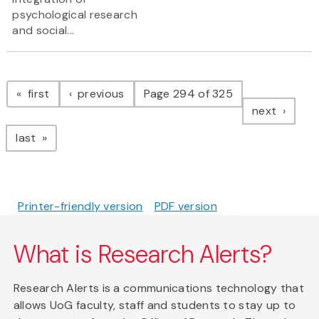
psychological research
and social...
Pagination
page
page
first
previous
Page 294 of 325
page
next
page
last
Printer-friendly version
PDF version
What is Research Alerts?
Research Alerts is a communications technology that
allows UoG faculty, staff and students to stay up to