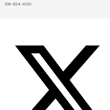
519-824-4120