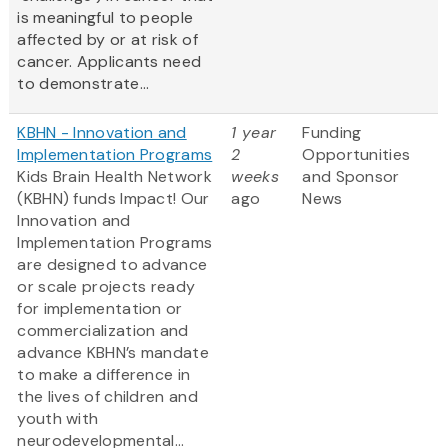
is meaningful to people
affected by or at risk of
cancer. Applicants need
to demonstrate...
KBHN - Innovation and
1 year
Funding
Implementation Programs
2
Opportunities
Kids Brain Health Network
weeks
and Sponsor
(KBHN) funds Impact! Our
ago
News
Innovation and
Implementation Programs
are designed to advance
or scale projects ready
for implementation or
commercialization and
advance KBHN’s mandate
to make a difference in
the lives of children and
youth with
neurodevelopmental...