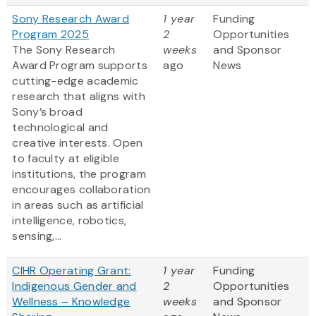
Sony Research Award
1 year
Funding
Program 2025
2
Opportunities
The Sony Research
weeks
and Sponsor
Award Program supports
ago
News
cutting-edge academic
research that aligns with
Sony’s broad
technological and
creative interests. Open
to faculty at eligible
institutions, the program
encourages collaboration
in areas such as artificial
intelligence, robotics,
sensing,...
CIHR Operating Grant:
1 year
Funding
Indigenous Gender and
2
Opportunities
Wellness – Knowledge
weeks
and Sponsor