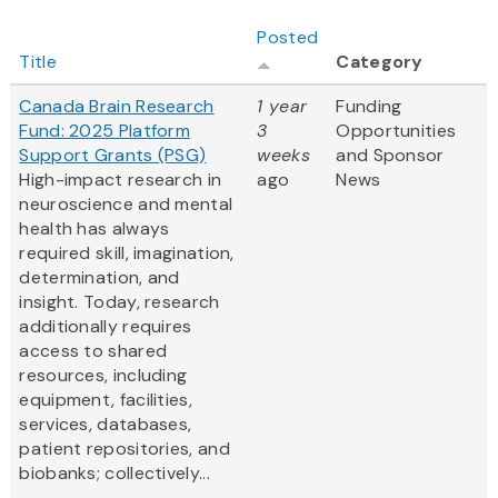
Posted
Title
Category
Canada Brain Research
1 year
Funding
Fund: 2025 Platform
3
Opportunities
Support Grants (PSG)
weeks
and Sponsor
High-impact research in
ago
News
neuroscience and mental
health has always
required skill, imagination,
determination, and
insight. Today, research
additionally requires
access to shared
resources, including
equipment, facilities,
services, databases,
patient repositories, and
biobanks; collectively...