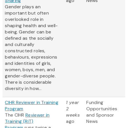
Sharing
ago
News
Gender plays an
important but often
overlooked role in
shaping health and well-
being. Gender can be
defined as the socially
and culturally
constructed roles,
behaviours, expressions
and identities of girls,
women, boys, men, and
gender-diverse people.
There is considerable
diversity in how...
CIHR Reviewer in Training
1 year
Funding
Program
2
Opportunities
The CIHR
Reviewer in
weeks
and Sponsor
Training (RiT)
ago
News
Program
runs twice a