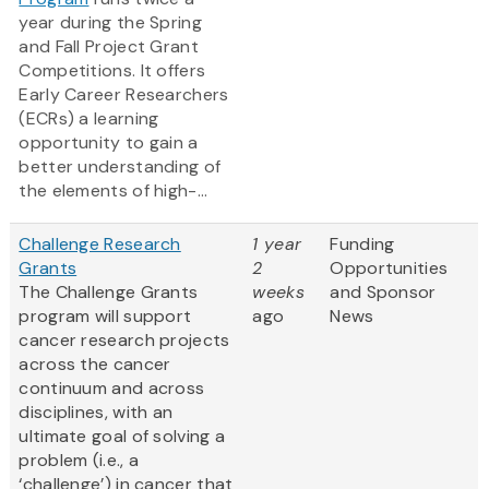
year during the Spring
and Fall Project Grant
Competitions. It offers
Early Career Researchers
(ECRs) a learning
opportunity to gain a
better understanding of
the elements of high-...
Challenge Research
1 year
Funding
Grants
2
Opportunities
The Challenge Grants
weeks
and Sponsor
program will support
ago
News
cancer research projects
across the cancer
continuum and across
disciplines, with an
ultimate goal of solving a
problem (i.e., a
‘challenge’) in cancer that