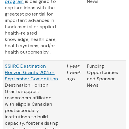
program
is designed to
News
capture ideas with the
greatest potential for
important advances in
fundamental or applied
health-related
knowledge, health care,
health systems, and/or
health outcomes by...
SSHRC Destination
1 year
Funding
Horizon Grants 2025 -
1 week
Opportunities
September Competition
ago
and Sponsor
Destination Horizon
News
Grants support
researchers affiliated
with eligible Canadian
postsecondary
institutions to build
capacity, foster existing