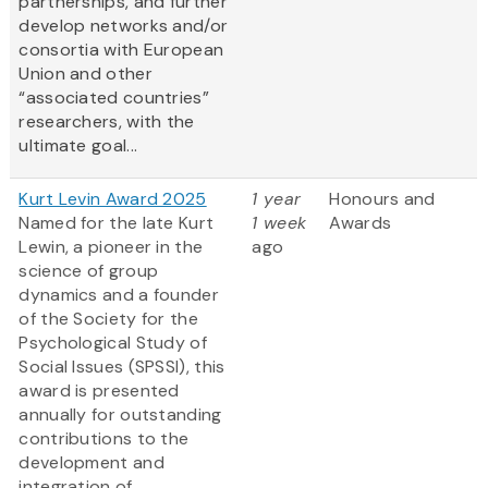
partnerships, and further
develop networks and/or
consortia with European
Union and other
“associated countries”
researchers, with the
ultimate goal...
Kurt Levin Award 2025
1 year
Honours and
Named for the late Kurt
1 week
Awards
Lewin, a pioneer in the
ago
science of group
dynamics and a founder
of the Society for the
Psychological Study of
Social Issues (SPSSI), this
award is presented
annually for outstanding
contributions to the
development and
integration of