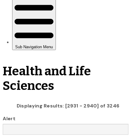
Health and Life
Sciences
Displaying Results: [2931 - 2940] of 3246
Alert