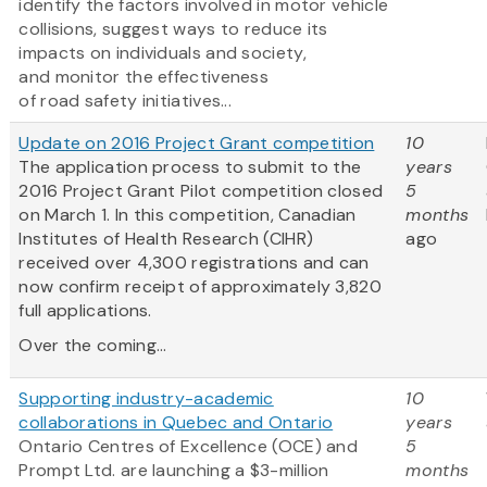
identify the factors involved in motor vehicle
collisions, suggest ways to reduce its
impacts on individuals and society,
and monitor the effectiveness
of road safety initiatives...
Update on 2016 Project Grant competition
10
The application process to submit to the
years
2016 Project Grant Pilot competition closed
5
on March 1. In this competition, Canadian
months
Institutes of Health Research (CIHR)
ago
received over 4,300 registrations and can
now confirm receipt of approximately 3,820
full applications.
Over the coming...
Supporting industry-academic
10
collaborations in Quebec and Ontario
years
Ontario Centres of Excellence (OCE) and
5
Prompt Ltd. are launching a $3-million
months