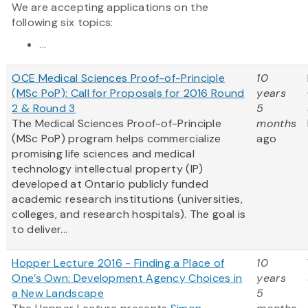
We are accepting applications on the
following six topics:
...
OCE Medical Sciences Proof-of-Principle
10
(MSc PoP): Call for Proposals for 2016 Round
years
2 & Round 3
5
The Medical Sciences Proof-of-Principle
months
(MSc PoP) program helps commercialize
ago
promising life sciences and medical
technology intellectual property (IP)
developed at Ontario publicly funded
academic research institutions (universities,
colleges, and research hospitals). The goal is
to deliver...
Hopper Lecture 2016 - Finding a Place of
10
One’s Own: Development Agency Choices in
years
a New Landscape
5