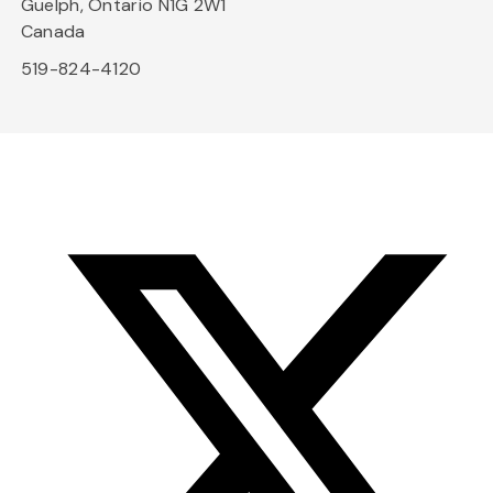
Guelph, Ontario N1G 2W1
Canada
519-824-4120