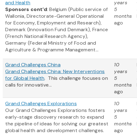
and Health
years
Sponsors cont'd
: Belgium (Public service of
5
Wallonia, Directorate-General Operational
months
for Economy, Employment and Research),
ago
Denmark (Innovation Fund Denmark), France
(French National Research Agency),
Germany (Federal Ministry of Food and
Agriculture & Programme Management...
Grand Challenges China
10
Grand Challenges China: New Interventions
years
for Global Health
. This challenge focuses on
5
calls for innovative...
months
ago
Grand Challenges Explorations
10
Our Grand Challenges Explorations fosters
years
early-stage discovery research to expand
5
the pipeline of ideas for solving our greatest
months
global health and development challenges.
ago