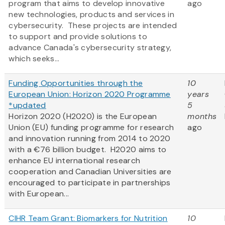
program that aims to develop innovative
ago
new technologies, products and services in
cybersecurity. These projects are intended
to support and provide solutions to
advance Canada's cybersecurity strategy,
which seeks...
Funding Opportunities through the
10
European Union: Horizon 2020 Programme
years
*updated
5
Horizon 2020 (H2020) is the European
months
Union (EU) funding programme for research
ago
and innovation running from 2014 to 2020
with a €76 billion budget. H2020 aims to
enhance EU international research
cooperation and Canadian Universities are
encouraged to participate in partnerships
with European...
CIHR Team Grant: Biomarkers for Nutrition
10