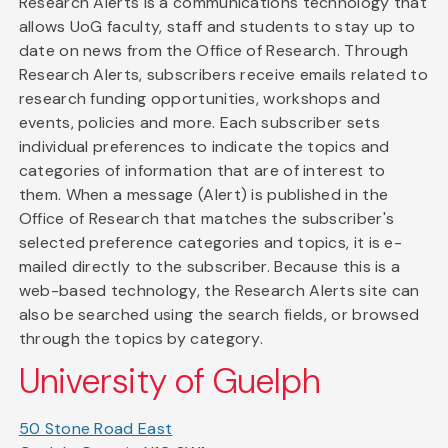
Research Alerts is a communications technology that
allows UoG faculty, staff and students to stay up to
date on news from the Office of Research. Through
Research Alerts, subscribers receive emails related to
research funding opportunities, workshops and
events, policies and more. Each subscriber sets
individual preferences to indicate the topics and
categories of information that are of interest to
them. When a message (Alert) is published in the
Office of Research that matches the subscriber's
selected preference categories and topics, it is e-
mailed directly to the subscriber. Because this is a
web-based technology, the Research Alerts site can
also be searched using the search fields, or browsed
through the topics by category.
University of Guelph
50 Stone Road East