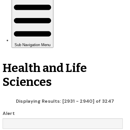
Health and Life
Sciences
Displaying Results: [2931 - 2940] of 3247
Alert