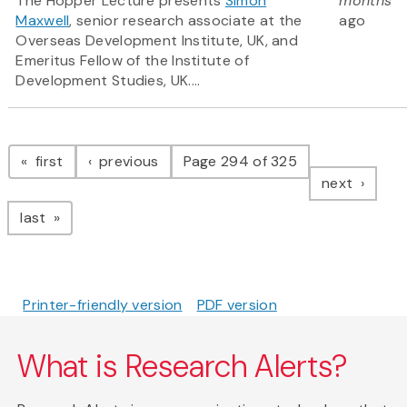
The Hopper Lecture presents
Simon
months
Maxwell
, senior research associate at the
ago
Overseas Development Institute, UK, and
Emeritus Fellow of the Institute of
Development Studies, UK....
Pagination
page
page
first
previous
Page 294 of 325
page
next
page
last
Printer-friendly version
PDF version
What is Research Alerts?