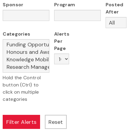
Sponsor
Program
Posted
After
Categories
Alerts
Per
Page
Hold the Control
button (Ctrl) to
click on multiple
categories