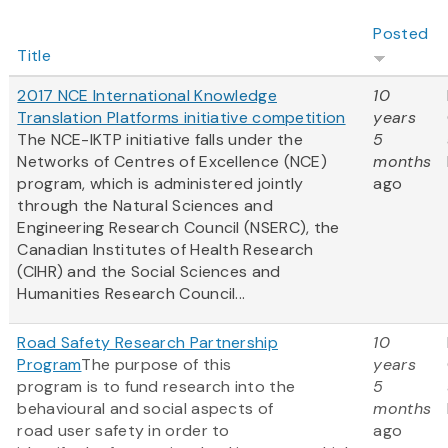
Posted
Title
2017 NCE International Knowledge
10
Translation Platforms initiative competition
years
The NCE-IKTP initiative falls under the
5
Networks of Centres of Excellence (NCE)
months
program, which is administered jointly
ago
through the Natural Sciences and
Engineering Research Council (NSERC), the
Canadian Institutes of Health Research
(CIHR) and the Social Sciences and
Humanities Research Council...
Road Safety Research Partnership
10
Program
The purpose of this
years
program is to fund research into the
5
behavioural and social aspects of
months
road user safety in order to
ago