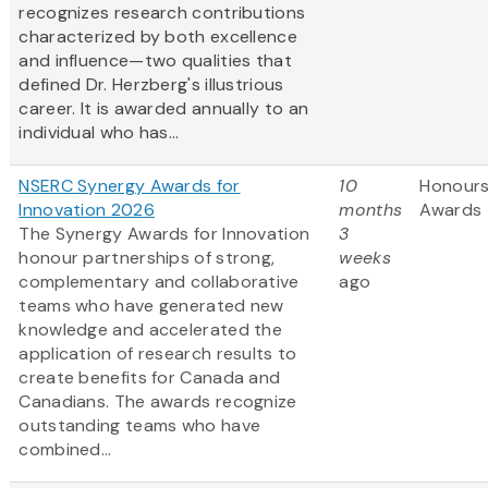
recognizes research contributions
characterized by both excellence
and influence—two qualities that
defined Dr. Herzberg's illustrious
career. It is awarded annually to an
individual who has...
NSERC Synergy Awards for
10
Honours
Innovation 2026
months
Awards
The Synergy Awards for Innovation
3
honour partnerships of strong,
weeks
complementary and collaborative
ago
teams who have generated new
knowledge and accelerated the
application of research results to
create benefits for Canada and
Canadians. The awards recognize
outstanding teams who have
combined...