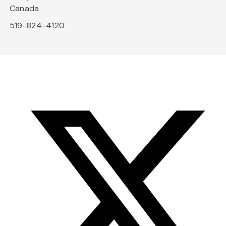
Canada
519-824-4120