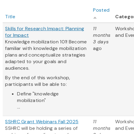
Posted
Title
Catego
Skills for Research Impact: Planning
11
Worksh
for Impact
months
and Eve
Knowledge mobilization 101! Become
3 days
familiar with knowledge mobilization
ago
plans and conceptualize strategies
adapted to your goals and
audiences.
By the end of this workshop,
participants will be able to:
Define "knowledge
mobilization"
...
SSHRC Grant Webinars Fall 2025
11
Worksh
SSHRC will be holding a series of
months
and Eve