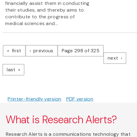
financially assist them in conducting
their studies, and thereby aims to
contribute to the progress of
medical sciences and...
Pagination
page
page
first
previous
Page 298 of 325
page
next
page
last
Printer-friendly version
PDF version
What is Research Alerts?
Research Alerts is a communications technology that