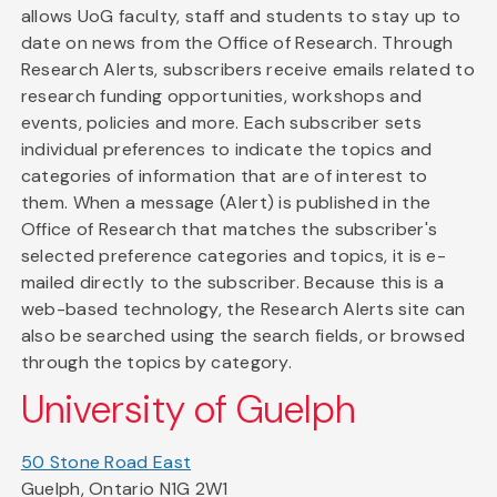
allows UoG faculty, staff and students to stay up to
date on news from the Office of Research. Through
Research Alerts, subscribers receive emails related to
research funding opportunities, workshops and
events, policies and more. Each subscriber sets
individual preferences to indicate the topics and
categories of information that are of interest to
them. When a message (Alert) is published in the
Office of Research that matches the subscriber's
selected preference categories and topics, it is e-
mailed directly to the subscriber. Because this is a
web-based technology, the Research Alerts site can
also be searched using the search fields, or browsed
through the topics by category.
University of Guelph
50 Stone Road East
Guelph, Ontario N1G 2W1