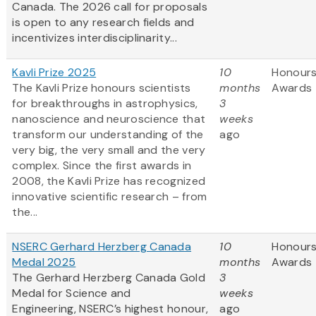
Canada. The 2026 call for proposals
is open to any research fields and
incentivizes interdisciplinarity...
Kavli Prize 2025
10
Honours
The Kavli Prize honours scientists
months
Awards
for breakthroughs in astrophysics,
3
nanoscience and neuroscience that
weeks
transform our understanding of the
ago
very big, the very small and the very
complex. Since the first awards in
2008, the Kavli Prize has recognized
innovative scientific research – from
the...
NSERC Gerhard Herzberg Canada
10
Honours
Medal 2025
months
Awards
The Gerhard Herzberg Canada Gold
3
Medal for Science and
weeks
Engineering, NSERC’s highest honour,
ago