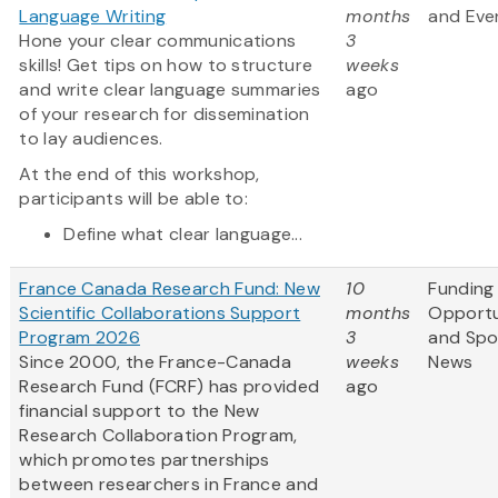
Language Writing
months
and Eve
Hone your clear communications
3
skills! Get tips on how to structure
weeks
and write clear language summaries
ago
of your research for dissemination
to lay audiences.
At the end of this workshop,
participants will be able to:
Define what clear language...
France Canada Research Fund: New
10
Funding
Scientific Collaborations Support
months
Opportu
Program 2026
3
and Spo
Since 2000, the France-Canada
weeks
News
Research Fund (FCRF) has provided
ago
financial support to the New
Research Collaboration Program,
which promotes partnerships
between researchers in France and