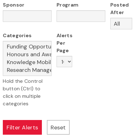
Sponsor
Program
Posted
After
Categories
Alerts
Per
Page
Hold the Control
button (Ctrl) to
click on multiple
categories