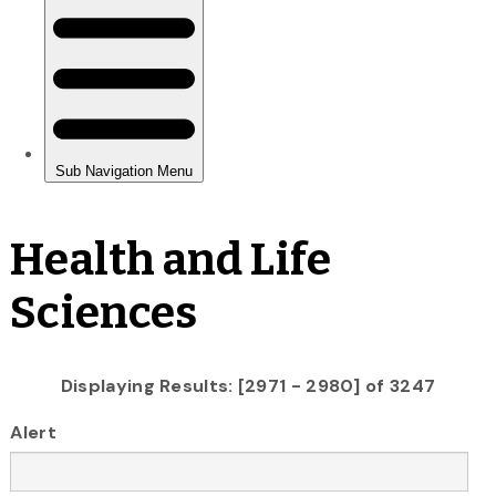
Health and Life
Sciences
Displaying Results: [2971 - 2980] of 3247
Alert