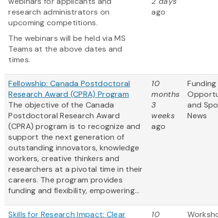
webinars for applicants and
2 days
research administrators on
ago
upcoming competitions.
The webinars will be held via MS
Teams at the above dates and
times.
Fellowship: Canada Postdoctoral
10
Funding
Research Award (CPRA) Program
months
Opportu
The objective of the Canada
3
and Spo
Postdoctoral Research Award
weeks
News
(CPRA) program is to recognize and
ago
support the next generation of
outstanding innovators, knowledge
workers, creative thinkers and
researchers at a pivotal time in their
careers. The program provides
funding and flexibility, empowering...
Skills for Research Impact: Clear
10
Worksh