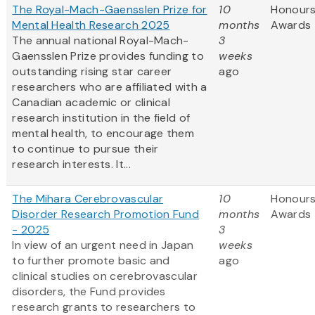
The Royal-Mach-Gaensslen Prize for
10
Honours
Mental Health Research 2025
months
Awards
The annual national Royal-Mach-
3
Gaensslen Prize provides funding to
weeks
outstanding rising star career
ago
researchers who are affiliated with a
Canadian academic or clinical
research institution in the field of
mental health, to encourage them
to continue to pursue their
research interests. It...
The Mihara Cerebrovascular
10
Honours
Disorder Research Promotion Fund
months
Awards
- 2025
3
In view of an urgent need in Japan
weeks
to further promote basic and
ago
clinical studies on cerebrovascular
disorders, the Fund provides
research grants to researchers to