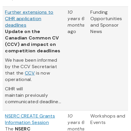
Further extensions to
10
Funding
CIHR application
years 6
Opportunities
deadlines
months
and Sponsor
Update on the
ago
News
Canadian Common CV
(CCV) and impact on
competition deadlines
We have been informed
by the CCV Secretariat
that the
CCV
is now
operational.
CIHR will
maintain previously
communicated deadline...
NSERC CREATE Grants
10
Workshops and
Information Session
years 6
Events
The
NSERC
months