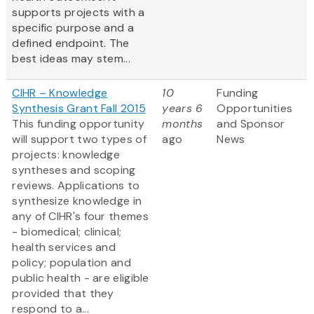
supports projects with a
specific purpose and a
defined endpoint. The
best ideas may stem...
CIHR – Knowledge
10
Funding
Synthesis Grant Fall 2015
years 6
Opportunities
This funding opportunity
months
and Sponsor
will support two types of
ago
News
projects: knowledge
syntheses and scoping
reviews. Applications to
synthesize knowledge in
any of CIHR's four themes
- biomedical; clinical;
health services and
policy; population and
public health - are eligible
provided that they
respond to a...