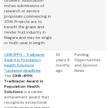
Growers' Association
invites submissions of
research or service
proposals commencing in
2016. Projects are to
benefit the grape and
tender fruit industry in
Niagara and may be single
or multi-year in length.
CIHR/IPPH - Trailblazer
10
Funding
Award in Population
years 6
Opportunities
Health Solutions
months
and Sponsor
*updated deadlines
ago
News
The
CIHR-IPPH
Trailblazer Award in
Population Health
Solutions
is a career
achievement award that
recognizes exceptional
contributions in the area