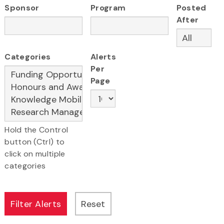
Sponsor
Program
Posted
After
Categories
Alerts
Per
Page
Hold the Control
button (Ctrl) to
click on multiple
categories