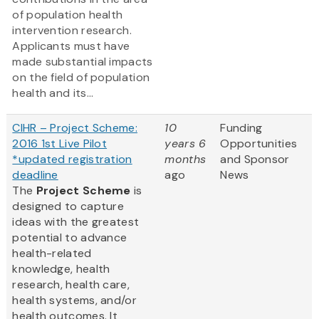
of population health
intervention research.
Applicants must have
made substantial impacts
on the field of population
health and its...
CIHR – Project Scheme:
10
Funding
2016 1st Live Pilot
years 6
Opportunities
*updated registration
months
and Sponsor
deadline
ago
News
The
Project Scheme
is
designed to capture
ideas with the greatest
potential to advance
health-related
knowledge, health
research, health care,
health systems, and/or
health outcomes. It