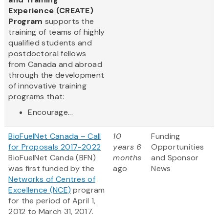
Experience (CREATE)
Program
supports the
training of teams of highly
qualified students and
postdoctoral fellows
from Canada and abroad
through the development
of innovative training
programs that:
Encourage...
BioFuelNet Canada – Call
10
Funding
for Proposals 2017-2022
years 6
Opportunities
BioFuelNet Canda (BFN)
months
and Sponsor
was first funded by the
ago
News
Networks of Centres of
Excellence (NCE)
program
for the period of April 1,
2012 to March 31, 2017.