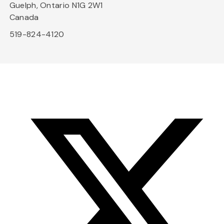
Guelph, Ontario N1G 2W1
Canada
519-824-4120