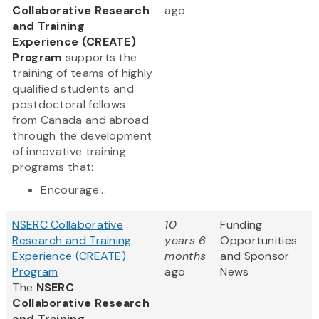
Collaborative Research
ago
and Training
Experience (CREATE)
Program
supports the
training of teams of highly
qualified students and
postdoctoral fellows
from Canada and abroad
through the development
of innovative training
programs that:
Encourage...
NSERC Collaborative
10
Funding
Research and Training
years 6
Opportunities
Experience (CREATE)
months
and Sponsor
Program
ago
News
The
NSERC
Collaborative Research
and Training