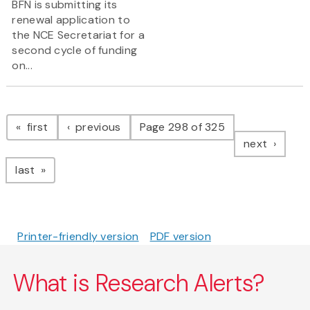
BFN is submitting its
renewal application to
the NCE Secretariat for a
second cycle of funding
on...
Pagination
page
page
first
previous
Page 298 of 325
page
next
page
last
Printer-friendly version
PDF version
What is Research Alerts?