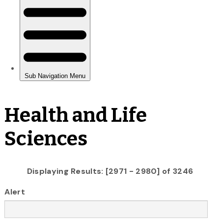
Health and Life
Sciences
Displaying Results: [2971 - 2980] of 3246
Alert