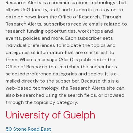
Research Alerts is a communications technology that
allows UoG faculty, staff and students to stay up to
date on news from the Office of Research. Through
Research Alerts, subscribers receive emails related to
research funding opportunities, workshops and
events, policies and more. Each subscriber sets
individual preferences to indicate the topics and
categories of information that are of interest to
them. When a message (Alert) is published in the
Office of Research that matches the subscriber's
selected preference categories and topics, it is e-
mailed directly to the subscriber. Because this is a
web-based technology, the Research Alerts site can
also be searched using the search fields, or browsed
through the topics by category.
University of Guelph
50 Stone Road East