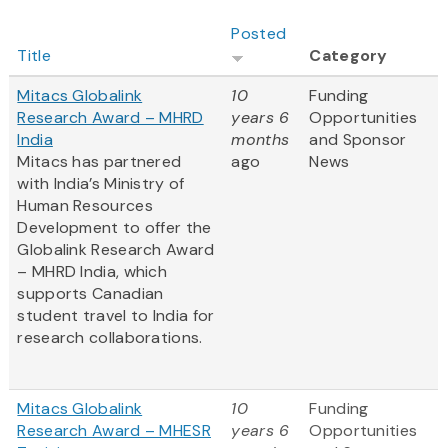
Posted
Title
Category
Mitacs Globalink
10
Funding
Research Award – MHRD
years 6
Opportunities
India
months
and Sponsor
Mitacs has partnered
ago
News
with India’s Ministry of
Human Resources
Development to offer the
Globalink Research Award
– MHRD India, which
supports Canadian
student travel to India for
research collaborations.
Mitacs Globalink
10
Funding
Research Award – MHESR
years 6
Opportunities