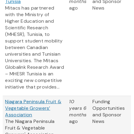
Tunisia
months
and Sponsor
Mitacs has partnered
ago
News
with the Ministry of
Higher Education and
Scientific Research
(MHESR), Tunisia, to
support student mobility
between Canadian
universities and Tunisian
Universities. The Mitacs
Globalink Research Award
– MHESR Tunisia is an
exciting new competitive
initiative that provides...
Niagara Peninsula Fruit &
10
Funding
Vegetable Growers’
years 6
Opportunities
Association
months
and Sponsor
The Niagara Peninsula
ago
News
Fruit & Vegetable