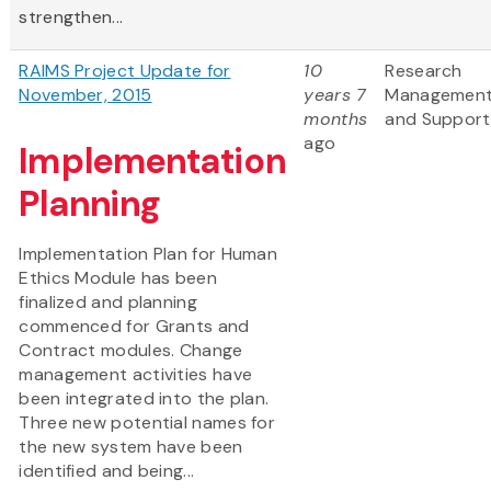
strengthen...
RAIMS Project Update for
10
Research
November, 2015
years 7
Managemen
months
and Support
ago
Implementation
Planning
Implementation Plan for Human
Ethics Module has been
finalized and planning
commenced for Grants and
Contract modules. Change
management activities have
been integrated into the plan.
Three new potential names for
the new system have been
identified and being...