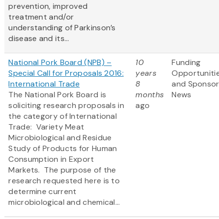
prevention, improved
treatment and/or
understanding of Parkinson’s
disease and its...
National Pork Board (NPB) –
10
Funding
Special Call for Proposals 2016:
years
Opportuniti
International Trade
8
and Sponso
The National Pork Board is
months
News
soliciting research proposals in
ago
the category of International
Trade: Variety Meat
Microbiological and Residue
Study of Products for Human
Consumption in Export
Markets. The purpose of the
research requested here is to
determine current
microbiological and chemical...