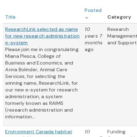
Posted
Title
Category
ResearchLink selected as name
10
Research
for new research administration
years 7
Managemen
e-system
months
and Support
Please join me in congratulating
ago
Miana Plesca, College of
Business and Economics, and
Anna Bolinder, Animal Care
Services, for selecting the
winning name, ResearchLink, for
our new e-system for research
administration, a system
formerly known as RAIMS
(research administration and
information...
Environment Canada habitat
10
Funding