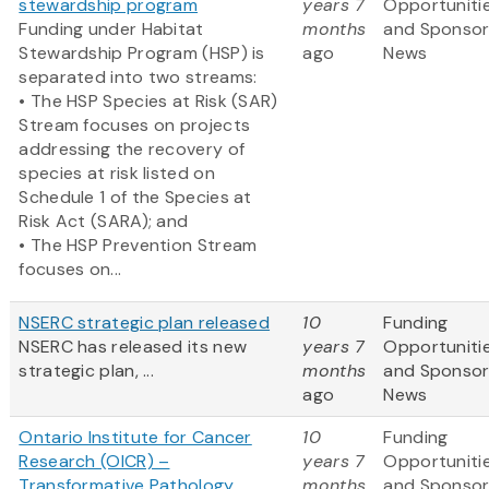
stewardship program
years 7
Opportuniti
Funding under Habitat
months
and Sponso
Stewardship Program (HSP) is
ago
News
separated into two streams:
• The HSP Species at Risk (SAR)
Stream focuses on projects
addressing the recovery of
species at risk listed on
Schedule 1 of the Species at
Risk Act (SARA); and
• The HSP Prevention Stream
focuses on...
NSERC strategic plan released
10
Funding
NSERC has released its new
years 7
Opportuniti
strategic plan, ...
months
and Sponso
ago
News
Ontario Institute for Cancer
10
Funding
Research (OICR) –
years 7
Opportuniti
Transformative Pathology
months
and Sponso