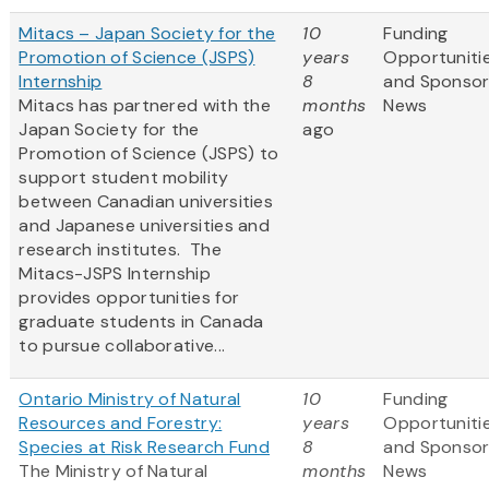
Mitacs – Japan Society for the
10
Funding
Promotion of Science (JSPS)
years
Opportuniti
Internship
8
and Sponso
Mitacs has partnered with the
months
News
Japan Society for the
ago
Promotion of Science (JSPS) to
support student mobility
between Canadian universities
and Japanese universities and
research institutes. The
Mitacs-JSPS Internship
provides opportunities for
graduate students in Canada
to pursue collaborative...
Ontario Ministry of Natural
10
Funding
Resources and Forestry:
years
Opportuniti
Species at Risk Research Fund
8
and Sponso
The Ministry of Natural
months
News