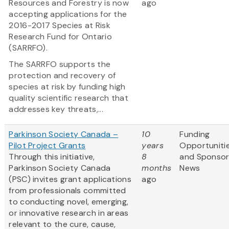
Resources and Forestry is now
ago
accepting applications for the
2016-2017 Species at Risk
Research Fund for Ontario
(SARRFO).
The SARRFO supports the
protection and recovery of
species at risk by funding high
quality scientific research that
addresses key threats,...
Parkinson Society Canada –
10
Funding
Pilot Project Grants
years
Opportuniti
Through this initiative,
8
and Sponso
Parkinson Society Canada
months
News
(PSC) invites grant applications
ago
from professionals committed
to conducting novel, emerging,
or innovative research in areas
relevant to the cure, cause,