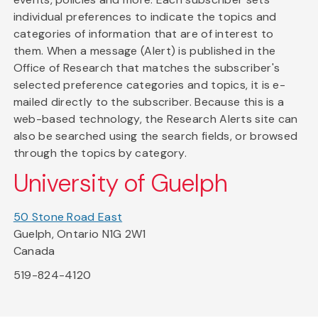
individual preferences to indicate the topics and
categories of information that are of interest to
them. When a message (Alert) is published in the
Office of Research that matches the subscriber's
selected preference categories and topics, it is e-
mailed directly to the subscriber. Because this is a
web-based technology, the Research Alerts site can
also be searched using the search fields, or browsed
through the topics by category.
University of Guelph
50 Stone Road East
Guelph, Ontario N1G 2W1
Canada
519-824-4120