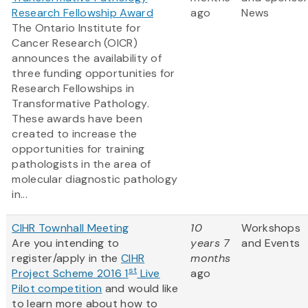
Research Fellowship Award
ago
News
The Ontario Institute for
Cancer Research (OICR)
announces the availability of
three funding opportunities for
Research Fellowships in
Transformative Pathology.
These awards have been
created to increase the
opportunities for training
pathologists in the area of
molecular diagnostic pathology
in...
CIHR Townhall Meeting
10
Workshops
Are you intending to
years 7
and Events
register/apply in the
CIHR
months
st
Project Scheme 2016 1
Live
ago
Pilot competition
and would like
to learn more about how to