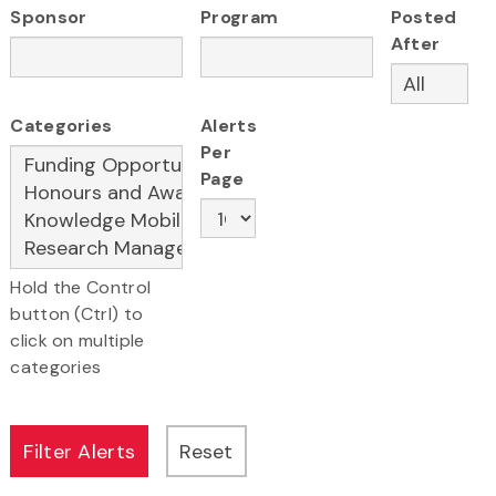
Sponsor
Program
Posted
After
Categories
Alerts
Per
Page
Hold the Control
button (Ctrl) to
click on multiple
categories