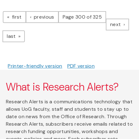
Pagination
page
page
first
previous
Page 300 of 325
page
next
page
last
Printer-friendly version
PDF version
What is Research Alerts?
Research Alerts is a communications technology that
allows UoG faculty, staff and students to stay up to
date on news from the Office of Research. Through
Research Alerts, subscribers receive emails related to
research funding opportunities, workshops and
events, policies and more. Each subscriber sets