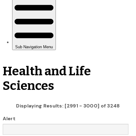
Health and Life
Sciences
Displaying Results: [2991 - 3000] of 3248
Alert