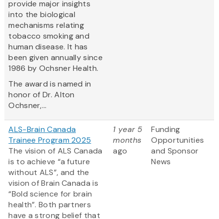
provide major insights
into the biological
mechanisms relating
tobacco smoking and
human disease. It has
been given annually since
1986 by Ochsner Health.
The award is named in
honor of Dr. Alton
Ochsner,...
ALS-Brain Canada
1 year 5
Funding
Trainee Program 2025
months
Opportunities
The vision of ALS Canada
ago
and Sponsor
is to achieve “a future
News
without ALS”, and the
vision of Brain Canada is
“Bold science for brain
health”. Both partners
have a strong belief that