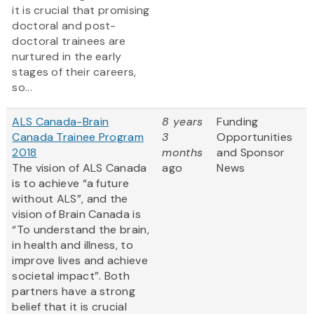
it is crucial that promising
doctoral and post-
doctoral trainees are
nurtured in the early
stages of their careers,
so...
ALS Canada-Brain
8 years
Funding
Canada Trainee Program
3
Opportunities
2018
months
and Sponsor
The vision of ALS Canada
ago
News
is to achieve “a future
without ALS”, and the
vision of Brain Canada is
“To understand the brain,
in health and illness, to
improve lives and achieve
societal impact”. Both
partners have a strong
belief that it is crucial