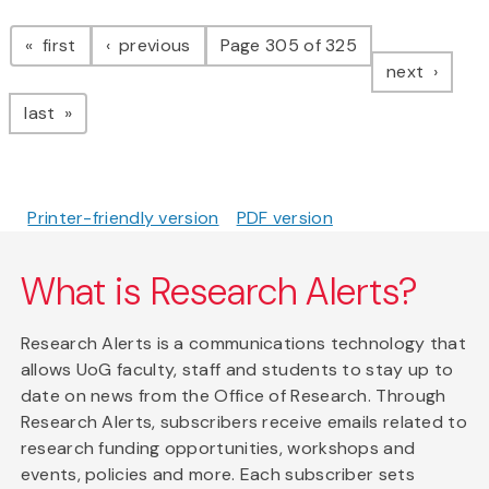
Pagination
page
page
first
previous
Page 305 of 325
page
next
page
last
Printer-friendly version
PDF version
What is Research Alerts?
Research Alerts is a communications technology that
allows UoG faculty, staff and students to stay up to
date on news from the Office of Research. Through
Research Alerts, subscribers receive emails related to
research funding opportunities, workshops and
events, policies and more. Each subscriber sets