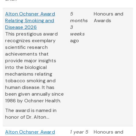
Alton Ochsner Award
5
Honours and
Relating Smoking and
months
Awards
Disease 2026
3
This prestigious award
weeks
recognizes exemplary
ago
scientific research
achievements that
provide major insights
into the biological
mechanisms relating
tobacco smoking and
human disease. It has
been given annually since
1986 by Ochsner Health.
The award is named in
honor of Dr. Alton...
Alton Ochsner Award
1 year 5
Honours and