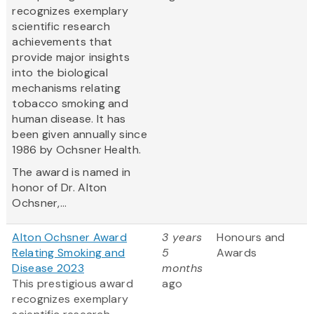
recognizes exemplary
scientific research
achievements that
provide major insights
into the biological
mechanisms relating
tobacco smoking and
human disease. It has
been given annually since
1986 by Ochsner Health.
The award is named in
honor of Dr. Alton
Ochsner,...
Alton Ochsner Award
3 years
Honours and
Relating Smoking and
5
Awards
Disease 2023
months
This prestigious award
ago
recognizes exemplary