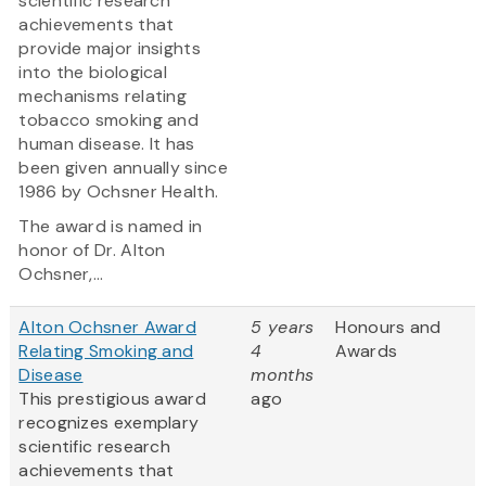
scientific research
achievements that
provide major insights
into the biological
mechanisms relating
tobacco smoking and
human disease. It has
been given annually since
1986 by Ochsner Health.
The award is named in
honor of Dr. Alton
Ochsner,...
Alton Ochsner Award
5 years
Honours and
Relating Smoking and
4
Awards
Disease
months
This prestigious award
ago
recognizes exemplary
scientific research
achievements that