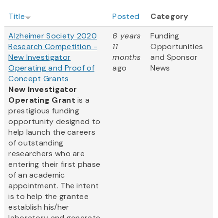
Title
Posted
Category
Alzheimer Society 2020
6 years
Funding
Research Competition -
11
Opportunities
New Investigator
months
and Sponsor
Operating and Proof of
ago
News
Concept Grants
New Investigator
Operating Grant
is a
prestigious funding
opportunity designed to
help launch the careers
of outstanding
researchers who are
entering their first phase
of an academic
appointment. The intent
is to help the grantee
establish his/her
laboratory and generate