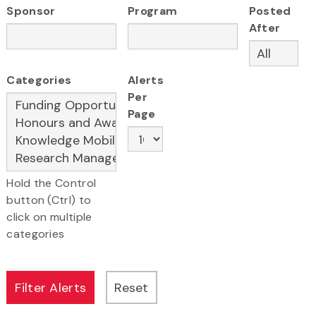
Sponsor
Program
Posted
After
Categories
Alerts
Per
Page
Hold the Control
button (Ctrl) to
click on multiple
categories