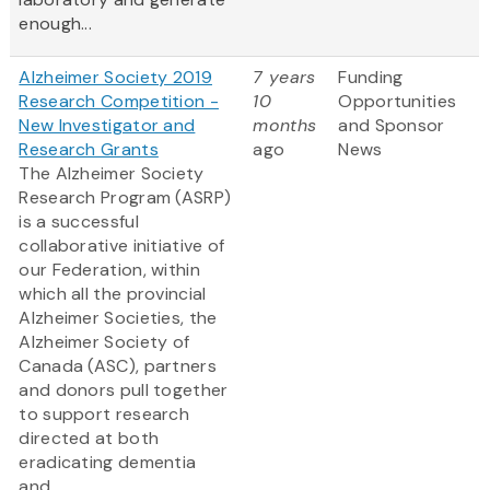
enough...
Alzheimer Society 2019
7 years
Funding
Research Competition -
10
Opportunities
New Investigator and
months
and Sponsor
Research Grants
ago
News
The Alzheimer Society
Research Program (ASRP)
is a successful
collaborative initiative of
our Federation, within
which all the provincial
Alzheimer Societies, the
Alzheimer Society of
Canada (ASC), partners
and donors pull together
to support research
directed at both
eradicating dementia
and...