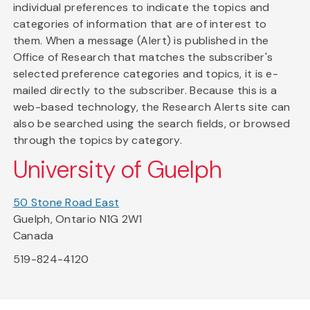
individual preferences to indicate the topics and
categories of information that are of interest to
them. When a message (Alert) is published in the
Office of Research that matches the subscriber's
selected preference categories and topics, it is e-
mailed directly to the subscriber. Because this is a
web-based technology, the Research Alerts site can
also be searched using the search fields, or browsed
through the topics by category.
University of Guelph
50 Stone Road East
Guelph, Ontario N1G 2W1
Canada
519-824-4120