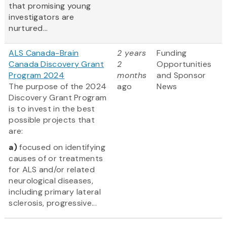
that promising young
investigators are
nurtured...
ALS Canada-Brain
2 years
Funding
Canada Discovery Grant
2
Opportunities
Program 2024
months
and Sponsor
The purpose of the 2024
ago
News
Discovery Grant Program
is to invest in the best
possible projects that
are:
a)
focused on identifying
causes of or treatments
for ALS and/or related
neurological diseases,
including primary lateral
sclerosis, progressive...