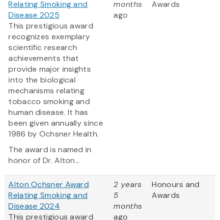
Relating Smoking and
months
Awards
Disease 2025
ago
This prestigious award
recognizes exemplary
scientific research
achievements that
provide major insights
into the biological
mechanisms relating
tobacco smoking and
human disease. It has
been given annually since
1986 by Ochsner Health.
The award is named in
honor of Dr. Alton...
Alton Ochsner Award
2 years
Honours and
Relating Smoking and
5
Awards
Disease 2024
months
This prestigious award
ago