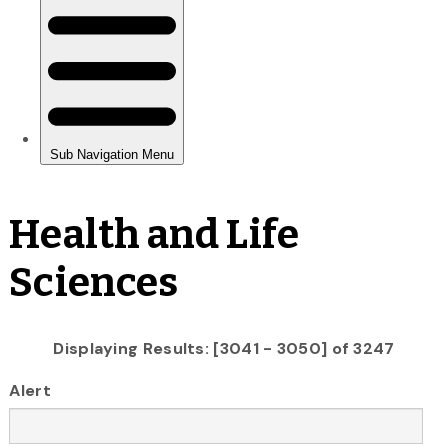
Health and Life
Sciences
Displaying Results: [3041 - 3050] of 3247
Alert