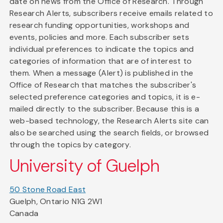
date on news from the Office of Research. Through
Research Alerts, subscribers receive emails related to
research funding opportunities, workshops and
events, policies and more. Each subscriber sets
individual preferences to indicate the topics and
categories of information that are of interest to
them. When a message (Alert) is published in the
Office of Research that matches the subscriber's
selected preference categories and topics, it is e-
mailed directly to the subscriber. Because this is a
web-based technology, the Research Alerts site can
also be searched using the search fields, or browsed
through the topics by category.
University of Guelph
50 Stone Road East
Guelph, Ontario N1G 2W1
Canada