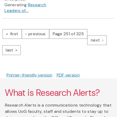
Generating
Research
Leaders of...
Pagination
page
page
first
previous
Page 251 of 325
page
next
page
last
Printer-friendly version
PDF version
What is Research Alerts?
Research Alerts is a communications technology that
allows UoG faculty, staff and students to stay up to