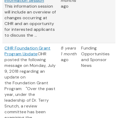
Information Session
months
This information session
ago
will include an overview of
changes occurring at
CIHR and an opportunity
for interested applicants
to discuss the ...
CIHR Foundation Grant
8 years
Funding
Program Update
CIHR
1 month
Opportunities
posted the following
ago
and Sponsor
message on Monday, July
News
9, 2018 regarding an
update on
the Foundation Grant
Program: "Over the past
year, under the
leadership of Dr. Terry
Snutch, a review
committee has been
examining the