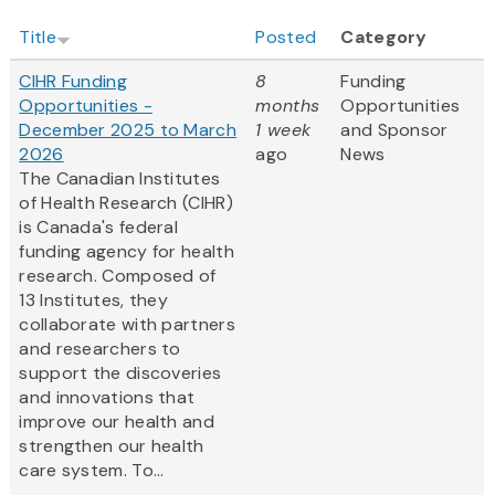
Title
Posted
Category
CIHR Funding
8
Funding
Opportunities -
months
Opportunities
December 2025 to March
1 week
and Sponsor
2026
ago
News
The Canadian Institutes
of Health Research (CIHR)
is Canada's federal
funding agency for health
research. Composed of
13 Institutes, they
collaborate with partners
and researchers to
support the discoveries
and innovations that
improve our health and
strengthen our health
care system. To...