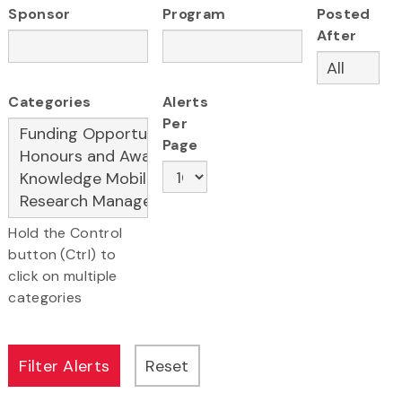
Sponsor
Program
Posted
After
Categories
Alerts
Per
Page
Hold the Control
button (Ctrl) to
click on multiple
categories