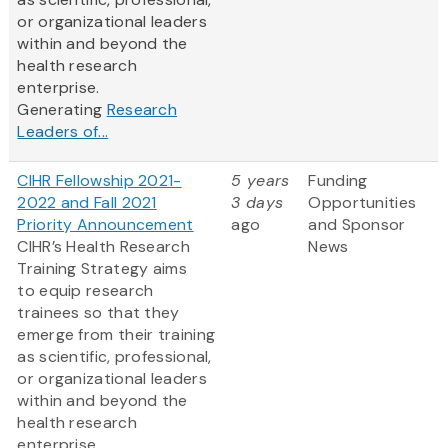
or organizational leaders
within and beyond the
health research
enterprise.
Generating
Research
Leaders of...
CIHR Fellowship 2021-
5 years
Funding
2022 and Fall 2021
3 days
Opportunities
Priority Announcement
ago
and Sponsor
CIHR’s Health Research
News
Training Strategy aims
to equip research
trainees so that they
emerge from their training
as scientific, professional,
or organizational leaders
within and beyond the
health research
enterprise.