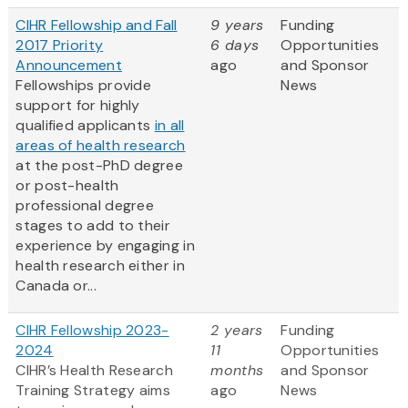
CIHR Fellowship and Fall
9 years
Funding
2017 Priority
6 days
Opportunities
Announcement
ago
and Sponsor
Fellowships provide
News
support for highly
qualified applicants
in all
areas of health research
at the post-PhD degree
or post-health
professional degree
stages to add to their
experience by engaging in
health research either in
Canada or...
CIHR Fellowship 2023-
2 years
Funding
2024
11
Opportunities
CIHR’s Health Research
months
and Sponsor
Training Strategy aims
ago
News