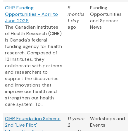
CIHR Funding
5
Funding
Opportunities - April to
months
Opportunities
June 2026
1 day
and Sponsor
The Canadian Institutes
ago
News
of Health Research (CIHR)
is Canada's federal
funding agency for health
research. Composed of
13 Institutes, they
collaborate with partners
and researchers to
support the discoveries
and innovations that
improve our health and
strengthen our health
care system. To...
CIHR Foundation Scheme
11 years
Workshops and
2nd "Live Pilot"
2
Events