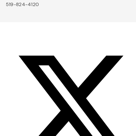
519-824-4120