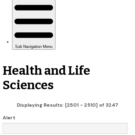
Health and Life
Sciences
Displaying Results: [2501 - 2510] of 3247
Alert