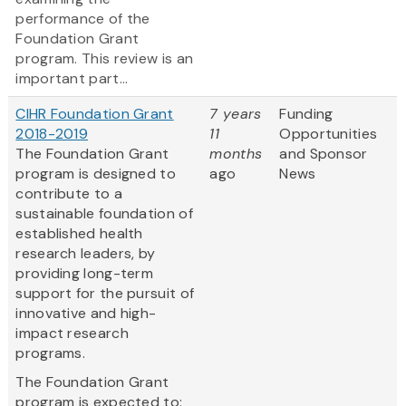
performance of the
Foundation Grant
program. This review is an
important part...
CIHR Foundation Grant
7 years
Funding
2018-2019
11
Opportunities
The Foundation Grant
months
and Sponsor
program is designed to
ago
News
contribute to a
sustainable foundation of
established health
research leaders, by
providing long-term
support for the pursuit of
innovative and high-
impact research
programs.
The Foundation Grant
program is expected to: