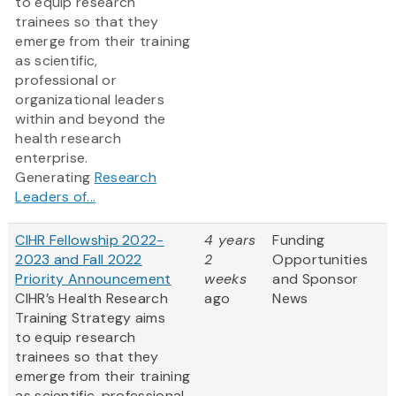
to equip research
trainees so that they
emerge from their training
as scientific,
professional or
organizational leaders
within and beyond the
health research
enterprise.
Generating
Research
Leaders of...
CIHR Fellowship 2022-
4 years
Funding
2023 and Fall 2022
2
Opportunities
Priority Announcement
weeks
and Sponsor
CIHR’s Health Research
ago
News
Training Strategy aims
to equip research
trainees so that they
emerge from their training
as scientific, professional,