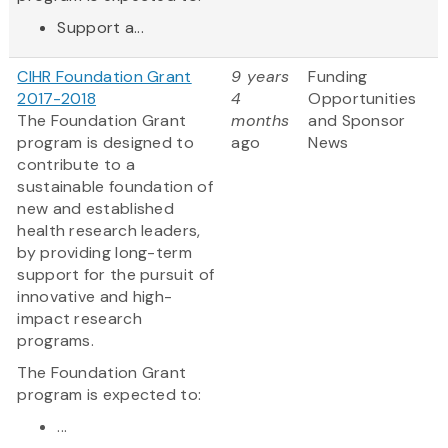
Support a...
CIHR Foundation Grant
9 years
Funding
2017-2018
4
Opportunities
The Foundation Grant
months
and Sponsor
program is designed to
ago
News
contribute to a
sustainable foundation of
new and established
health research leaders,
by providing long-term
support for the pursuit of
innovative and high-
impact research
programs.
The Foundation Grant
program is expected to:
...