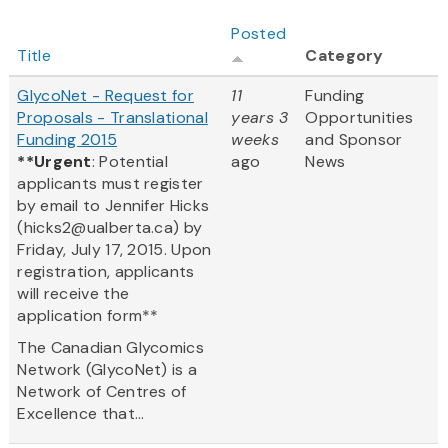
Posted
Title
Category
GlycoNet - Request for
11
Funding
Proposals - Translational
years 3
Opportunities
Funding 2015
weeks
and Sponsor
**Urgent
: Potential
ago
News
applicants must register
by email to Jennifer Hicks
(hicks2@ualberta.ca) by
Friday, July 17, 2015. Upon
registration, applicants
will receive the
application form**
The Canadian Glycomics
Network (GlycoNet) is a
Network of Centres of
Excellence that...