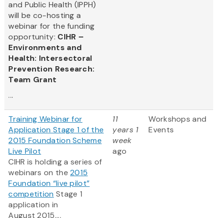
and Public Health (IPPH)
will be co-hosting a
webinar for the funding
opportunity:
CIHR –
Environments and
Health: Intersectoral
Prevention Research:
Team Grant
...
Training Webinar for
11
Workshops and
Application Stage 1 of the
years 1
Events
2015 Foundation Scheme
week
Live Pilot
ago
CIHR is holding a series of
webinars on the
2015
Foundation “live pilot”
competition
Stage 1
application in
August 2015....