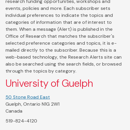
research funding opportunities, workshops and
events, policies and more. Each subscriber sets
individual preferences to indicate the topics and
categories of information that are of interest to
them. When a message (Alert) is published in the
Office of Research that matches the subscriber's
selected preference categories and topics, it is e-
mailed directly to the subscriber. Because this is a
web-based technology, the Research Alerts site can
also be searched using the search fields, or browsed
through the topics by category.
University of Guelph
50 Stone Road East
Guelph, Ontario N1G 2W1
Canada
519-824-4120