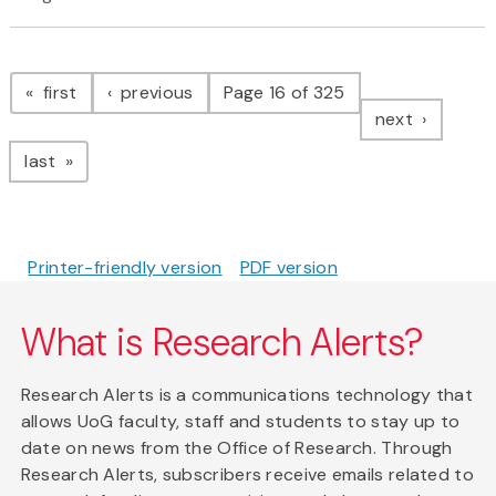
Pagination
page
page
first
previous
Page 16 of 325
page
next
page
last
Printer-friendly version
PDF version
What is Research Alerts?
Research Alerts is a communications technology that
allows UoG faculty, staff and students to stay up to
date on news from the Office of Research. Through
Research Alerts, subscribers receive emails related to