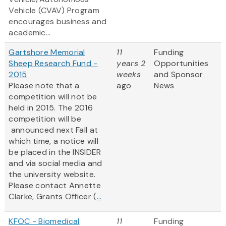
Vehicle (CVAV) Program
encourages business and
academic...
Gartshore Memorial
11
Funding
Sheep Research Fund -
years 2
Opportunities
2015
weeks
and Sponsor
Please note that a
ago
News
competition will not be
held in 2015. The 2016
competition will be
announced next Fall at
which time, a notice will
be placed in the INSIDER
and via social media and
the university website.
Please contact Annette
Clarke, Grants Officer (
...
KFOC - Biomedical
11
Funding