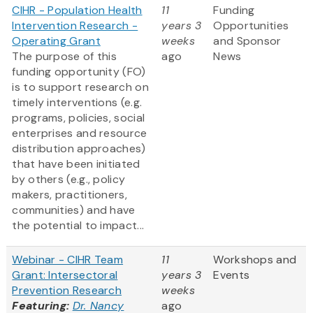
CIHR - Population Health
11
Funding
Intervention Research -
years 3
Opportunities
Operating Grant
weeks
and Sponsor
The purpose of this
ago
News
funding opportunity (FO)
is to support research on
timely interventions (e.g.
programs, policies, social
enterprises and resource
distribution approaches)
that have been initiated
by others (e.g., policy
makers, practitioners,
communities) and have
the potential to impact...
Webinar - CIHR Team
11
Workshops and
Grant: Intersectoral
years 3
Events
Prevention Research
weeks
Featuring:
Dr. Nancy
ago