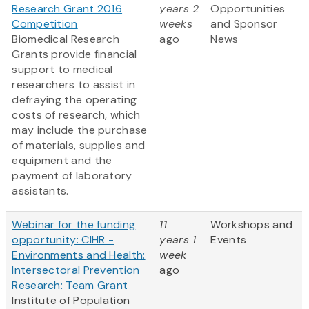
Research Grant 2016
years 2
Opportunities
Competition
weeks
and Sponsor
Biomedical Research
ago
News
Grants provide financial
support to medical
researchers to assist in
defraying the operating
costs of research, which
may include the purchase
of materials, supplies and
equipment and the
payment of laboratory
assistants.
Webinar for the funding
11
Workshops and
opportunity: CIHR -
years 1
Events
Environments and Health:
week
Intersectoral Prevention
ago
Research: Team Grant
Institute of Population