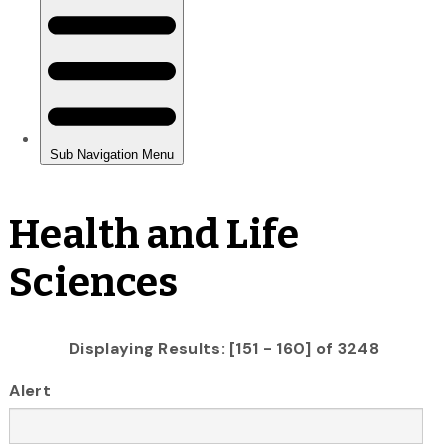
Health and Life
Sciences
Displaying Results: [151 - 160] of 3248
Alert