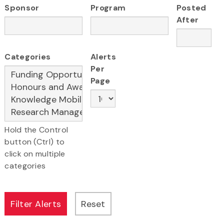
Sponsor
Program
Posted
After
Categories
Alerts
Per
Page
Hold the Control
button (Ctrl) to
click on multiple
categories