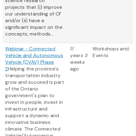
science research
projects that (i) improve
our understanding of CF
and/or (ii) have a
significant impact on the
concepts, methods...
Webinar - Connected
11
Workshops and
Vehicle and Autonomous
years 3
Events
Vehicle (CVAV) Phase
weeks
2
Helping the province's
ago
transportation industry
grow and succeed is part
of the Ontario
government's plan to
invest in people, invest in
infrastructure and
support a dynamic and
innovative business
climate. The Connected
Vehicle/Autonomous