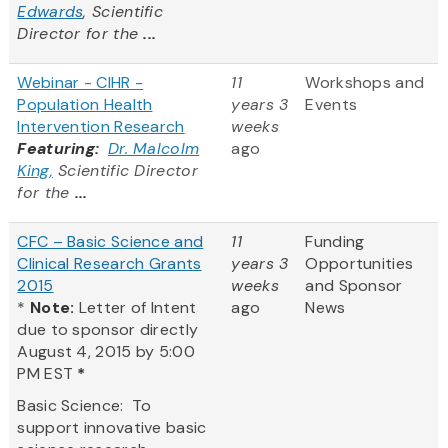
Edwards
, Scientific
Director for the
...
Webinar - CIHR -
11
Workshops and
Population Health
years 3
Events
Intervention Research
weeks
Featuring:
Dr. Malcolm
ago
King,
Scientific Director
for the
...
CFC – Basic Science and
11
Funding
Clinical Research Grants
years 3
Opportunities
2015
weeks
and Sponsor
*
Note:
Letter of Intent
ago
News
due to sponsor directly
August 4, 2015 by 5:00
PM EST
*
Basic Science: To
support innovative basic