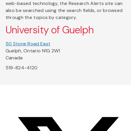
web-based technology, the Research Alerts site can
also be searched using the search fields, or browsed
through the topics by category.
University of Guelph
50 Stone Road East
Guelph, Ontario N1G 2W1
Canada
519-824-4120