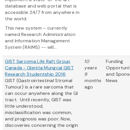
database and web portal that is
accessible 24/7 from anywhere in
the world.
This new system – currently
named Research Administration
and Information Management
System (RAIMS) -- will...
GIST Sarcoma Life Raft Group
10
Funding
Canada - Glenita Mungcal GIST
years
Opportuni
Research Studentship 2016
9
and Spons
GIST (Gastrointestinal Stromal
months
News
Tumour) is a rare sarcoma that
ago
can occur anywhere along the GI
tract. Until recently, GIST was
little understood,
misclassification was common,
and prognosis was poor. Now,
discoveries concerning the origin