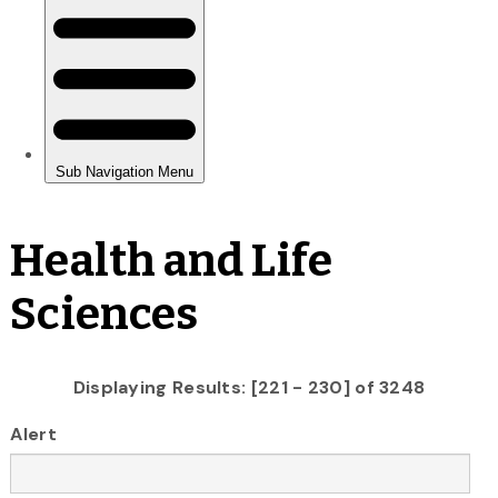
Health and Life
Sciences
Displaying Results: [221 - 230] of 3248
Alert