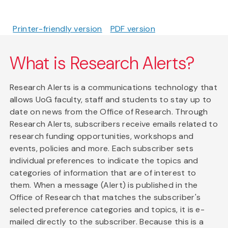
Printer-friendly version
PDF version
What is Research Alerts?
Research Alerts is a communications technology that
allows UoG faculty, staff and students to stay up to
date on news from the Office of Research. Through
Research Alerts, subscribers receive emails related to
research funding opportunities, workshops and
events, policies and more. Each subscriber sets
individual preferences to indicate the topics and
categories of information that are of interest to
them. When a message (Alert) is published in the
Office of Research that matches the subscriber's
selected preference categories and topics, it is e-
mailed directly to the subscriber. Because this is a