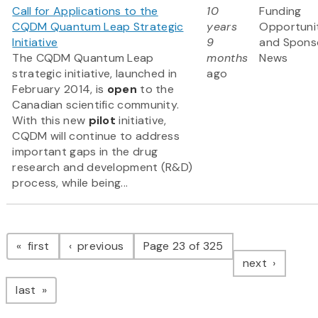
Call for Applications to the
10
Funding
CQDM Quantum Leap Strategic
years
Opportuni
Initiative
9
and Spons
The CQDM Quantum Leap
months
News
strategic initiative, launched in
ago
February 2014, is
open
to the
Canadian scientific community.
With this new
pilot
initiative,
CQDM will continue to address
important gaps in the drug
research and development (R&D)
process, while being...
Pagination
page
page
first
previous
Page 23 of 325
page
next
page
last