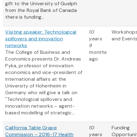
gift to the University of Guelph
from the Royal Bank of Canada
there is funding...
Visiting speaker: Technological
10
Workshop
spillovers and innovation
years
and Event
networks
9
The College of Business and
months
Economics presents Dr. Andreas
ago
Pyka, professor of innovation
economics and vice-president of
international affairs at the
University of Hohenheim in
Germany who will give a talk on
"Technological spillovers and
innovation networks – agent-
based modelling of strategic...
California Table Grape
10
Funding
Commission – 2016-17 Health
years
Opportuni