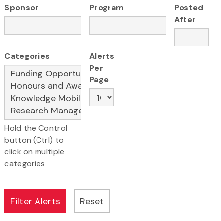
Sponsor
Program
Posted
After
Categories
Alerts
Per
Page
Hold the Control
button (Ctrl) to
click on multiple
categories