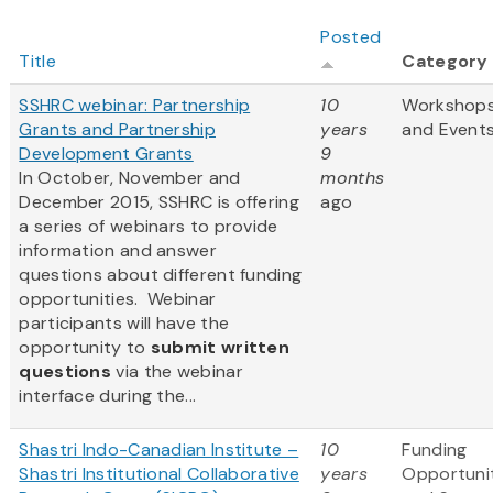
Posted
Title
Category
SSHRC webinar: Partnership
10
Workshop
Grants and Partnership
years
and Event
Development Grants
9
In October, November and
months
December 2015, SSHRC is offering
ago
a series of webinars to provide
information and answer
questions about different funding
opportunities. Webinar
participants will have the
opportunity to
submit written
questions
via the webinar
interface during the...
Shastri Indo-Canadian Institute –
10
Funding
Shastri Institutional Collaborative
years
Opportuni