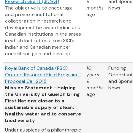
Research Grant (SICRG)
9
and Spons
The objective is to encourage
months
News
and promote institutional
ago
collaboration in research and
development between Indian and
Canadian Institutions in the areas
in which Institutions from SICI’s
Indian and Canadian member
council can gain and develop.
Royal Bank of Canada (RBC)
10
Funding
Ontario Resource Field Program –
years
Opportuni
Proposal Call 2015
9
and Spons
Mission Statement - Helping
months
News
the University of Guelph bring
ago
First Nations closer to a
sustainable supply of clean,
healthy water and to conserve
biodiversity
Under auspices of a philanthropic