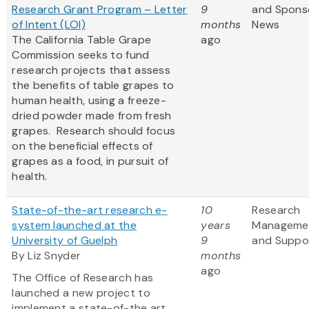
Research Grant Program – Letter
9
and Spons
of Intent (LOI)
months
News
The California Table Grape
ago
Commission seeks to fund
research projects that assess
the benefits of table grapes to
human health, using a freeze-
dried powder made from fresh
grapes. Research should focus
on the beneficial effects of
grapes as a food, in pursuit of
health.
State-of-the-art research e-
10
Research
system launched at the
years
Manageme
University of Guelph
9
and Suppo
By Liz Snyder
months
ago
The Office of Research has
launched a new project to
implement a state-of-the art