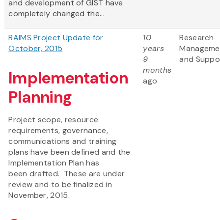
and development of GIST have
completely changed the...
RAIMS Project Update for
10
Research
October, 2015
years
Manageme
9
and Suppo
months
Implementation
ago
Planning
Project scope, resource
requirements, governance,
communications and training
plans have been defined and the
Implementation Plan has
been drafted. These are under
review and to be finalized in
November, 2015.