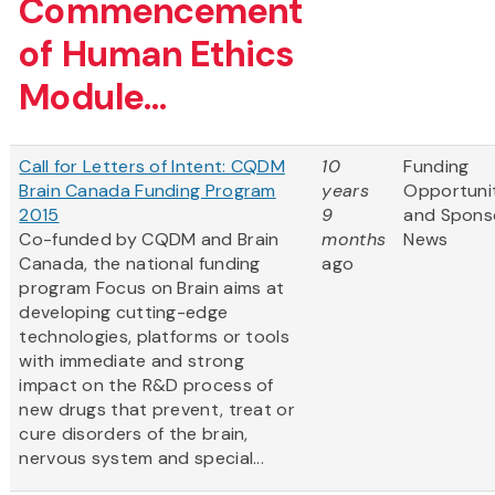
Commencement
of Human Ethics
Module...
Call for Letters of Intent: CQDM
10
Funding
Brain Canada Funding Program
years
Opportuni
2015
9
and Spons
Co-funded by CQDM and Brain
months
News
Canada, the national funding
ago
program Focus on Brain aims at
developing cutting-edge
technologies, platforms or tools
with immediate and strong
impact on the R&D process of
new drugs that prevent, treat or
cure disorders of the brain,
nervous system and special...