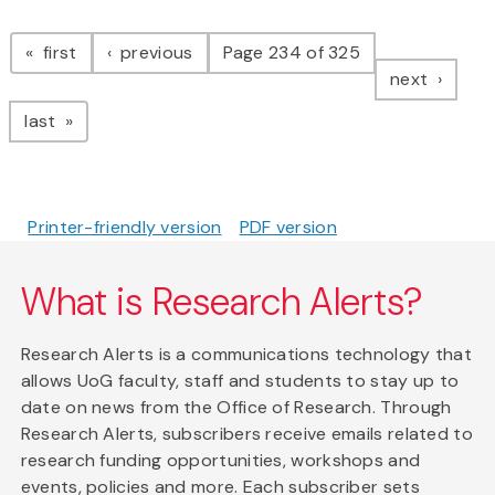
Pagination
page
page
first
previous
Page 234 of 325
page
next
page
last
Printer-friendly version
PDF version
What is Research Alerts?
Research Alerts is a communications technology that
allows UoG faculty, staff and students to stay up to
date on news from the Office of Research. Through
Research Alerts, subscribers receive emails related to
research funding opportunities, workshops and
events, policies and more. Each subscriber sets