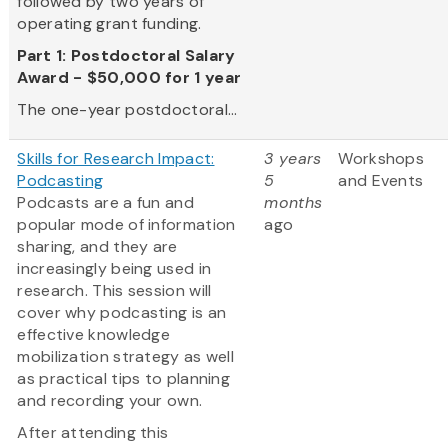
followed by two years of
operating grant funding.
Part 1: Postdoctoral Salary
Award - $50,000 for 1 year
The one-year postdoctoral...
Skills for Research Impact:
3 years
Workshops
Podcasting
5
and Events
Podcasts are a fun and
months
popular mode of information
ago
sharing, and they are
increasingly being used in
research. This session will
cover why podcasting is an
effective knowledge
mobilization strategy as well
as practical tips to planning
and recording your own.
After attending this