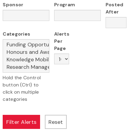
Sponsor
Program
Posted
After
Categories
Alerts
Per
Page
Hold the Control
button (Ctrl) to
click on multiple
categories