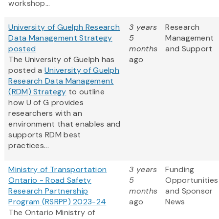
workshop...
University of Guelph Research
3 years
Research
Data Management Strategy
5
Management
posted
months
and Support
The University of Guelph has
ago
posted a
University of Guelph
Research Data Management
(RDM) Strategy
to outline
how U of G provides
researchers with an
environment that enables and
supports RDM best
practices...
Ministry of Transportation
3 years
Funding
Ontario - Road Safety
5
Opportunities
Research Partnership
months
and Sponsor
Program (RSRPP) 2023-24
ago
News
The Ontario Ministry of