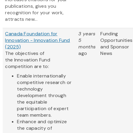
publications, gives you
recognition for your work,
attracts new...
Canada Foundation for
3 years
Funding
Innovation - Innovation Fund
5
Opportunities
(2025)
months
and Sponsor
The objectives of
ago
News
the Innovation Fund
competition are to:
Enable internationally
competitive research or
technology
development through
the equitable
participation of expert
team members.
Enhance and optimize
the capacity of