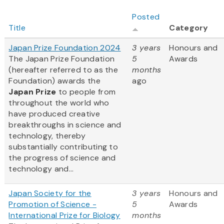
Posted
Title
Category
Japan Prize Foundation 2024
3 years
Honours and
The Japan Prize Foundation
5
Awards
(hereafter referred to as the
months
Foundation) awards the
ago
Japan Prize
to people from
throughout the world who
have produced creative
breakthroughs in science and
technology, thereby
substantially contributing to
the progress of science and
technology and...
Japan Society for the
3 years
Honours and
Promotion of Science -
5
Awards
International Prize for Biology
months