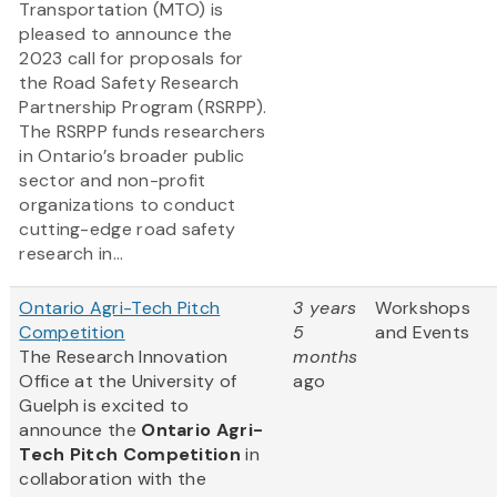
Transportation (MTO) is
pleased to announce the
2023 call for proposals for
the Road Safety Research
Partnership Program (RSRPP).
The RSRPP funds researchers
in Ontario’s broader public
sector and non-profit
organizations to conduct
cutting-edge road safety
research in...
Ontario Agri-Tech Pitch
3 years
Workshops
Competition
5
and Events
The Research Innovation
months
Office at the University of
ago
Guelph is excited to
announce the
Ontario Agri-
Tech Pitch Competition
in
collaboration with the