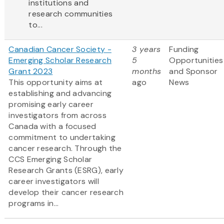
institutions and
research communities
to...
Canadian Cancer Society -
3 years
Funding
Emerging Scholar Research
5
Opportunities
Grant 2023
months
and Sponsor
This opportunity aims at
ago
News
establishing and advancing
promising early career
investigators from across
Canada with a focused
commitment to undertaking
cancer research. Through the
CCS Emerging Scholar
Research Grants (ESRG), early
career investigators will
develop their cancer research
programs in...