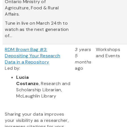
Ontario Ministry of
Agriculture, Food & Rural
Affairs.
Tune in live on March 24th to
watch as the next generation
of...
RDM Brown Bag #3:
3 years
Workshops
Depositing Your Research
5
and Events
Data in a Repository
months
Led by:
ago
Lucia
Costanzo
, Research and
Scholarship Librarian,
McLaughlin Library
Sharing your data improves
your visibility as a researcher,
increases citations for your