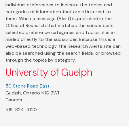
individual preferences to indicate the topics and
categories of information that are of interest to
them. When a message (Alert) is published in the
Office of Research that matches the subscriber's
selected preference categories and topics, it is e-
mailed directly to the subscriber. Because this is a
web-based technology, the Research Alerts site can
also be searched using the search fields, or browsed
through the topics by category.
University of Guelph
50 Stone Road East
Guelph, Ontario N1G 2W1
Canada
519-824-4120