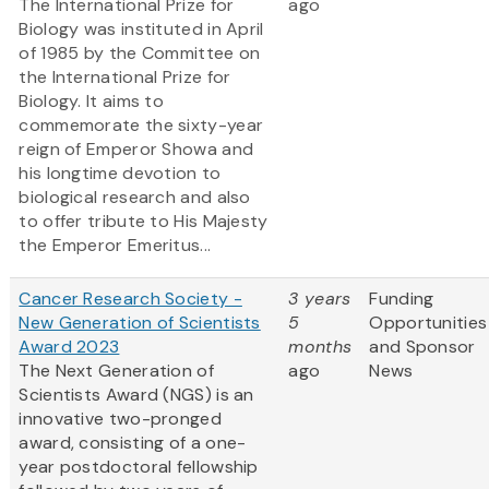
The International Prize for
ago
Biology was instituted in April
of 1985 by the Committee on
the International Prize for
Biology. It aims to
commemorate the sixty-year
reign of Emperor Showa and
his longtime devotion to
biological research and also
to offer tribute to His Majesty
the Emperor Emeritus...
Cancer Research Society -
3 years
Funding
New Generation of Scientists
5
Opportunities
Award 2023
months
and Sponsor
The Next Generation of
ago
News
Scientists Award (NGS) is an
innovative two-pronged
award, consisting of a one-
year postdoctoral fellowship