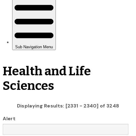
Health and Life
Sciences
Displaying Results: [2331 - 2340] of 3248
Alert