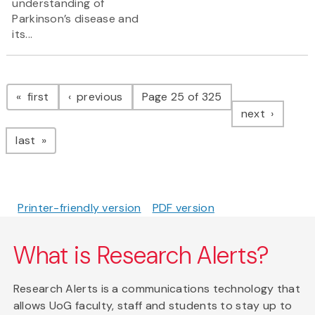
understanding of
Parkinson’s disease and
its...
Pagination
page
page
first
previous
Page 25 of 325
page
next
page
last
Printer-friendly version
PDF version
What is Research Alerts?
Research Alerts is a communications technology that
allows UoG faculty, staff and students to stay up to