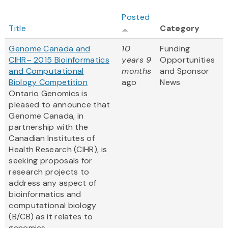
Posted
Title
Category
Genome Canada and
10
Funding
CIHR– 2015 Bioinformatics
years 9
Opportunities
and Computational
months
and Sponsor
Biology Competition
ago
News
Ontario Genomics is
pleased to announce that
Genome Canada, in
partnership with the
Canadian Institutes of
Health Research (CIHR), is
seeking proposals for
research projects to
address any aspect of
bioinformatics and
computational biology
(B/CB) as it relates to
genomics
.
...