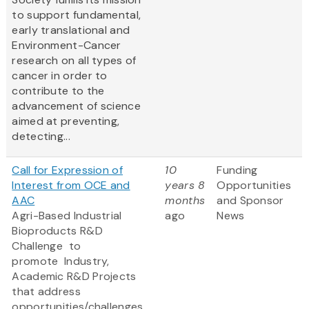
to support fundamental,
early translational and
Environment-Cancer
research on all types of
cancer in order to
contribute to the
advancement of science
aimed at preventing,
detecting...
Call for Expression of
10
Funding
Interest from OCE and
years 8
Opportunities
AAC
months
and Sponsor
Agri-Based Industrial
ago
News
Bioproducts R&D
Challenge to
promote
Industry,
Academic R&D Projects
that address
opportunities/challenges