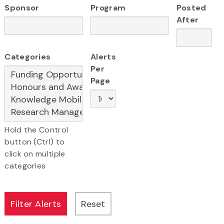
Sponsor
Program
Posted
After
Categories
Alerts
Per
Page
Hold the Control
button (Ctrl) to
click on multiple
categories