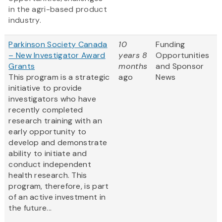
in the agri-based product
industry.
Parkinson Society Canada
10
Funding
– New Investigator Award
years 8
Opportunities
Grants
months
and Sponsor
This program is a strategic
ago
News
initiative to provide
investigators who have
recently completed
research training with an
early opportunity to
develop and demonstrate
ability to initiate and
conduct independent
health research. This
program, therefore, is part
of an active investment in
the future...