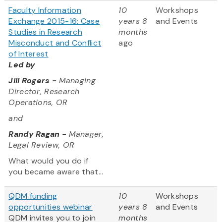
Faculty Information
10
Workshops
Exchange 2015-16: Case
years 8
and Events
Studies in Research
months
Misconduct and Conflict
ago
of Interest
Led by
Jill Rogers -
Managing
Director, Research
Operations, OR
and
Randy Ragan -
Manager,
Legal Review, OR
What would you do if
you became aware that...
QDM funding
10
Workshops
opportunities webinar
years 8
and Events
QDM invites you to join
months