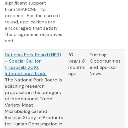
significant support
from SHARCNET to
proceed. For the current
round, applications are
encouraged that satisfy
the programme objectives
and...
National Pork Board (NPB)
10
Funding
– Special Call for
years 8
Opportunities
Proposals 2016:
months
and Sponsor
International Trade
ago
News
The National Pork Board is
soliciting research
proposals in the category
of International Trade:
Variety Meat
Microbiological and
Residue Study of Products
for Human Consumption in