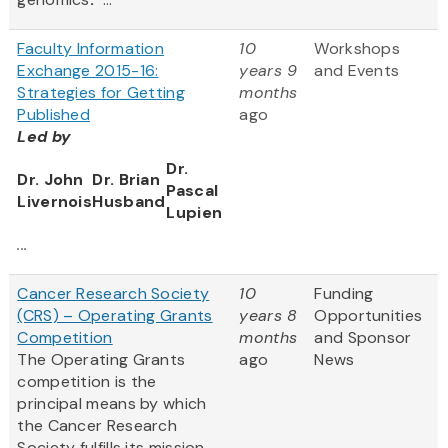
Faculty Information
10
Workshops
Exchange 2015-16:
years 9
and Events
Strategies for Getting
months
Published
ago
Led by
Dr.
Dr. John
Dr. Brian
Pascal
Livernois
Husband
Lupien
...
Cancer Research Society
10
Funding
(CRS) – Operating Grants
years 8
Opportunities
Competition
months
and Sponsor
The Operating Grants
ago
News
competition is the
principal means by which
the Cancer Research
Society fulfills its mission