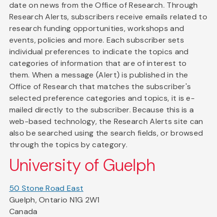
date on news from the Office of Research. Through
Research Alerts, subscribers receive emails related to
research funding opportunities, workshops and
events, policies and more. Each subscriber sets
individual preferences to indicate the topics and
categories of information that are of interest to
them. When a message (Alert) is published in the
Office of Research that matches the subscriber's
selected preference categories and topics, it is e-
mailed directly to the subscriber. Because this is a
web-based technology, the Research Alerts site can
also be searched using the search fields, or browsed
through the topics by category.
University of Guelph
50 Stone Road East
Guelph, Ontario N1G 2W1
Canada