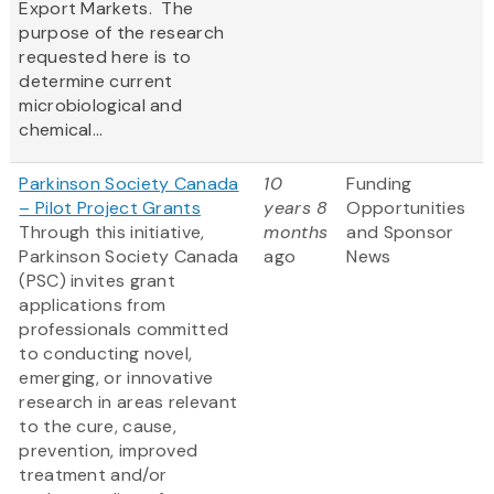
Export Markets. The
purpose of the research
requested here is to
determine current
microbiological and
chemical...
Parkinson Society Canada
10
Funding
– Pilot Project Grants
years 8
Opportunities
Through this initiative,
months
and Sponsor
Parkinson Society Canada
ago
News
(PSC) invites grant
applications from
professionals committed
to conducting novel,
emerging, or innovative
research in areas relevant
to the cure, cause,
prevention, improved
treatment and/or