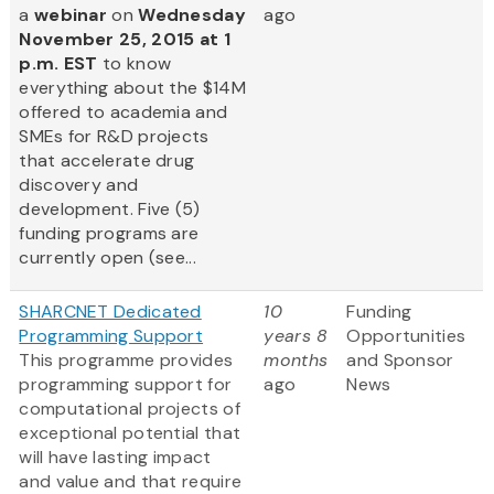
a
webinar
on
Wednesday
ago
November 25, 2015 at 1
p.m. EST
to know
everything about the $14M
offered to academia and
SMEs for R&D projects
that accelerate drug
discovery and
development. Five (5)
funding programs are
currently open (see...
SHARCNET Dedicated
10
Funding
Programming Support
years 8
Opportunities
This programme provides
months
and Sponsor
programming support for
ago
News
computational projects of
exceptional potential that
will have lasting impact
and value and that require