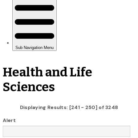
Health and Life
Sciences
Displaying Results: [241 - 250] of 3248
Alert