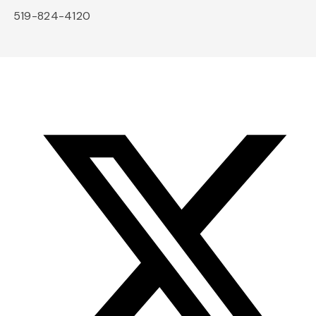
519-824-4120