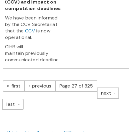
(CCV) and impact on
competition deadlines
We have been informed
by the CCV Secretariat
that the
CCV
is now
operational.
CIHR will
maintain previously
communicated deadline...
Pagination
page
page
first
previous
Page 27 of 325
page
next
page
last