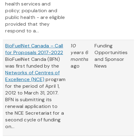
health services and
policy; population and
public health - are eligible
provided that they
respond to a...
BioFuelNet Canada – Call
10
Funding
for Proposals 2017-2022
years 6
Opportunities
BioFuelNet Canda (BFN)
months
and Sponsor
was first funded by the
ago
News
Networks of Centres of
Excellence (NCE)
program
for the period of April 1,
2012 to March 31, 2017.
BFN is submitting its
renewal application to
the NCE Secretariat for a
second cycle of funding
on...