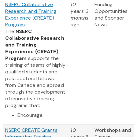
NSERC Collaborative
10
Funding
Research and Training
years 6
Opportunities
Experience (CREATE)
months
and Sponsor
Program
ago
News
The
NSERC
Collaborative Research
and Training
Experience (CREATE)
Program
supports the
training of teams of highly
qualified students and
postdoctoral fellows
from Canada and abroad
through the development
of innovative training
programs that:
Encourage...
NSERC CREATE Grants
10
Workshops and
Information Session
years 6
Events