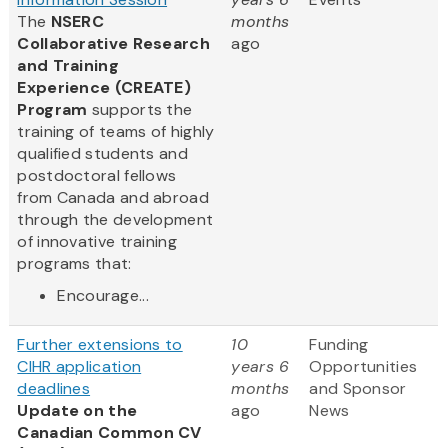
The
NSERC
months
Collaborative Research
ago
and Training
Experience (CREATE)
Program
supports the
training of teams of highly
qualified students and
postdoctoral fellows
from Canada and abroad
through the development
of innovative training
programs that:
Encourage...
Further extensions to
10
Funding
CIHR application
years 6
Opportunities
deadlines
months
and Sponsor
Update on the
ago
News
Canadian Common CV