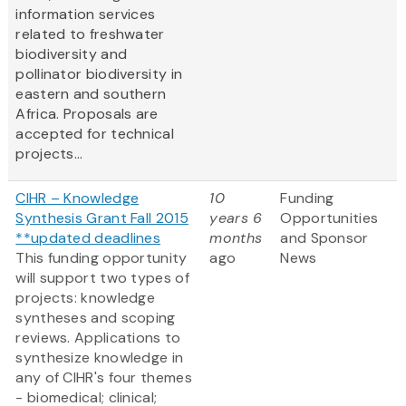
information services
related to freshwater
biodiversity and
pollinator biodiversity in
eastern and southern
Africa. Proposals are
accepted for technical
projects...
CIHR – Knowledge
10
Funding
Synthesis Grant Fall 2015
years 6
Opportunities
**updated deadlines
months
and Sponsor
This funding opportunity
ago
News
will support two types of
projects: knowledge
syntheses and scoping
reviews. Applications to
synthesize knowledge in
any of CIHR's four themes
- biomedical; clinical;