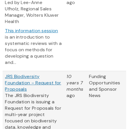
Led by Lee-Anne
ago
Ufholz, Regional Sales
Manager, Wolters Kluwer
Health
This information session
is an introduction to
systematic reviews with a
focus on methods for
developing a question
and...
JRS Biodiversity
10
Funding
Foundation – Request for
years 7
Opportunities
Proposals
months
and Sponsor
The JRS Biodiversity
ago
News
Foundation is issuing a
Request for Proposals for
multi-year project
focused on biodiversity
data, knowledge and