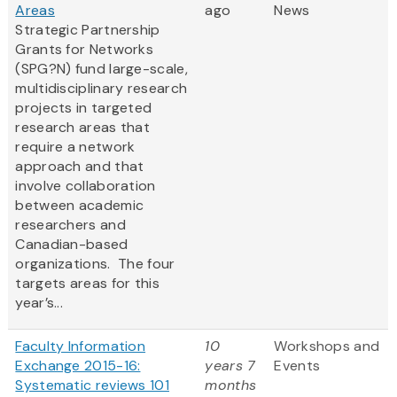
Areas
ago
News
Strategic Partnership
Grants for Networks
(SPG?N) fund large-scale,
multidisciplinary research
projects in targeted
research areas that
require a network
approach and that
involve collaboration
between academic
researchers and
Canadian-based
organizations. The four
targets areas for this
year’s...
Faculty Information
10
Workshops and
Exchange 2015-16:
years 7
Events
Systematic reviews 101
months