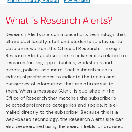
Printer-friendly version
PDF version
What is Research Alerts?
Research Alerts is a communications technology that
allows UoG faculty, staff and students to stay up to
date on news from the Office of Research. Through
Research Alerts, subscribers receive emails related to
research funding opportunities, workshops and
events, policies and more. Each subscriber sets
individual preferences to indicate the topics and
categories of information that are of interest to
them. When a message (Alert) is published in the
Office of Research that matches the subscriber's
selected preference categories and topics, it is e-
mailed directly to the subscriber. Because this is a
web-based technology, the Research Alerts site can
also be searched using the search fields, or browsed