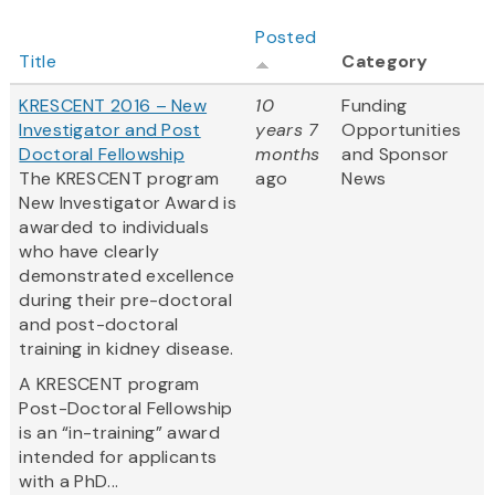
Posted
Title
Category
KRESCENT 2016 – New
10
Funding
Investigator and Post
years 7
Opportunities
Doctoral Fellowship
months
and Sponsor
The KRESCENT program
ago
News
New Investigator Award is
awarded to individuals
who have clearly
demonstrated excellence
during their pre-doctoral
and post-doctoral
training in kidney disease.
A KRESCENT program
Post-Doctoral Fellowship
is an “in-training” award
intended for applicants
with a PhD...