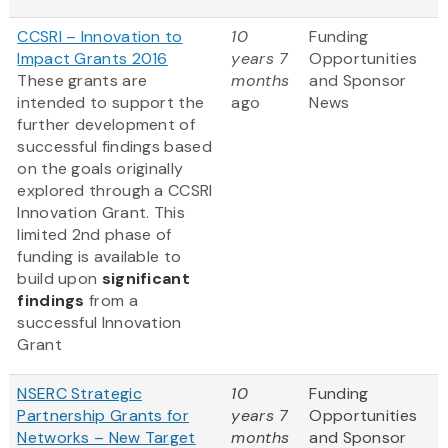
CCSRI – Innovation to
10
Funding
Impact Grants 2016
years 7
Opportunities
These grants are
months
and Sponsor
intended to support the
ago
News
further development of
successful findings based
on the goals originally
explored through a CCSRI
Innovation Grant. This
limited 2nd phase of
funding is available to
build upon
significant
findings
from a
successful Innovation
Grant
NSERC Strategic
10
Funding
Partnership Grants for
years 7
Opportunities
Networks – New Target
months
and Sponsor