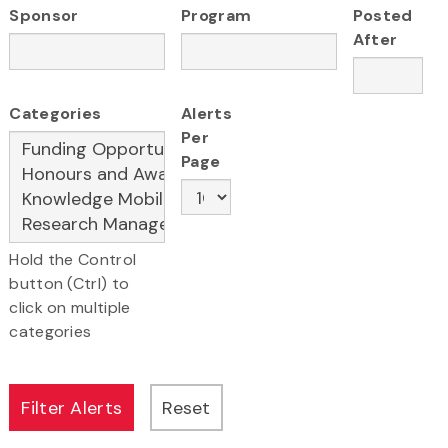
Sponsor
Program
Posted
After
Categories
Alerts
Per
Page
Hold the Control
button (Ctrl) to
click on multiple
categories