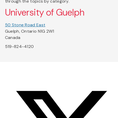
through the topics by category.
University of Guelph
50 Stone Road East
Guelph, Ontario N1G 2W1
Canada
519-824-4120