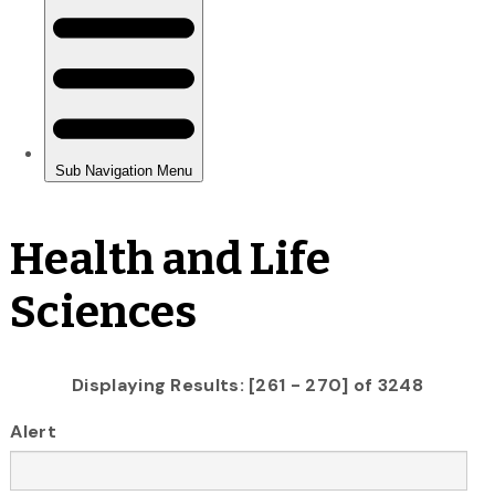
Health and Life
Sciences
Displaying Results: [261 - 270] of 3248
Alert