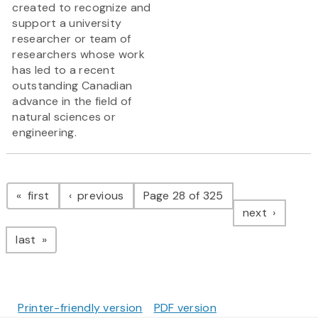
created to recognize and
support a university
researcher or team of
researchers whose work
has led to a recent
outstanding Canadian
advance in the field of
natural sciences or
engineering.
Pagination
page
page
first
previous
Page 28 of 325
page
next
page
last
Printer-friendly version
PDF version