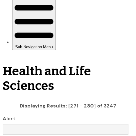
Health and Life
Sciences
Displaying Results: [271 - 280] of 3247
Alert