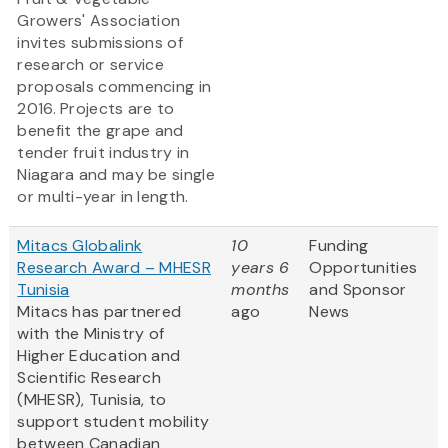
Growers' Association
invites submissions of
research or service
proposals commencing in
2016. Projects are to
benefit the grape and
tender fruit industry in
Niagara and may be single
or multi-year in length.
Mitacs Globalink
10
Funding
Research Award – MHESR
years 6
Opportunities
Tunisia
months
and Sponsor
Mitacs has partnered
ago
News
with the Ministry of
Higher Education and
Scientific Research
(MHESR), Tunisia, to
support student mobility
between Canadian