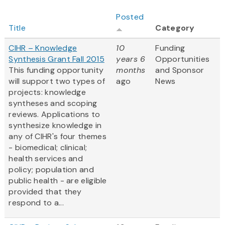
Posted
Title
Category
CIHR – Knowledge
10
Funding
Synthesis Grant Fall 2015
years 6
Opportunities
This funding opportunity
months
and Sponsor
will support two types of
ago
News
projects: knowledge
syntheses and scoping
reviews. Applications to
synthesize knowledge in
any of CIHR's four themes
- biomedical; clinical;
health services and
policy; population and
public health - are eligible
provided that they
respond to a...