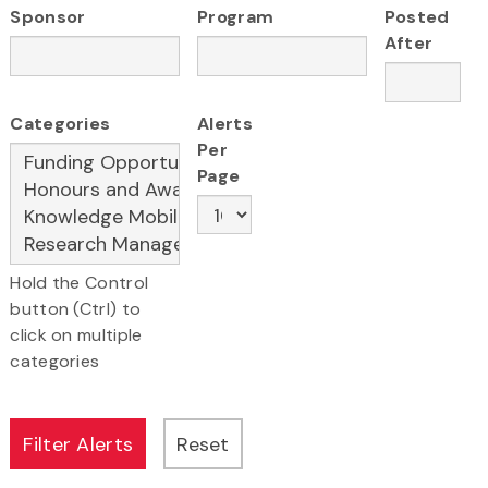
Sponsor
Program
Posted
After
Categories
Alerts
Per
Page
Hold the Control
button (Ctrl) to
click on multiple
categories