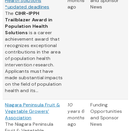
Health Solutions
months
and Sponsor
*updated deadlines
ago
News
The
CIHR-IPPH
Trailblazer Award in
Population Health
Solutions
is a career
achievement award that
recognizes exceptional
contributions in the area
of population health
intervention research.
Applicants must have
made substantial impacts
on the field of population
health and its...
Niagara Peninsula Fruit &
10
Funding
Vegetable Growers’
years 6
Opportunities
Association
months
and Sponsor
The Niagara Peninsula
ago
News
Fruit & Vegetable