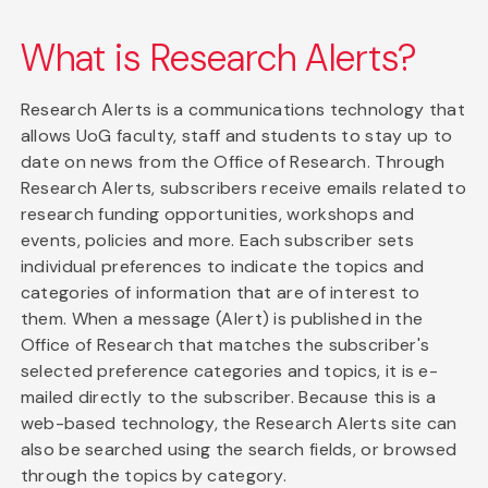
What is Research Alerts?
Research Alerts is a communications technology that
allows UoG faculty, staff and students to stay up to
date on news from the Office of Research. Through
Research Alerts, subscribers receive emails related to
research funding opportunities, workshops and
events, policies and more. Each subscriber sets
individual preferences to indicate the topics and
categories of information that are of interest to
them. When a message (Alert) is published in the
Office of Research that matches the subscriber's
selected preference categories and topics, it is e-
mailed directly to the subscriber. Because this is a
web-based technology, the Research Alerts site can
also be searched using the search fields, or browsed
through the topics by category.