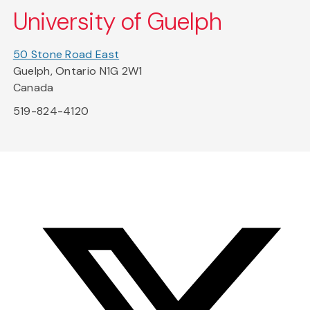
University of Guelph
50 Stone Road East
Guelph, Ontario N1G 2W1
Canada
519-824-4120