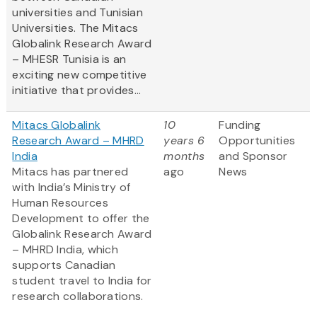
universities and Tunisian
Universities. The Mitacs
Globalink Research Award
– MHESR Tunisia is an
exciting new competitive
initiative that provides...
Mitacs Globalink
10
Funding
Research Award – MHRD
years 6
Opportunities
India
months
and Sponsor
Mitacs has partnered
ago
News
with India’s Ministry of
Human Resources
Development to offer the
Globalink Research Award
– MHRD India, which
supports Canadian
student travel to India for
research collaborations.