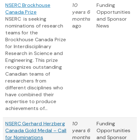
NSERC Brockhouse
10
Funding
Canada Prize
years 6
Opportunities
NSERC is seeking
months
and Sponsor
nominations of research
ago
News
teams for the
Brockhouse Canada Prize
for Interdisciplinary
Research in Science and
Engineering. This prize
recognizes outstanding
Canadian teams of
researchers from
different disciplines who
have combined their
expertise to produce
achievements of...
NSERC Gerhard Herzberg
10
Funding
Canada Gold Medal – Call
years 6
Opportunities
for Nominations
months
and Sponsor