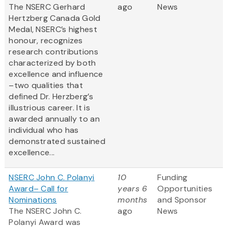
The NSERC Gerhard
ago
News
Hertzberg Canada Gold
Medal, NSERC’s highest
honour, recognizes
research contributions
characterized by both
excellence and influence
–two qualities that
defined Dr. Herzberg’s
illustrious career. It is
awarded annually to an
individual who has
demonstrated sustained
excellence...
NSERC John C. Polanyi
10
Funding
Award– Call for
years 6
Opportunities
Nominations
months
and Sponsor
The NSERC John C.
ago
News
Polanyi Award was