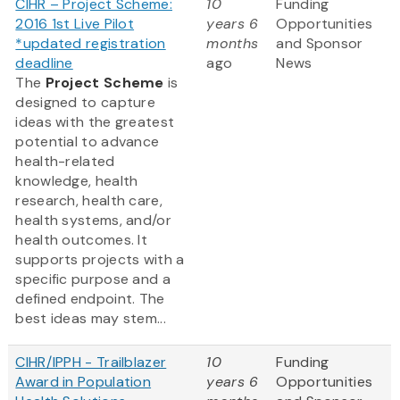
CIHR – Project Scheme:
10
Funding
2016 1st Live Pilot
years 6
Opportunities
*updated registration
months
and Sponsor
deadline
ago
News
The
Project Scheme
is
designed to capture
ideas with the greatest
potential to advance
health-related
knowledge, health
research, health care,
health systems, and/or
health outcomes. It
supports projects with a
specific purpose and a
defined endpoint. The
best ideas may stem...
CIHR/IPPH - Trailblazer
10
Funding
Award in Population
years 6
Opportunities