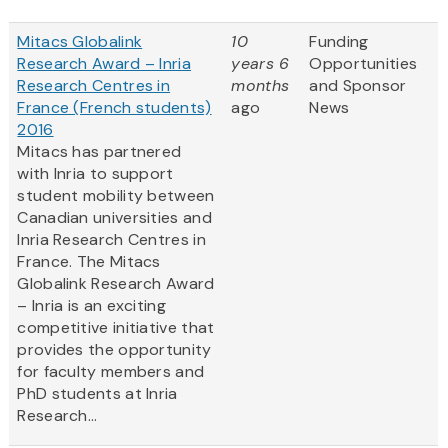
Mitacs Globalink
10
Funding
Research Award – Inria
years 6
Opportunities
Research Centres in
months
and Sponsor
France (French students)
ago
News
2016
Mitacs has partnered
with Inria to support
student mobility between
Canadian universities and
Inria Research Centres in
France. The Mitacs
Globalink Research Award
– Inria is an exciting
competitive initiative that
provides the opportunity
for faculty members and
PhD students at Inria
Research...