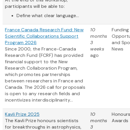
participants will be able to:
Define what clear language...
France Canada Research Fund: New
10
Funding
Scientific Collaborations Support
months
Opportu
Program 2026
3
and Spo
Since 2000, the France-Canada
weeks
News
Research Fund (FCRF) has provided
ago
financial support to the New
Research Collaboration Program,
which promotes partnerships
between researchers in France and
Canada. The 2026 call for proposals
is open to any research fields and
incentivizes interdisciplinarity...
Kavli Prize 2025
10
Honours
The Kavli Prize honours scientists
months
Awards
for breakthroughs in astrophysics,
3