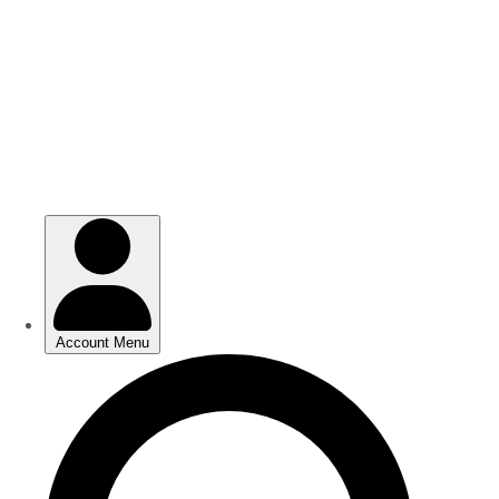
Skip
Skip
to
to
main
main
content
content