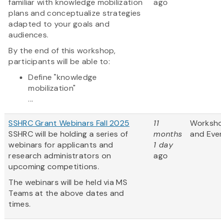
familiar with knowledge mobilization
ago
plans and conceptualize strategies
adapted to your goals and
audiences.
By the end of this workshop,
participants will be able to:
Define "knowledge
mobilization"
...
SSHRC Grant Webinars Fall 2025
11
Worksh
SSHRC will be holding a series of
months
and Eve
webinars for applicants and
1 day
research administrators on
ago
upcoming competitions.
The webinars will be held via MS
Teams at the above dates and
times.