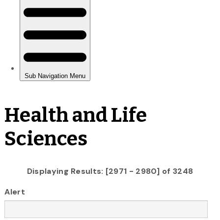
Health and Life
Sciences
Displaying Results: [2971 - 2980] of 3248
Alert