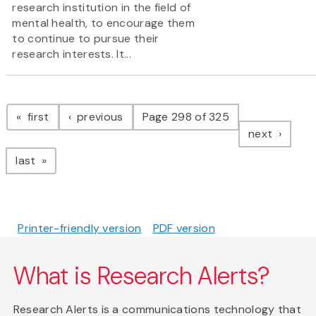
research institution in the field of
mental health, to encourage them
to continue to pursue their
research interests. It...
Pagination
page
page
first
previous
Page 298 of 325
page
next
page
last
Printer-friendly version
PDF version
What is Research Alerts?
Research Alerts is a communications technology that