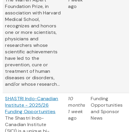
Foundation Prize, in
ago
association with Harvard
Medical School,
recognizes and honors
one or more scientists,
physicians and
researchers whose
scientific achievements
have led to the
prevention, cure or
treatment of human
diseases or disorders,
and/or whose research...
SHASTRI Indo-Canadian
10
Funding
Institute - 2025/26
months
Opportunities
Funding Opportunities
1 week
and Sponsor
The Shastri Indo-
ago
News
Canadian Institute
(SICI) is a unique bi-