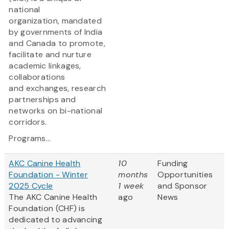
national
organization, mandated
by governments of India
and Canada to promote,
facilitate and nurture
academic linkages,
collaborations
and exchanges, research
partnerships and
networks on bi-national
corridors.
Programs...
AKC Canine Health
10
Funding
Foundation - Winter
months
Opportunities
2025 Cycle
1 week
and Sponsor
The AKC Canine Health
ago
News
Foundation (CHF) is
dedicated to advancing