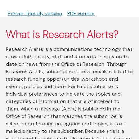
Printer-friendly version
PDF version
What is Research Alerts?
Research Alerts is a communications technology that
allows UoG faculty, staff and students to stay up to
date on news from the Office of Research. Through
Research Alerts, subscribers receive emails related to
research funding opportunities, workshops and
events, policies and more. Each subscriber sets
individual preferences to indicate the topics and
categories of information that are of interest to
them. When a message (Alert) is published in the
Office of Research that matches the subscriber's
selected preference categories and topics, it is e-
mailed directly to the subscriber. Because this is a
web-based technology, the Research Alerts site can