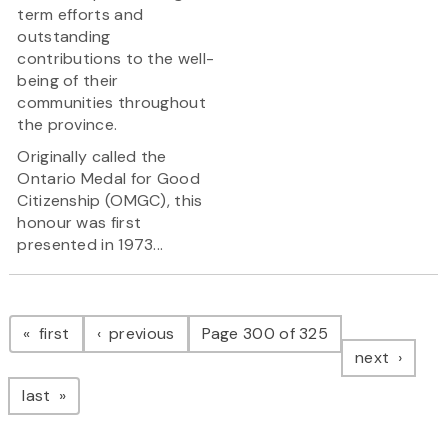
term efforts and
outstanding
contributions to the well-
being of their
communities throughout
the province.
Originally called the
Ontario Medal for Good
Citizenship (OMGC), this
honour was first
presented in 1973...
Pagination
page
page
first
previous
Page 300 of 325
page
next
page
last