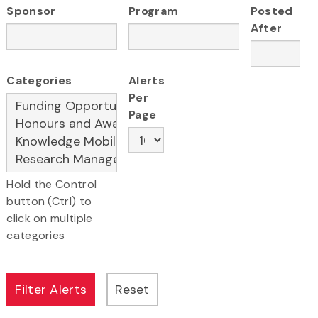
Sponsor
Program
Posted
After
Categories
Alerts
Per
Page
Hold the Control
button (Ctrl) to
click on multiple
categories