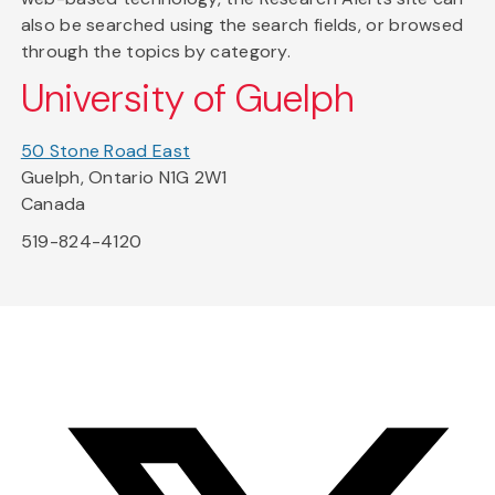
also be searched using the search fields, or browsed
through the topics by category.
University of Guelph
50 Stone Road East
Guelph, Ontario N1G 2W1
Canada
519-824-4120