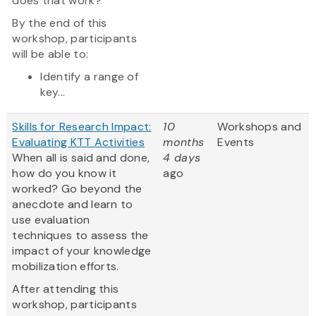
does that work?
By the end of this
workshop, participants
will be able to:
Identify a range of
key...
Skills for Research Impact:
10
Workshops and
Evaluating KTT Activities
months
Events
When all is said and done,
4 days
how do you know it
ago
worked? Go beyond the
anecdote and learn to
use evaluation
techniques to assess the
impact of your knowledge
mobilization efforts.
After attending this
workshop, participants