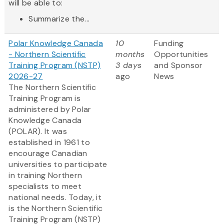
will be able to:
Summarize the...
Polar Knowledge Canada
10
Funding
- Northern Scientific
months
Opportunities
Training Program (NSTP)
3 days
and Sponsor
2026-27
ago
News
The Northern Scientific
Training Program is
administered by Polar
Knowledge Canada
(POLAR). It was
established in 1961 to
encourage Canadian
universities to participate
in training Northern
specialists to meet
national needs. Today, it
is the Northern Scientific
Training Program (NSTP)