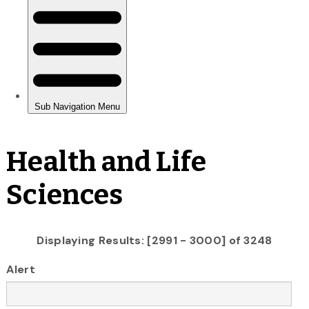
Health and Life
Sciences
Displaying Results: [2991 - 3000] of 3248
Alert