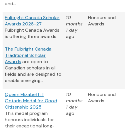
and...
Fulbright Canada Scholar
10
Honours and
Awards 2026-27
months
Awards
Fulbright Canada Awards
1 day
is offering three awards:
ago
The Fulbright Canada
Traditional Scholar
Awards
are open to
Canadian scholars in all
fields and are designed to
enable emerging...
Queen Elizabeth II
10
Honours and
Ontario Medal for Good
months
Awards
Citizenship 2025
1 day
This medal program
ago
honours individuals for
their exceptional long-