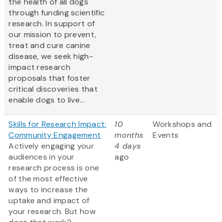
the health of all dogs
through funding scientific
research. In support of
our mission to prevent,
treat and cure canine
disease, we seek high-
impact research
proposals that foster
critical discoveries that
enable dogs to live...
Skills for Research Impact:
10
Workshops and
Community Engagement
months
Events
Actively engaging your
4 days
audiences in your
ago
research process is one
of the most effective
ways to increase the
uptake and impact of
your research. But how