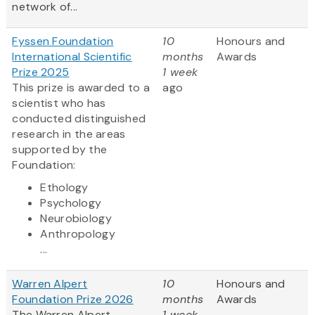
network of...
Fyssen Foundation
10
Honours and
International Scientific
months
Awards
Prize 2025
1 week
This prize is awarded to a
ago
scientist who has
conducted distinguished
research in the areas
supported by the
Foundation:
Ethology
Psychology
Neurobiology
Anthropology
...
Warren Alpert
10
Honours and
Foundation Prize 2026
months
Awards
The Warren Alpert
1 week