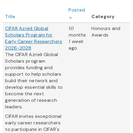
Posted
Title
Category
CIFAR Azrieli Global
10
Honours and
Scholars Program for
months
Awards
Early Career Researchers
1 week
2026-2028
ago
The CIFAR Azrieli Global
Scholars program
provides funding and
support to help scholars
build their network and
develop essential skills to
become the next
generation of research
leaders.
CIFAR invites exceptional
early career researchers
to participate in CIFAR's