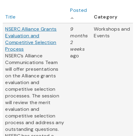
Posted
Title
Category
NSERC Alliance Grants
9
Workshops and
Evaluation and
months
Events
Competitive Selection
2
Process
weeks
NSERC’s Alliance
ago
Communications Team
will offer presentations
on the Alliance grants
evaluation and
competitive selection
processes. The session
will review the merit
evaluation and
competitive selection
process and address any
outstanding questions.
NSERC has created a