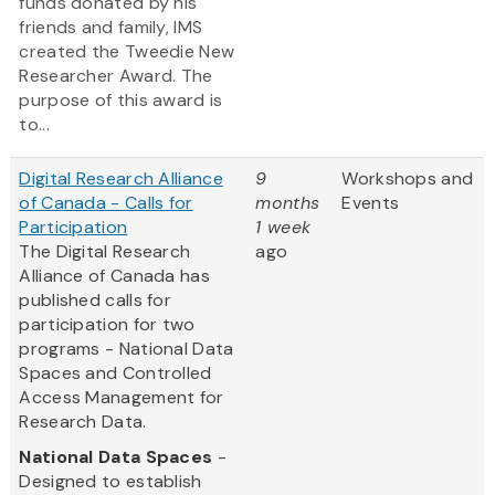
funds donated by his
friends and family, IMS
created the Tweedie New
Researcher Award. The
purpose of this award is
to...
Digital Research Alliance
9
Workshops and
of Canada - Calls for
months
Events
Participation
1 week
The Digital Research
ago
Alliance of Canada has
published calls for
participation for two
programs - National Data
Spaces and Controlled
Access Management for
Research Data.
National Data Spaces
-
Designed to establish