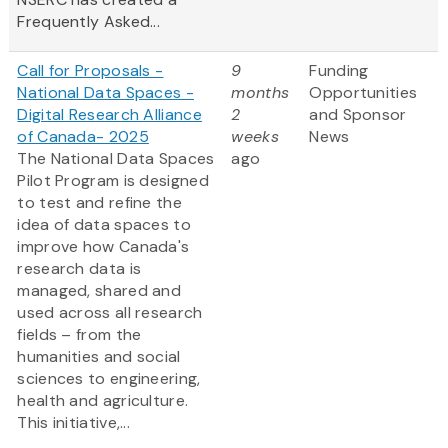
Frequently Asked...
Call for Proposals -
9
Funding
National Data Spaces -
months
Opportunities
Digital Research Alliance
2
and Sponsor
of Canada- 2025
weeks
News
The National Data Spaces
ago
Pilot Program is designed
to test and refine the
idea of data spaces to
improve how Canada's
research data is
managed, shared and
used across all research
fields – from the
humanities and social
sciences to engineering,
health and agriculture.
This initiative,...