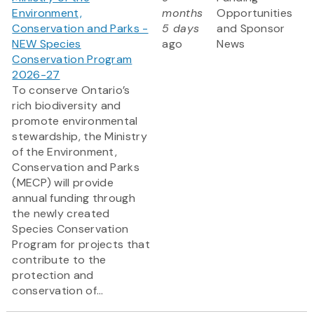
Environment,
months
Opportunities
Conservation and Parks -
5 days
and Sponsor
NEW Species
ago
News
Conservation Program
2026-27
To conserve Ontario’s
rich biodiversity and
promote environmental
stewardship, the Ministry
of the Environment,
Conservation and Parks
(MECP) will provide
annual funding through
the newly created
Species Conservation
Program for projects that
contribute to the
protection and
conservation of...