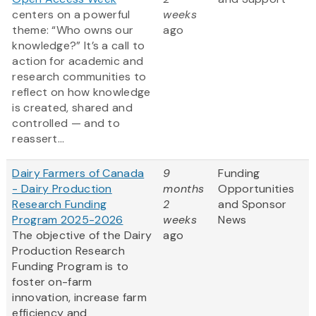
centers on a powerful
weeks
theme: “Who owns our
ago
knowledge?” It’s a call to
action for academic and
research communities to
reflect on how knowledge
is created, shared and
controlled — and to
reassert...
Dairy Farmers of Canada
9
Funding
- Dairy Production
months
Opportunities
Research Funding
2
and Sponsor
Program 2025-2026
weeks
News
The objective of the Dairy
ago
Production Research
Funding Program is to
foster on-farm
innovation, increase farm
efficiency and