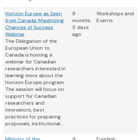
Horizon Europe as Seen
9
Workshops and
from Canada: Maximizing
months
Events
Chances of Success
5 days
Webinar
ago
The Delegation of the
European Union to
Canada is hosting a
webinar for Canadian
researchers interested in
learning more about the
Horizon Europe program.
The session will focus on
support for Canadian
researchers and
innovators, best
practices for preparing
proposals, institutional...
Ministry of the
9
Funding