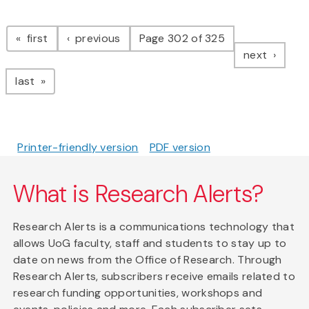
Pagination
page
page
first
previous
Page 302 of 325
page
next
page
last
Printer-friendly version
PDF version
What is Research Alerts?
Research Alerts is a communications technology that
allows UoG faculty, staff and students to stay up to
date on news from the Office of Research. Through
Research Alerts, subscribers receive emails related to
research funding opportunities, workshops and