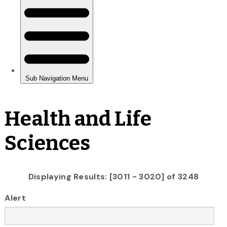
Health and Life
Sciences
Displaying Results: [3011 - 3020] of 3248
Alert