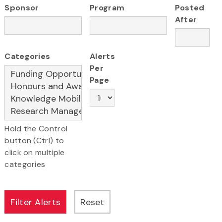
Sponsor
Program
Posted
After
Categories
Alerts
Per
Page
Hold the Control
button (Ctrl) to
click on multiple
categories