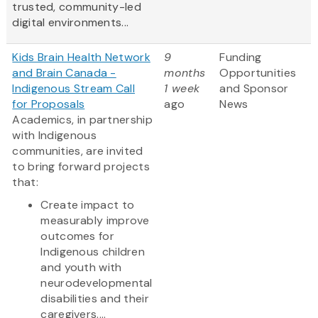
trusted, community-led
digital environments...
Kids Brain Health Network
9
Funding
and Brain Canada -
months
Opportunities
Indigenous Stream Call
1 week
and Sponsor
for Proposals
ago
News
Academics, in partnership
with Indigenous
communities, are invited
to bring forward projects
that:
Create impact to
measurably improve
outcomes for
Indigenous children
and youth with
neurodevelopmental
disabilities and their
caregivers....