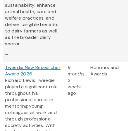
sustainability, enhance
animal health, care and
welfare practices, and
deliver tangible benefits
to dairy farmers as well
as the broader dairy
sector.
...
Tweedie New Researcher
9
Honours and
Award 2026
months
Awards
Richard Lewis Tweedie
2
played a significant role
weeks
throughout his
ago
professional career in
mentoring young
colleagues at work and
through professional
society activities. With