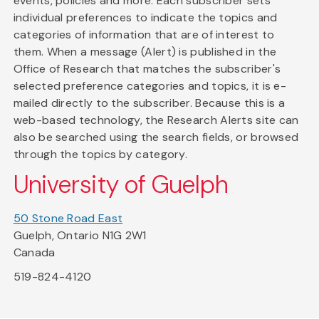
events, policies and more. Each subscriber sets
individual preferences to indicate the topics and
categories of information that are of interest to
them. When a message (Alert) is published in the
Office of Research that matches the subscriber's
selected preference categories and topics, it is e-
mailed directly to the subscriber. Because this is a
web-based technology, the Research Alerts site can
also be searched using the search fields, or browsed
through the topics by category.
University of Guelph
50 Stone Road East
Guelph, Ontario N1G 2W1
Canada
519-824-4120