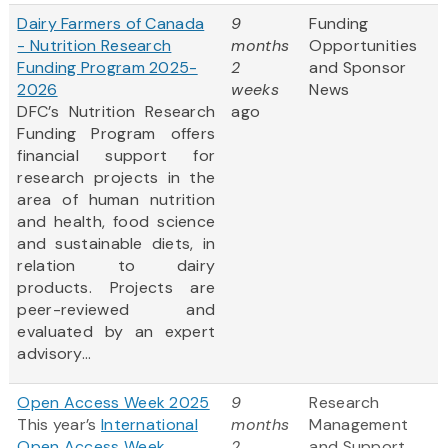
Dairy Farmers of Canada
9
Funding
- Nutrition Research
months
Opportunities
Funding Program 2025-
2
and Sponsor
2026
weeks
News
DFC’s Nutrition Research
ago
Funding Program offers
financial support for
research projects in the
area of human nutrition
and health, food science
and sustainable diets, in
relation to dairy
products. Projects are
peer-reviewed and
evaluated by an expert
advisory...
Open Access Week 2025
9
Research
This year’s
International
months
Management
Open Access Week
2
and Support