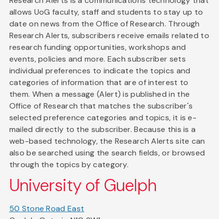
Research Alerts is a communications technology that
allows UoG faculty, staff and students to stay up to
date on news from the Office of Research. Through
Research Alerts, subscribers receive emails related to
research funding opportunities, workshops and
events, policies and more. Each subscriber sets
individual preferences to indicate the topics and
categories of information that are of interest to
them. When a message (Alert) is published in the
Office of Research that matches the subscriber's
selected preference categories and topics, it is e-
mailed directly to the subscriber. Because this is a
web-based technology, the Research Alerts site can
also be searched using the search fields, or browsed
through the topics by category.
University of Guelph
50 Stone Road East