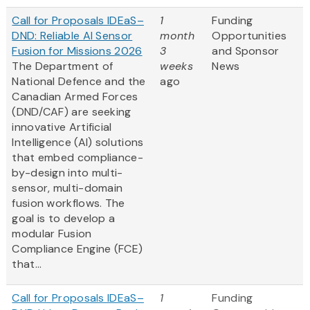
Call for Proposals IDEaS–
1
Funding
DND: Reliable AI Sensor
month
Opportunities
Fusion for Missions 2026
3
and Sponsor
The Department of
weeks
News
National Defence and the
ago
Canadian Armed Forces
(DND/CAF) are seeking
innovative Artificial
Intelligence (AI) solutions
that embed compliance-
by-design into multi-
sensor, multi-domain
fusion workflows. The
goal is to develop a
modular Fusion
Compliance Engine (FCE)
that...
Call for Proposals IDEaS–
1
Funding