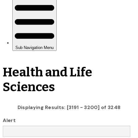
Health and Life
Sciences
Displaying Results: [3191 - 3200] of 3248
Alert