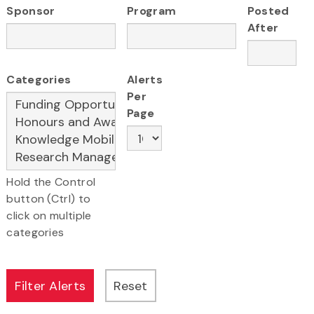
Sponsor
Program
Posted
After
Categories
Alerts
Per
Page
Hold the Control
button (Ctrl) to
click on multiple
categories