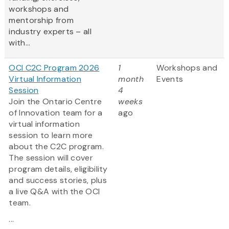
workshops and
mentorship from
industry experts – all
with...
OCI C2C Program 2026
1
Workshops and
Virtual Information
month
Events
Session
4
Join the Ontario Centre
weeks
of Innovation team for a
ago
virtual information
session to learn more
about the C2C program.
The session will cover
program details, eligibility
and success stories, plus
a live Q&A with the OCI
team.
...