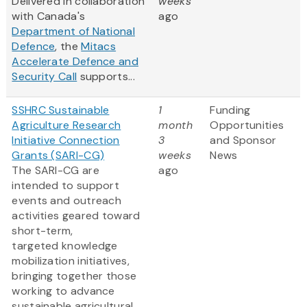
Delivered in collaboration
weeks
with Canada's
ago
Department of National
Defence
, the
Mitacs
Accelerate Defence and
Security Call
supports...
SSHRC Sustainable
1
Funding
Agriculture Research
month
Opportunities
Initiative Connection
3
and Sponsor
Grants (SARI-CG)
weeks
News
The SARI-CG are
ago
intended to support
events and outreach
activities geared toward
short-term,
targeted knowledge
mobilization initiatives,
bringing together those
working to advance
sustainable agricultural