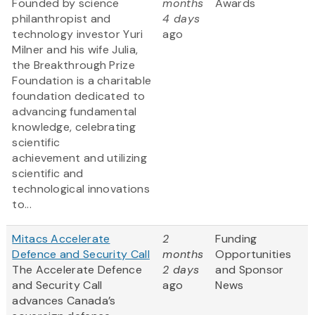
Founded by science
months
Awards
philanthropist and
4 days
technology investor Yuri
ago
Milner and his wife Julia,
the Breakthrough Prize
Foundation is a charitable
foundation dedicated to
advancing fundamental
knowledge, celebrating
scientific
achievement and utilizing
scientific and
technological innovations
to...
Mitacs Accelerate
2
Funding
Defence and Security Call
months
Opportunities
The Accelerate Defence
2 days
and Sponsor
and Security Call
ago
News
advances Canada’s