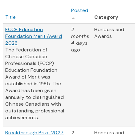
Posted
Title
Category
FCCP Education
2
Honours and
Foundation Merit Award
months
Awards
2026
4 days
The Federation of
ago
Chinese Canadian
Professionals (FCCP)
Education Foundation
Award of Merit was
established in 1985. The
Award has been given
annually to distinguished
Chinese Canadians with
outstanding professional
achievements.
Breakthrough Prize 2027
2
Honours and