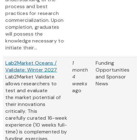
process and best
practices for research
commercialization. Upon
completion, graduates
will possess the
knowledge necessary to
initiate their...
Lab2Market Oceans /
1
Funding
Validate: Winter 2027
month
Opportunities
Lab2Market Validate
4
and Sponsor
allows researchers to
weeks
News
test and evaluate
ago
the market potential of
their innovations
critically. This
carefully curated 16-week
experience (10 weeks full-
time) is complemented by
funding, exercises,