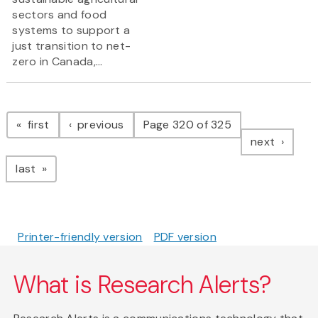
sectors and food
systems to support a
just transition to net-
zero in Canada,...
Pagination
page
page
first
previous
Page 320 of 325
page
next
page
last
Printer-friendly version
PDF version
What is Research Alerts?