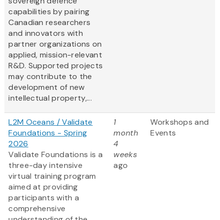
sovereign defence
capabilities by pairing
Canadian researchers
and innovators with
partner organizations on
applied, mission-relevant
R&D. Supported projects
may contribute to the
development of new
intellectual property,...
L2M Oceans / Validate
1
Workshops and
Foundations - Spring
month
Events
2026
4
Validate Foundations is a
weeks
three-day intensive
ago
virtual training program
aimed at providing
participants with a
comprehensive
understanding of the