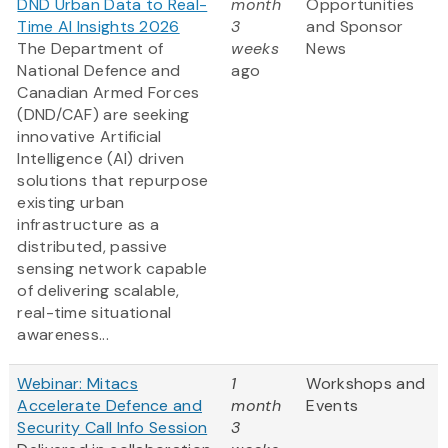
DND Urban Data to Real-
month
Opportunities
Time AI Insights 2026
3
and Sponsor
The Department of
weeks
News
National Defence and
ago
Canadian Armed Forces
(DND/CAF) are seeking
innovative Artificial
Intelligence (AI) driven
solutions that repurpose
existing urban
infrastructure as a
distributed, passive
sensing network capable
of delivering scalable,
real-time situational
awareness...
Webinar: Mitacs
1
Workshops and
Accelerate Defence and
month
Events
Security Call Info Session
3