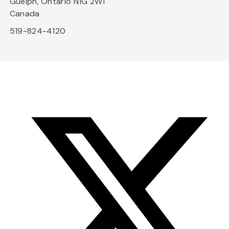
Guelph, Ontario N1G 2W1
Canada
519-824-4120