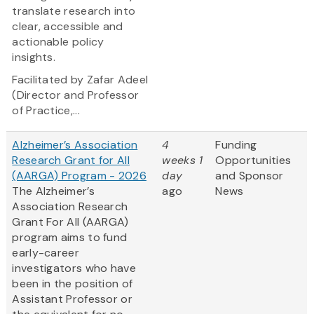
translate research into
clear, accessible and
actionable policy
insights.
Facilitated by Zafar Adeel
(Director and Professor
of Practice,...
Alzheimer’s Association
4
Funding
Research Grant for All
weeks 1
Opportunities
(AARGA) Program - 2026
day
and Sponsor
The Alzheimer’s
ago
News
Association Research
Grant For All (AARGA)
program aims to fund
early-career
investigators who have
been in the position of
Assistant Professor or