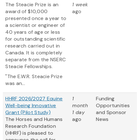
The Steacie Prize is an
1 week
award of $10,000
ago
presented once a year to
a scientist or engineer of
40 years of age or less
for outstanding scientific
research carried out in
Canada. It is completely
separate from the NSERC
Steacie Fellowships.
"The E.W.R. Steacie Prize
was an...
HHRF 2026/2027 Equine
1
Funding
Well-being Innovative
month
Opportunities
Grant (Pilot Study)
1 day
and Sponsor
The Horses and Humans
ago
News
Research Foundation
(HHRF) is pleased to
announce the call for