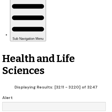
Health and Life
Sciences
Displaying Results: [3211 - 3220] of 3247
Alert