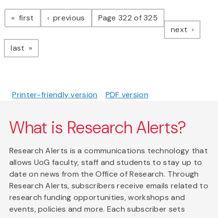
Pagination
page
page
first
previous
Page 322 of 325
page
next
page
last
Printer-friendly version
PDF version
What is Research Alerts?
Research Alerts is a communications technology that
allows UoG faculty, staff and students to stay up to
date on news from the Office of Research. Through
Research Alerts, subscribers receive emails related to
research funding opportunities, workshops and
events, policies and more. Each subscriber sets