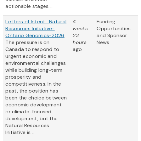
actionable stages....
Letters of Intent- Natural
4
Funding
Resources Initiative-
weeks
Opportunities
Ontario Genomics-2026
23
and Sponsor
The pressure is on
hours
News
Canada to respond to
ago
urgent economic and
environmental challenges
while building long-term
prosperity and
competitiveness. In the
past, the position has
been the choice between
economic development
or climate-focused
development, but the
Natural Resources
Initiative is...