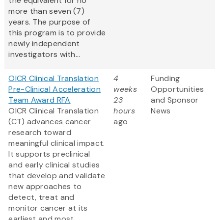
the equivalent for no
more than seven (7)
years. The purpose of
this program is to provide
newly independent
investigators with...
OICR Clinical Translation
4
Funding
Pre-Clinical Acceleration
weeks
Opportunities
Team Award RFA
23
and Sponsor
OICR Clinical Translation
hours
News
(CT) advances cancer
ago
research toward
meaningful clinical impact.
It supports preclinical
and early clinical studies
that develop and validate
new approaches to
detect, treat and
monitor cancer at its
earliest and most