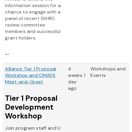
information session for a
chance to engage with a
panel of recent SSHRC
review committee
members and successful
grant holders.
...
Alliance Tier 1 Proposal
4
Workshops and
Workshop and OMAFA
weeks 1
Events
Meet-and-Greet
day
ago
Tier 1 Proposal
Development
Workshop
Join program staff and U