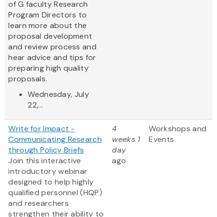
of G faculty Research
Program Directors to
learn more about the
proposal development
and review process and
hear advice and tips for
preparing high quality
proposals.
Wednesday, July
22,...
Write for Impact -
4
Workshops and
Communicating Research
weeks 1
Events
through Policy Briefs
day
Join this interactive
ago
introductory webinar
designed to help highly
qualified personnel (HQP)
and researchers
strengthen their ability to