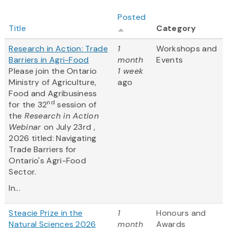
Posted
Title
Category
Research in Action: Trade
1
Workshops and
Barriers in Agri-Food
month
Events
Please join the Ontario
1 week
Ministry of Agriculture,
ago
Food and Agribusiness
nd
for the 32
session of
the
Research in Action
Webinar
on July 23rd ,
2026 titled: Navigating
Trade Barriers for
Ontario's Agri-Food
Sector.
In...
Steacie Prize in the
1
Honours and
Natural Sciences 2026
month
Awards