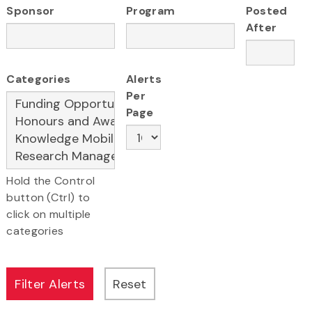
Sponsor
Program
Posted
After
Categories
Alerts
Per
Page
Hold the Control
button (Ctrl) to
click on multiple
categories