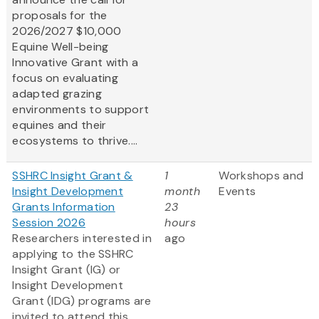
proposals for the
2026/2027 $10,000
Equine Well-being
Innovative Grant
with a
focus on evaluating
adapted grazing
environments to support
equines and their
ecosystems to thrive....
SSHRC Insight Grant &
1
Workshops and
Insight Development
month
Events
Grants Information
23
Session 2026
hours
Researchers interested in
ago
applying to the SSHRC
Insight Grant (IG) or
Insight Development
Grant (IDG) programs are
invited to attend this