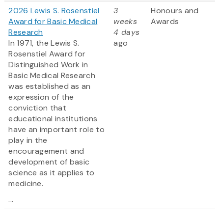
2026 Lewis S. Rosenstiel
3
Honours and
Award for Basic Medical
weeks
Awards
Research
4 days
In 1971, the Lewis S.
ago
Rosenstiel Award for
Distinguished Work in
Basic Medical Research
was established as an
expression of the
conviction that
educational institutions
have an important role to
play in the
encouragement and
development of basic
science as it applies to
medicine.
...