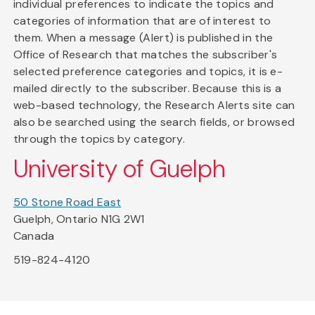
individual preferences to indicate the topics and
categories of information that are of interest to
them. When a message (Alert) is published in the
Office of Research that matches the subscriber's
selected preference categories and topics, it is e-
mailed directly to the subscriber. Because this is a
web-based technology, the Research Alerts site can
also be searched using the search fields, or browsed
through the topics by category.
University of Guelph
50 Stone Road East
Guelph, Ontario N1G 2W1
Canada
519-824-4120