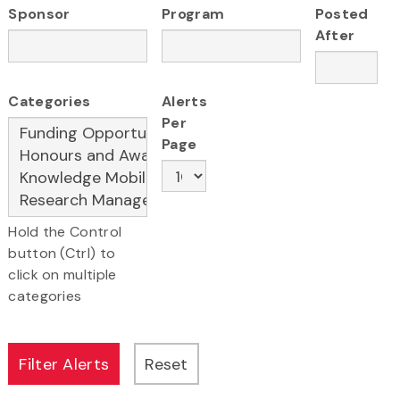
Sponsor
Program
Posted
After
Categories
Alerts
Per
Page
Hold the Control
button (Ctrl) to
click on multiple
categories