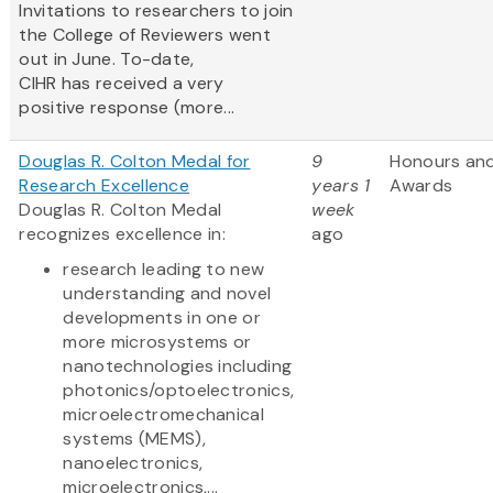
Invitations to researchers to join
the College of Reviewers went
out in June. To-date,
CIHR has received a very
positive response (more...
Douglas R. Colton Medal for
9
Honours an
Research Excellence
years 1
Awards
Douglas R. Colton Medal
week
recognizes excellence in:
ago
research leading to new
understanding and novel
developments in one or
more microsystems or
nanotechnologies including
photonics/optoelectronics,
microelectromechanical
systems (MEMS),
nanoelectronics,
microelectronics,...