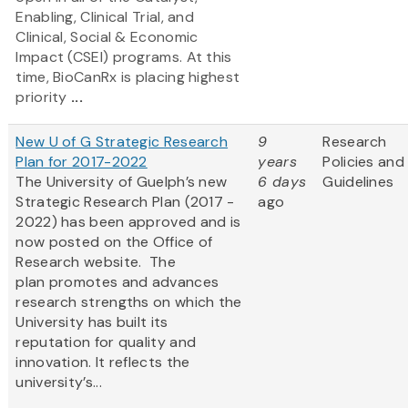
Enabling, Clinical Trial, and
Clinical, Social & Economic
Impact (CSEI) programs. At this
time, BioCanRx is placing highest
priority
...
New U of G Strategic Research
9
Research
Plan for 2017-2022
years
Policies and
The University of Guelph’s new
6 days
Guidelines
Strategic Research Plan (2017 -
ago
2022) has been approved and is
now posted on the Office of
Research website. The
plan promotes and advances
research strengths on which the
University has built its
reputation for quality and
innovation. It reflects the
university’s...