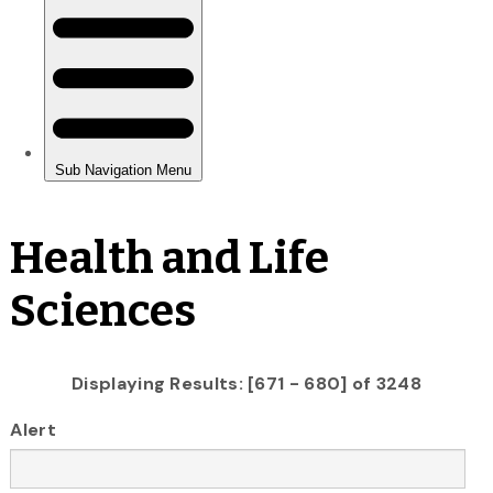
Health and Life
Sciences
Displaying Results: [671 - 680] of 3248
Alert