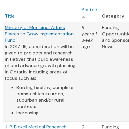
Posted
Title
Category
Ministry of Municipal Affairs
9
Funding
Places to Grow Implementation
years 1
Opportuniti
Fund
week
and Sponso
In 2017-18, consideration will be
ago
News
given to projects and research
initiatives that build awareness
of and advance growth planning
in Ontario, including areas of
focus such as:
Building healthy, complete
communities in urban,
suburban and/or rural
contexts.
Increasing...
J. P. Bickell Medical Research
9
Funding