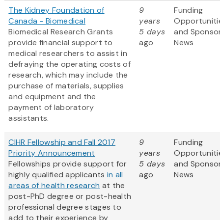
The Kidney Foundation of
9
Funding
Canada - Biomedical
years
Opportuniti
Biomedical Research Grants
5 days
and Sponso
provide financial support to
ago
News
medical researchers to assist in
defraying the operating costs of
research, which may include the
purchase of materials, supplies
and equipment and the
payment of laboratory
assistants.
CIHR Fellowship and Fall 2017
9
Funding
Priority Announcement
years
Opportuniti
Fellowships provide support for
5 days
and Sponso
highly qualified applicants
in all
ago
News
areas of health research
at the
post-PhD degree or post-health
professional degree stages to
add to their experience by