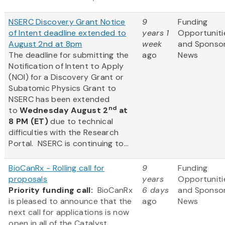
NSERC Discovery Grant Notice
9
Funding
of Intent deadline extended to
years 1
Opportuniti
August 2nd at 8pm
week
and Sponso
The deadline for submitting the
ago
News
Notification of Intent to Apply
(NOI) for a Discovery Grant or
Subatomic Physics Grant to
NSERC has been extended
nd
to
Wednesday August 2
at
8 PM (ET)
due to technical
difficulties with the Research
Portal. NSERC is continuing to...
BioCanRx - Rolling call for
9
Funding
proposals
years
Opportuniti
Priority funding call:
BioCanRx
6 days
and Sponso
is pleased to announce that the
ago
News
next call for applications is now
open in all of the Catalyst,