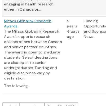
engaging in health research
either in Canada or...
Mitacs Globalink Research
9
Funding
Awards
years
Opportuniti
The Mitacs Globalink Research
4 days
and Sponso
Award supports research
ago
News
collaborations between Canada
and select partner countries.
The award is open to graduate
students. Select destinations
are also open to senior
undergraduates. Funding and
eligible disciplines vary by
destination.
The following...
Pagination