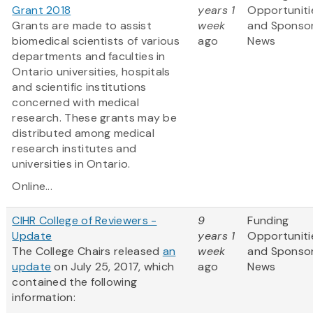
Grant 2018
years 1
Opportuniti
Grants are made to assist
week
and Sponso
biomedical scientists of various
ago
News
departments and faculties in
Ontario universities, hospitals
and scientific institutions
concerned with medical
research. These grants may be
distributed among medical
research institutes and
universities in Ontario.
Online...
CIHR College of Reviewers -
9
Funding
Update
years 1
Opportuniti
The College Chairs released
an
week
and Sponso
update
on July 25, 2017, which
ago
News
contained the following
information: