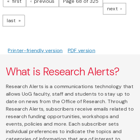
page
page
first
previous
Page 68 of 325
page
next
page
last
Printer-friendly version
PDF version
What is Research Alerts?
Research Alerts is a communications technology that
allows UoG faculty, staff and students to stay up to
date on news from the Office of Research. Through
Research Alerts, subscribers receive emails related to
research funding opportunities, workshops and
events, policies and more. Each subscriber sets
individual preferences to indicate the topics and
categories of information that are of interest to