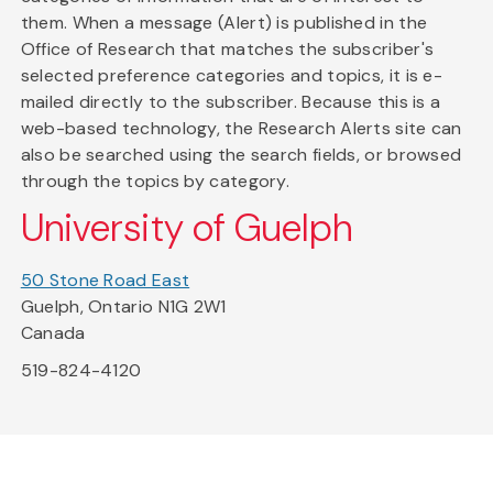
them. When a message (Alert) is published in the
Office of Research that matches the subscriber's
selected preference categories and topics, it is e-
mailed directly to the subscriber. Because this is a
web-based technology, the Research Alerts site can
also be searched using the search fields, or browsed
through the topics by category.
University of Guelph
50 Stone Road East
Guelph, Ontario N1G 2W1
Canada
519-824-4120