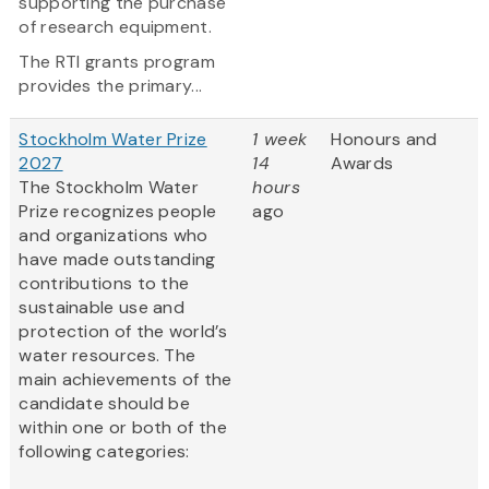
supporting the purchase
of research equipment.
The RTI grants program
provides the primary...
Stockholm Water Prize
1 week
Honours and
2027
14
Awards
The Stockholm Water
hours
Prize recognizes people
ago
and organizations who
have made outstanding
contributions to the
sustainable use and
protection of the world’s
water resources. The
main achievements of the
candidate should be
within one or both of the
following categories:
...