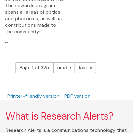
Their awards program
spans all areas of optics
and photonics, as well as
contributions made to
the community:
...
Pagination
page
page
Page 1 of 325
next
last
Printer-friendly version
PDF version
What is Research Alerts?
Research Alerts is a communications technology that