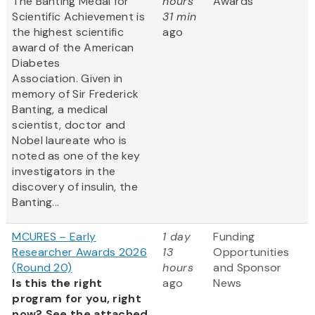
The Banting Medal for
hours
Awards
Scientific Achievement is
31 min
the highest scientific
ago
award of the American
Diabetes
Association. Given in
memory of Sir Frederick
Banting, a medical
scientist, doctor and
Nobel laureate who is
noted as one of the key
investigators in the
discovery of insulin, the
Banting...
MCURES – Early
1 day
Funding
Researcher Awards 2026
13
Opportunities
(Round 20)
hours
and Sponsor
Is this the right
ago
News
program for you, right
now? See the attached