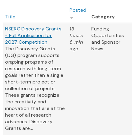
Posted
Title
Category
NSERC Discovery Grants
13
Funding
- Full Application for
hours
Opportunities
2027 Competition
8 min
and Sponsor
The Discovery Grants
ago
News
(DG) program supports
ongoing programs of
research with long-term
goals rather than a single
short-term project or
collection of projects.
These grants recognize
the creativity and
innovation that are at the
heart of all research
advances. Discovery
Grants are...