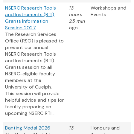
NSERC Research Tools
13
Workshops and
and Instruments (RTI)
hours
Events
Grants Information
25 min
Session 2027
ago
The Research Services
Office (RSO) is pleased to
present our annual
NSERC Research Tools
and Instruments (RTI)
Grants session to all
NSERC-eligible faculty
members at the
University of Guelph.
This session will provide
helpful advice and tips for
faculty preparing an
upcoming NSERC RTI...
Banting Medal 2026
13
Honours and