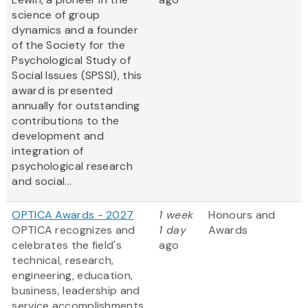
science of group
dynamics and a founder
of the Society for the
Psychological Study of
Social Issues (SPSSI), this
award is presented
annually for outstanding
contributions to the
development and
integration of
psychological research
and social...
OPTICA Awards - 2027
1 week
Honours and
OPTICA recognizes and
1 day
Awards
celebrates the field's
ago
technical, research,
engineering, education,
business, leadership and
service accomplishments.