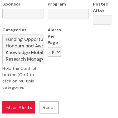
Sponsor
Program
Posted
After
Categories
Alerts
Per
Page
Hold the Control
button (Ctrl) to
click on multiple
categories