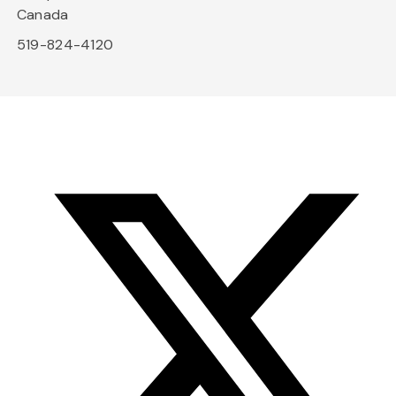
Canada
519-824-4120