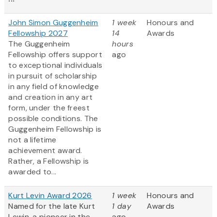
John Simon Guggenheim
1 week
Honours and
Fellowship 2027
14
Awards
The Guggenheim
hours
Fellowship offers support
ago
to exceptional individuals
in pursuit of scholarship
in any field of knowledge
and creation in any art
form, under the freest
possible conditions. The
Guggenheim Fellowship is
not a lifetime
achievement award.
Rather, a Fellowship is
awarded to...
Kurt Levin Award 2026
1 week
Honours and
Named for the late Kurt
1 day
Awards
Lewin, a pioneer in the
ago