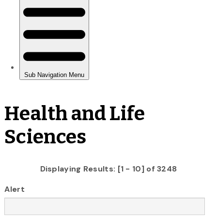
Health and Life
Sciences
Displaying Results: [1 - 10] of 3248
Alert