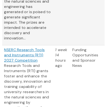
the natural sciences and
engineering has
generated or is poised to
generate significant
impact. The prizes are
intended to accelerate
discovery and
innovation...
NSERC Research Tools
1 week
Funding
and Instruments (RTI)
14
Opportunities
2027 Competition
hours
and Sponsor
Research Tools and
ago
News
Instruments (RTI) grants
foster and enhance the
discovery, innovation and
training capability of
university researchers in
the natural sciences and
engineering by