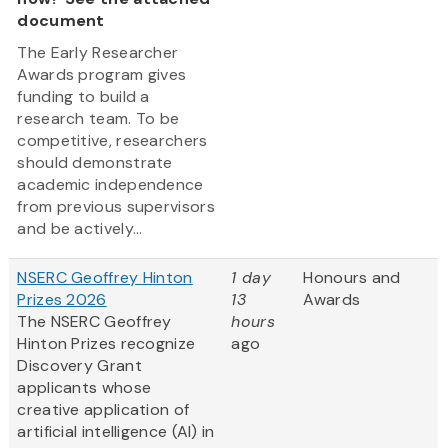
document
The Early Researcher
Awards program gives
funding to build a
research team. To be
competitive, researchers
should demonstrate
academic independence
from previous supervisors
and be actively...
NSERC Geoffrey Hinton
1 day
Honours and
Prizes 2026
13
Awards
The NSERC Geoffrey
hours
Hinton Prizes recognize
ago
Discovery Grant
applicants whose
creative application of
artificial intelligence (AI) in