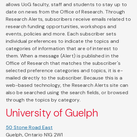
allows UoG faculty, staff and students to stay up to
date on news from the Office of Research. Through
Research Alerts, subscribers receive emails related to
research funding opportunities, workshops and
events, policies and more. Each subscriber sets
individual preferences to indicate the topics and
categories of information that are of interest to
them. When a message (Alert) is published in the
Office of Research that matches the subscriber's
selected preference categories and topics, it is e-
mailed directly to the subscriber. Because this is a
web-based technology, the Research Alerts site can
also be searched using the search fields, or browsed
through the topics by category.
University of Guelph
50 Stone Road East
Guelph, Ontario N1G 2W1