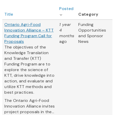
Posted
Title
Category
Ontario Agri-Food
1 year
Funding
Innovation Alliance – KTT
4
Opportunities
Funding Program Call for
months
and Sponsor
Proposals
ago
News
The objectives of the
Knowledge Translation
and Transfer (KTT)
Funding Program are to
explore the science of
KTT, drive knowledge into
action, and evaluate and
utilize KTT methods and
best practices.
The Ontario Agri-Food
Innovation Alliance invites
project proposals in the...