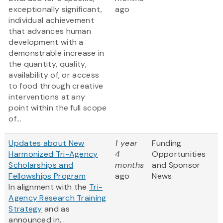
exceptionally significant,
ago
individual achievement
that advances human
development with a
demonstrable increase in
the quantity, quality,
availability of, or access
to food through creative
interventions at any
point within the full scope
of...
Updates about New
1 year
Funding
Harmonized Tri-Agency
4
Opportunities
Scholarships and
months
and Sponsor
Fellowships Program
ago
News
In alignment with the
Tri-
Agency Research Training
Strategy
and as
announced in...