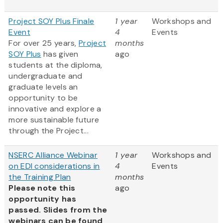
Project SOY Plus Finale
1 year
Workshops and
Event
4
Events
For over 25 years,
Project
months
SOY Plus
has given
ago
students at the diploma,
undergraduate and
graduate levels an
opportunity to be
innovative and explore a
more sustainable future
through the Project...
NSERC Alliance Webinar
1 year
Workshops and
on EDI considerations in
4
Events
the Training Plan
months
Please note this
ago
opportunity has
passed. Slides from the
webinars can be found