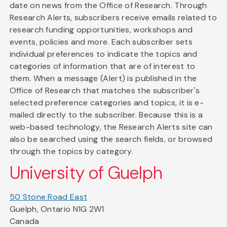
date on news from the Office of Research. Through
Research Alerts, subscribers receive emails related to
research funding opportunities, workshops and
events, policies and more. Each subscriber sets
individual preferences to indicate the topics and
categories of information that are of interest to
them. When a message (Alert) is published in the
Office of Research that matches the subscriber's
selected preference categories and topics, it is e-
mailed directly to the subscriber. Because this is a
web-based technology, the Research Alerts site can
also be searched using the search fields, or browsed
through the topics by category.
University of Guelph
50 Stone Road East
Guelph, Ontario N1G 2W1
Canada