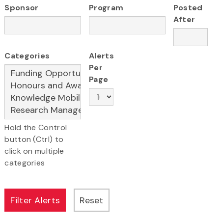
Sponsor
Program
Posted
After
Categories
Alerts
Per
Page
Hold the Control
button (Ctrl) to
click on multiple
categories