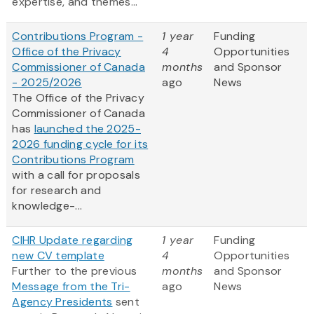
expertise, and themes...
Contributions Program -
1 year
Funding
Office of the Privacy
4
Opportunities
Commissioner of Canada
months
and Sponsor
- 2025/2026
ago
News
The Office of the Privacy
Commissioner of Canada
has
launched the 2025-
2026 funding cycle for its
Contributions Program
with a call for proposals
for research and
knowledge-...
CIHR Update regarding
1 year
Funding
new CV template
4
Opportunities
Further to the previous
months
and Sponsor
Message from the Tri-
ago
News
Agency Presidents
sent