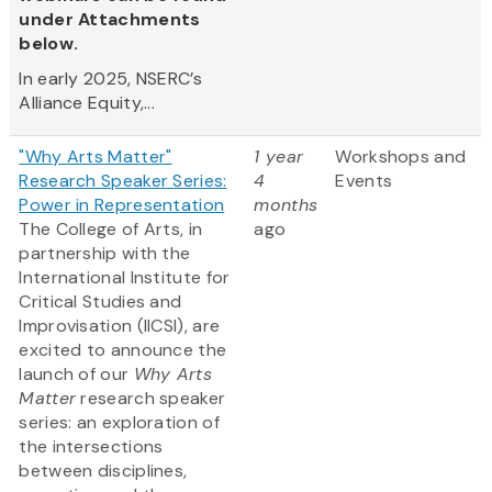
under Attachments
below.
In early 2025, NSERC’s
Alliance Equity,...
"Why Arts Matter"
1 year
Workshops and
Research Speaker Series:
4
Events
Power in Representation
months
The College of Arts, in
ago
partnership with the
International Institute for
Critical Studies and
Improvisation (IICSI), are
excited to announce the
launch of our
Why Arts
Matter
research speaker
series: an exploration of
the intersections
between disciplines,