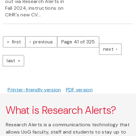
out via Research Alerts in
Fall 2024, instructions on
CIHR's new CV...
Pagination
page
page
first
previous
Page 41 of 325
page
next
page
last
Printer-friendly version
PDF version
What is Research Alerts?
Research Alerts is a communications technology that
allows UoG faculty, staff and students to stay up to