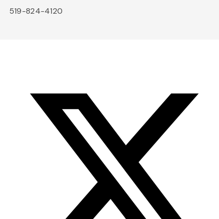
519-824-4120