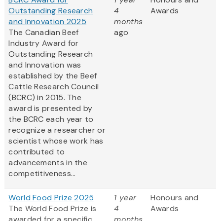
Outstanding Research
4
Awards
and Innovation 2025
months
The Canadian Beef
ago
Industry Award for
Outstanding Research
and Innovation was
established by the Beef
Cattle Research Council
(BCRC) in 2015. The
award is presented by
the BCRC each year to
recognize a researcher or
scientist whose work has
contributed to
advancements in the
competitiveness...
World Food Prize 2025
1 year
Honours and
The World Food Prize is
4
Awards
awarded for a specific,
months