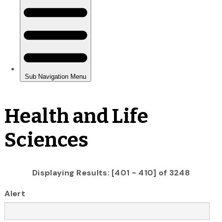
Health and Life
Sciences
Displaying Results: [401 - 410] of 3248
Alert