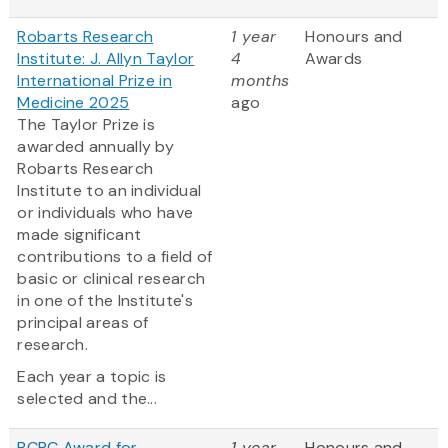
Robarts Research
1 year
Honours and
Institute: J. Allyn Taylor
4
Awards
International Prize in
months
Medicine 2025
ago
The Taylor Prize is
awarded annually by
Robarts Research
Institute to an individual
or individuals who have
made significant
contributions to a field of
basic or clinical research
in one of the Institute's
principal areas of
research.
Each year a topic is
selected and the...
BCRC Award for
1 year
Honours and