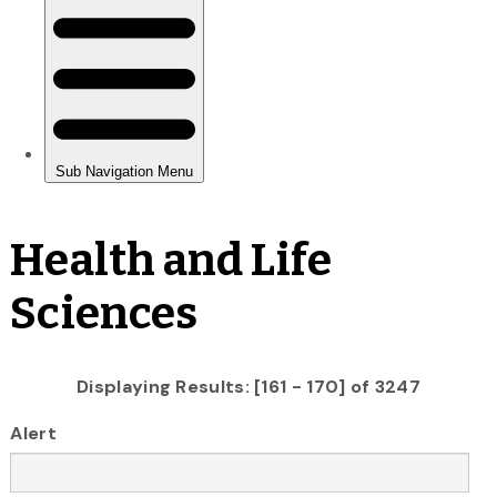
Health and Life
Sciences
Displaying Results: [161 - 170] of 3247
Alert