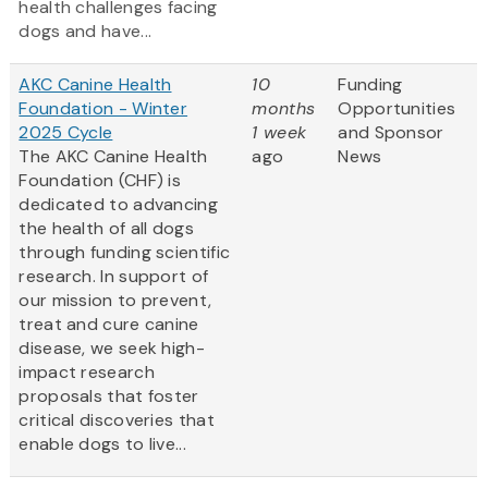
health challenges facing
dogs and have...
AKC Canine Health
10
Funding
Foundation - Winter
months
Opportunities
2025 Cycle
1 week
and Sponsor
The AKC Canine Health
ago
News
Foundation (CHF) is
dedicated to advancing
the health of all dogs
through funding scientific
research. In support of
our mission to prevent,
treat and cure canine
disease, we seek high-
impact research
proposals that foster
critical discoveries that
enable dogs to live...