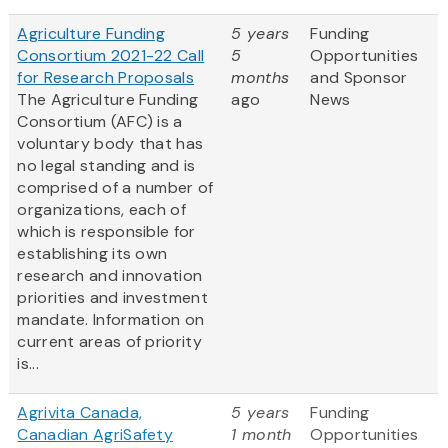
Agriculture Funding
5 years
Funding
Consortium 2021-22 Call
5
Opportunities
for Research Proposals
months
and Sponsor
The Agriculture Funding
ago
News
Consortium (AFC) is a
voluntary body that has
no legal standing and is
comprised of a number of
organizations, each of
which is responsible for
establishing its own
research and innovation
priorities and investment
mandate. Information on
current areas of priority
is...
Agrivita Canada,
5 years
Funding
Canadian AgriSafety
1 month
Opportunities