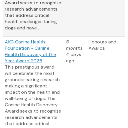
Award
seeks to recognize
research advancements
that address critical
health challenges facing
dogs and have...
AKC Canine Health
5
Honours and
Foundation - Canine
months
Awards
Health Discovery of the
4 days
Year Award 2026
ago
This prestigious award
will celebrate the most
groundbreaking research
making a significant
impact on the health and
well-being of dogs. The
Canine Health Discovery
Award
seeks to recognize
research advancements
that address critical