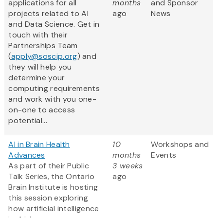
applications for all
months
and Sponsor
projects related to AI
ago
News
and Data Science. Get in
touch with their
Partnerships Team
(
apply@soscip.org
) and
they will help you
determine your
computing requirements
and work with you one-
on-one to access
potential...
AI in Brain Health
10
Workshops and
Advances
months
Events
As part of their Public
3 weeks
Talk Series, the Ontario
ago
Brain Institute is hosting
this session exploring
how artificial intelligence