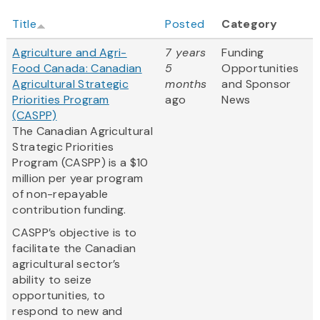
Title
Posted
Category
Agriculture and Agri-
7 years
Funding
Food Canada: Canadian
5
Opportunities
Agricultural Strategic
months
and Sponsor
Priorities Program
ago
News
(CASPP)
The Canadian Agricultural
Strategic Priorities
Program (CASPP) is a $10
million per year program
of non-repayable
contribution funding.
CASPP’s objective is to
facilitate the Canadian
agricultural sector’s
ability to seize
opportunities, to
respond to new and