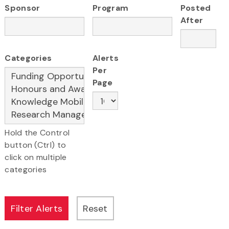
Sponsor
Program
Posted
After
Categories
Alerts
Per
Page
Hold the Control
button (Ctrl) to
click on multiple
categories