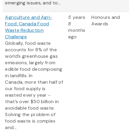
emerging issues, and to...
Agriculture and Agri-
5 years
Honours and
Food: Canada Food
8
Awards
Waste Reduction
months
Challenge
ago
Globally, food waste
accounts for 8% of the
world’s greenhouse gas
emissions, largely from
edible food decomposing
in landfills. In
Canada, more than half of
our food supply is
wasted every year -
that’s over $50 billion in
avoidable food waste.
Solving the problem of
food waste is complex
and...