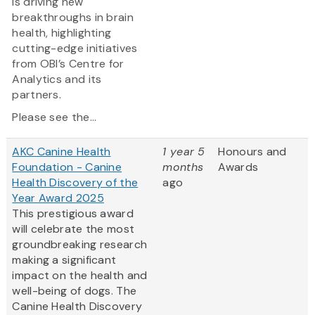
is driving new
breakthroughs in brain
health, highlighting
cutting-edge initiatives
from OBI’s Centre for
Analytics and its
partners.
Please see the...
AKC Canine Health
1 year 5
Honours and
Foundation - Canine
months
Awards
Health Discovery of the
ago
Year Award 2025
This prestigious award
will celebrate the most
groundbreaking research
making a significant
impact on the health and
well-being of dogs. The
Canine Health Discovery