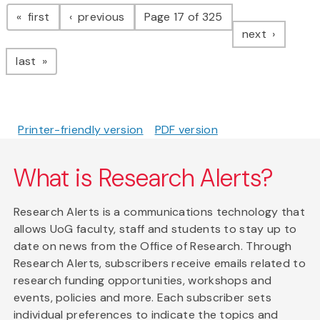
Pagination
page
page
first
previous
Page 17 of 325
page
next
page
last
Printer-friendly version
PDF version
What is Research Alerts?
Research Alerts is a communications technology that
allows UoG faculty, staff and students to stay up to
date on news from the Office of Research. Through
Research Alerts, subscribers receive emails related to
research funding opportunities, workshops and
events, policies and more. Each subscriber sets
individual preferences to indicate the topics and