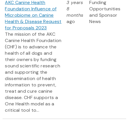
AKC Canine Health
3 years
Funding
Foundation Influence of
8
Opportunities
Microbiome on Canine
months
and Sponsor
Health & Disease Request
ago
News
for Proposals 2023
The mission of the AKC
Canine Health Foundation
(CHF) is to advance the
health of all dogs and
their owners by funding
sound scientific research
and supporting the
dissemination of health
information to prevent,
treat and cure canine
disease. CHF supports a
One Health model as a
critical tool to...