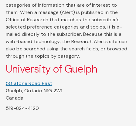
categories of information that are of interest to
them. When a message (Alert) is published in the
Office of Research that matches the subscriber's
selected preference categories and topics, it is e-
mailed directly to the subscriber. Because this is a
web-based technology, the Research Alerts site can
also be searched using the search fields, or browsed
through the topics by category.
University of Guelph
50 Stone Road East
Guelph, Ontario N1G 2W1
Canada
519-824-4120