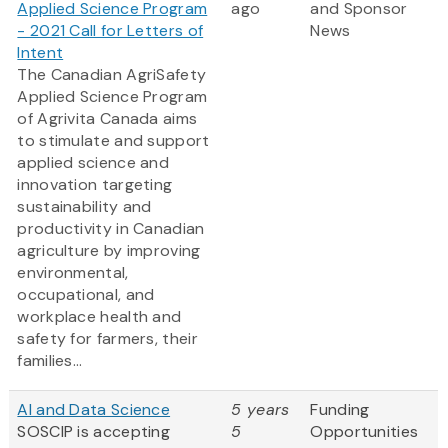
Applied Science Program
ago
and Sponsor
- 2021 Call for Letters of
News
Intent
The Canadian AgriSafety
Applied Science Program
of Agrivita Canada aims
to stimulate and support
applied science and
innovation targeting
sustainability and
productivity in Canadian
agriculture by improving
environmental,
occupational, and
workplace health and
safety for farmers, their
families...
AI and Data Science
5 years
Funding
SOSCIP is accepting
5
Opportunities