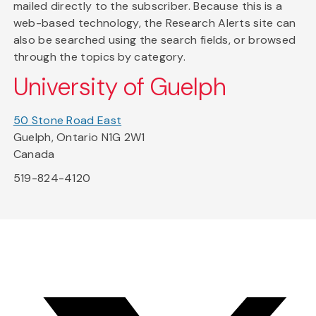
mailed directly to the subscriber. Because this is a
web-based technology, the Research Alerts site can
also be searched using the search fields, or browsed
through the topics by category.
University of Guelph
50 Stone Road East
Guelph, Ontario N1G 2W1
Canada
519-824-4120