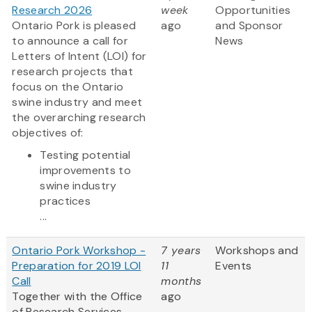
Research 2026
week
Opportunities
Ontario Pork is pleased
ago
and Sponsor
to announce a call for
News
Letters of Intent (LOI) for
research projects that
focus on the Ontario
swine industry and meet
the overarching research
objectives of:
Testing potential
improvements to
swine industry
practices
...
Ontario Pork Workshop -
7 years
Workshops and
Preparation for 2019 LOI
11
Events
Call
months
Together with the Office
ago
of Research Services,