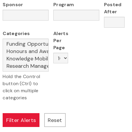
Sponsor
Program
Posted
After
Categories
Alerts
Per
Page
Hold the Control
button (Ctrl) to
click on multiple
categories