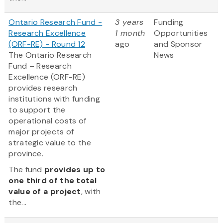
Ontario Research Fund -
3 years
Funding
Research Excellence
1 month
Opportunities
(ORF-RE) - Round 12
ago
and Sponsor
The Ontario Research
News
Fund – Research
Excellence (ORF-RE)
provides research
institutions with funding
to support the
operational costs of
major projects of
strategic value to the
province.
The fund
provides up to
one third of the total
value of a project
, with
the...