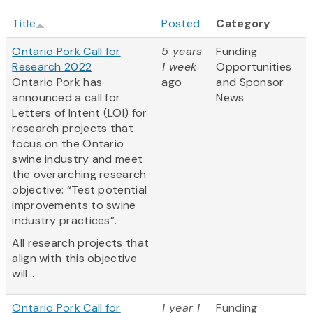
Title
Posted
Category
Ontario Pork Call for
5 years
Funding
Research 2022
1 week
Opportunities
Ontario Pork has
ago
and Sponsor
announced a call for
News
Letters of Intent (LOI) for
research projects that
focus on the Ontario
swine industry and meet
the overarching research
objective: “Test potential
improvements to swine
industry practices”.
All research projects that
align with this objective
will...
Ontario Pork Call for
1 year 1
Funding