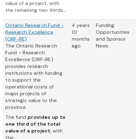
value of a project, with
the remaining two thirds...
Ontario Research Fund -
4 years
Funding
Research Excellence
10
Opportunities
(ORF-RE)
months
and Sponsor
The Ontario Research
ago
News
Fund – Research
Excellence (ORF-RE)
provides research
institutions with funding
to support the
operational costs of
major projects of
strategic value to the
province.
The fund
provides up to
one third of the total
value of a project
, with
the...