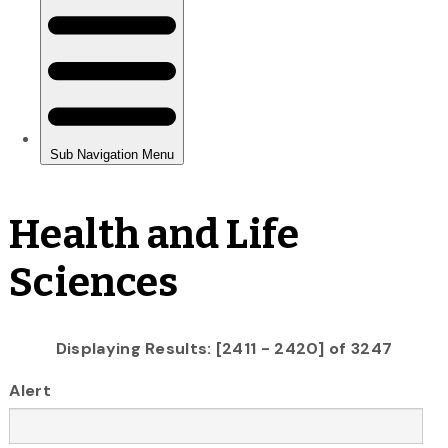
Health and Life
Sciences
Displaying Results: [2411 - 2420] of 3247
Alert