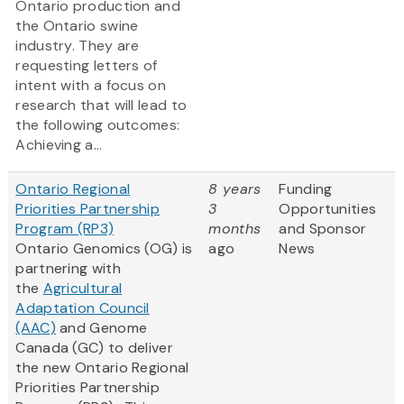
Ontario production and
the Ontario swine
industry. They are
requesting letters of
intent with a focus on
research that will lead to
the following outcomes:
Achieving a...
Ontario Regional
8 years
Funding
Priorities Partnership
3
Opportunities
Program (RP3)
months
and Sponsor
Ontario Genomics (OG) is
ago
News
partnering with
the
Agricultural
Adaptation Council
(AAC)
and Genome
Canada (GC) to deliver
the new Ontario Regional
Priorities Partnership