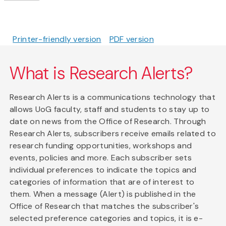
Printer-friendly version
PDF version
What is Research Alerts?
Research Alerts is a communications technology that
allows UoG faculty, staff and students to stay up to
date on news from the Office of Research. Through
Research Alerts, subscribers receive emails related to
research funding opportunities, workshops and
events, policies and more. Each subscriber sets
individual preferences to indicate the topics and
categories of information that are of interest to
them. When a message (Alert) is published in the
Office of Research that matches the subscriber's
selected preference categories and topics, it is e-