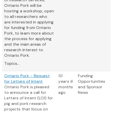
Ontario Pork will be
hosting a workshop, open
to all researchers who
are interested in applying
for funding from Ontario
Pork, to learn more about
the process for applying
and the main areas of
research interest to
Ontario Pork.
Topics...
Ontario Pork – Request
10
Funding
for Letters of Intent
years 6
Opportunities
Ontario Pork is pleased
months
and Sponsor
to announce a call for
ago
News
Letters of Intent (LOI) for
pig and pork research
projects that focus on