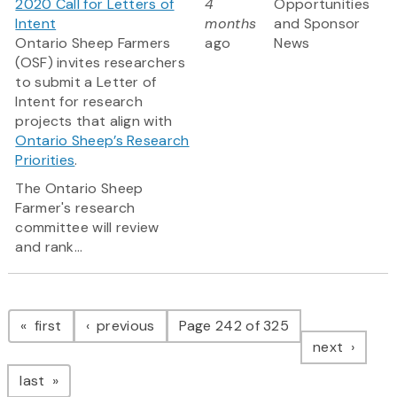
2020 Call for Letters of
4
Opportunities
Intent
months
and Sponsor
Ontario Sheep Farmers
ago
News
(OSF) invites researchers
to submit a Letter of
Intent for research
projects that align with
Ontario Sheep’s Research
Priorities
.
The Ontario Sheep
Farmer's research
committee will review
and rank...
Pagination
page
page
first
previous
Page 242 of 325
page
next
page
last