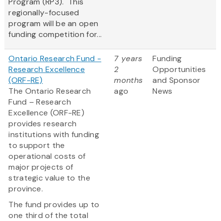
Program (RP3). This
regionally-focused
program will be an open
funding competition for...
Ontario Research Fund -
7 years
Funding
Research Excellence
2
Opportunities
(ORF-RE)
months
and Sponsor
The Ontario Research
ago
News
Fund – Research
Excellence (ORF-RE)
provides research
institutions with funding
to support the
operational costs of
major projects of
strategic value to the
province.
The fund provides up to
one third of the total