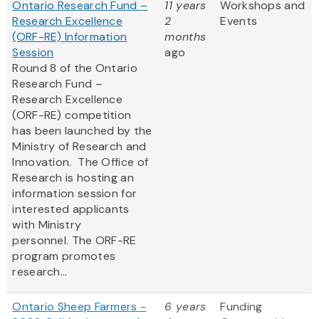
Ontario Research Fund –
11 years
Workshops and
Research Excellence
2
Events
(ORF-RE) Information
months
Session
ago
Round 8 of the Ontario
Research Fund –
Research Excellence
(ORF-RE) competition
has been launched by the
Ministry of Research and
Innovation. The Office of
Research is hosting an
information session for
interested applicants
with Ministry
personnel. The ORF-RE
program promotes
research...
Ontario Sheep Farmers -
6 years
Funding