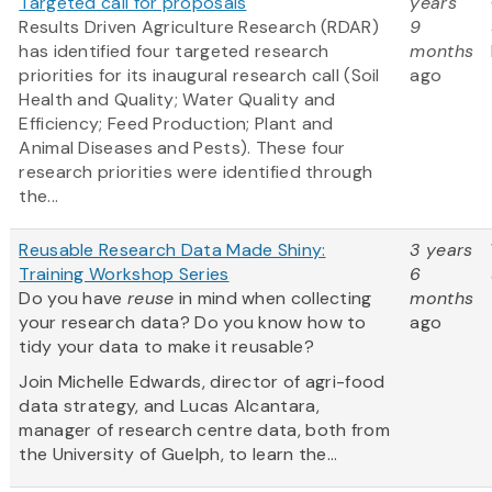
Targeted call for proposals
years
Results Driven Agriculture Research (RDAR)
9
has identified four targeted research
months
priorities for its inaugural research call (Soil
ago
Health and Quality; Water Quality and
Efficiency; Feed Production; Plant and
Animal Diseases and Pests). These four
research priorities were identified through
the...
Reusable Research Data Made Shiny:
3 years
Training Workshop Series
6
Do you have
reuse
in mind when collecting
months
your research data? Do you know how to
ago
tidy your data to make it reusable?
Join Michelle Edwards, director of agri-food
data strategy, and Lucas Alcantara,
manager of research centre data, both from
the University of Guelph, to learn the...