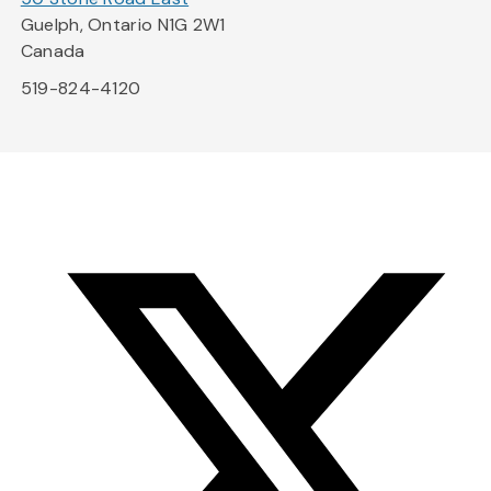
Guelph, Ontario N1G 2W1
Canada
519-824-4120