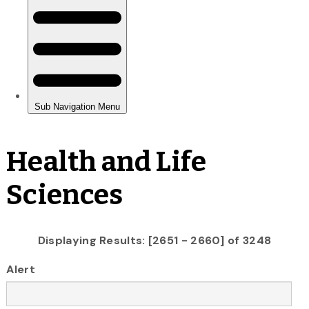
Health and Life
Sciences
Displaying Results: [2651 - 2660] of 3248
Alert