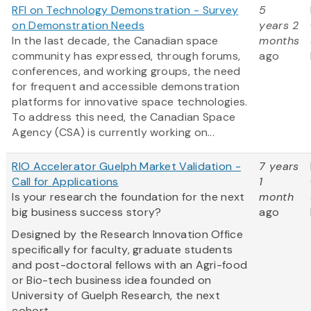
RFI on Technology Demonstration - Survey
5
on Demonstration Needs
years 2
In the last decade, the Canadian space
months
community has expressed, through forums,
ago
conferences, and working groups, the need
for frequent and accessible demonstration
platforms for innovative space technologies.
To address this need, the Canadian Space
Agency (CSA) is currently working on...
RIO Accelerator Guelph Market Validation -
7 years
Call for Applications
1
Is your research the foundation for the next
month
big business success story?
ago
Designed by the Research Innovation Office
specifically for faculty, graduate students
and post-doctoral fellows with an Agri-food
or Bio-tech business idea founded on
University of Guelph Research, the next
cohort...