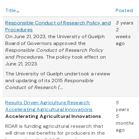
Title
Posted
Responsible Conduct of Research Policy and
3 years
Procedures
2
On June 21, 2023, the University of Guelph
weeks
Board of Governors approved the
ago
Responsible Conduct of Research Policy
and Procedures.
The policy took effect on
June 21, 2023.
The University of Guelph undertook a review
and updating of its 2015
Responsible
Conduct of Research (...
Results Driven Agriculture Research:
5
Accelerating Agricultural Innovations
years
Accelerating Agricultural Innovations
5
months
RDAR is funding agricultural research that
ago
will drive real benefits for producers in the