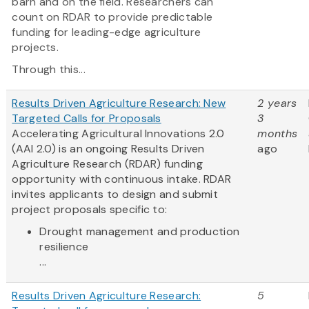
barn and on the field. Researchers can
count on RDAR to provide predictable
funding for leading-edge agriculture
projects.
Through this...
Results Driven Agriculture Research: New
2 years
Targeted Calls for Proposals
3
Accelerating Agricultural Innovations 2.0
months
(AAI 2.0) is an ongoing Results Driven
ago
Agriculture Research (RDAR) funding
opportunity with continuous intake. RDAR
invites applicants to design and submit
project proposals specific to:
Drought management and production
resilience
...
Results Driven Agriculture Research:
5