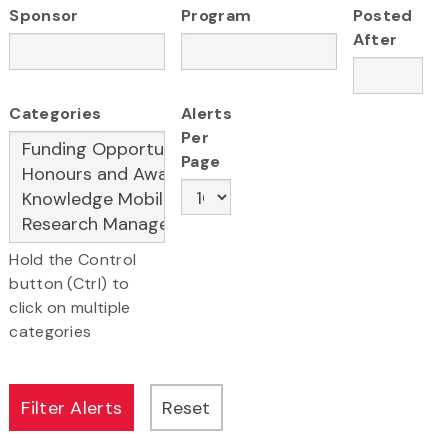
Sponsor
Program
Posted
After
Categories
Alerts
Per
Page
Hold the Control
button (Ctrl) to
click on multiple
categories