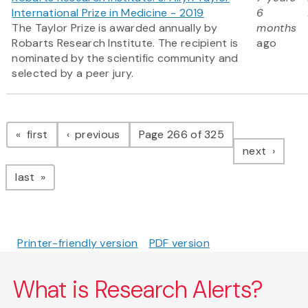
International Prize in Medicine - 2019
6
The Taylor Prize is awarded annually by
months
Robarts Research Institute. The recipient is
ago
nominated by the scientific community and
selected by a peer jury.
Pagination
page
page
first
previous
Page 266 of 325
page
next
page
last
Printer-friendly version
PDF version
What is Research Alerts?