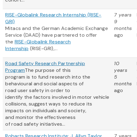
RISE-Globalink Research Internship (RISE-
7 years
GRI)
9
Mitacs and the German Academic Exchange
months
Service (DAAD) have partnered to offer
ago
the
RISE-Globalink Research
Internship
(RISE-GRI),...
Road Safety Research Partnership
10
Program
The purpose of this
years
program is to fund research into the
5
behavioural and social aspects of
months
road user safety in order to
ago
identify the factors involved in motor vehicle
collisions, suggest ways to reduce its
impacts on individuals and society,
and monitor the effectiveness
of road safety initiatives...
Robarts Research Institute: J. Allyn Taylor
7 years