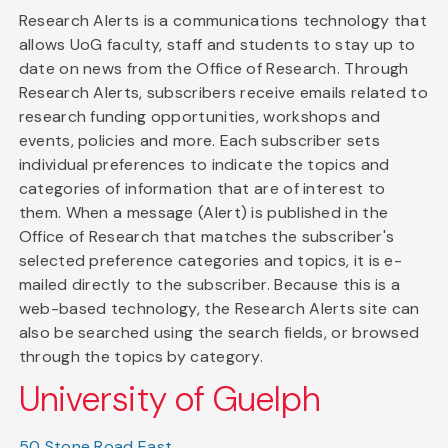
Research Alerts is a communications technology that
allows UoG faculty, staff and students to stay up to
date on news from the Office of Research. Through
Research Alerts, subscribers receive emails related to
research funding opportunities, workshops and
events, policies and more. Each subscriber sets
individual preferences to indicate the topics and
categories of information that are of interest to
them. When a message (Alert) is published in the
Office of Research that matches the subscriber's
selected preference categories and topics, it is e-
mailed directly to the subscriber. Because this is a
web-based technology, the Research Alerts site can
also be searched using the search fields, or browsed
through the topics by category.
University of Guelph
50 Stone Road East