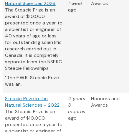
Natural Sciences 2026
1 week
Awards
The Steacie Prize is an
ago
award of $10,000
presented once a year to
a scientist or engineer of
40 years of age or less
for outstanding scientific
research carried out in
Canada. It is completely
separate from the NSERC
Steacie Fellowships.
"The E.W.R. Steacie Prize
was an...
Steacie Prize in the
4 years
Honours and
Natural Sciences – 2022
3
Awards
The Steacie Prize is an
months
award of $10,000
ago
presented once a year to
a scientist or engineer of