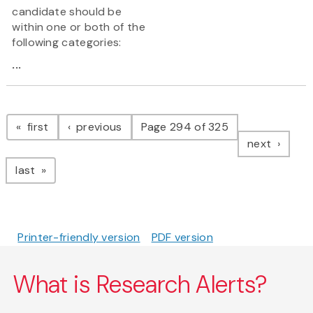
candidate should be
within one or both of the
following categories:
...
Pagination
page
page
first
previous
Page 294 of 325
page
next
page
last
Printer-friendly version
PDF version
What is Research Alerts?