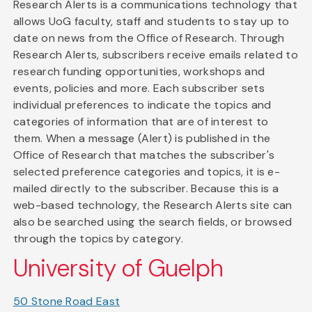
Research Alerts is a communications technology that
allows UoG faculty, staff and students to stay up to
date on news from the Office of Research. Through
Research Alerts, subscribers receive emails related to
research funding opportunities, workshops and
events, policies and more. Each subscriber sets
individual preferences to indicate the topics and
categories of information that are of interest to
them. When a message (Alert) is published in the
Office of Research that matches the subscriber's
selected preference categories and topics, it is e-
mailed directly to the subscriber. Because this is a
web-based technology, the Research Alerts site can
also be searched using the search fields, or browsed
through the topics by category.
University of Guelph
50 Stone Road East