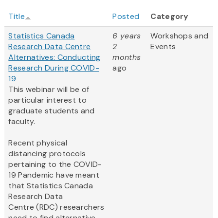
Title
Posted
Category
Statistics Canada
6 years
Workshops and
Research Data Centre
2
Events
Alternatives: Conducting
months
Research During COVID-
ago
19
This webinar will be of
particular interest to
graduate students and
faculty.
Recent physical
distancing protocols
pertaining to the COVID-
19 Pandemic have meant
that Statistics Canada
Research Data
Centre (RDC) researchers
need to find alternative