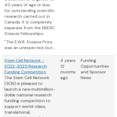
40 years of age or less
for outstanding scientific
research carried out in
Canada. It is completely
separate from the NSERC
Steacie Fellowships.
"The E.W.R. Steacie Prize
was an unexpected, but...
Stem Cell Network -
4 years
Funding
2022-2025 Research
12
Opportunities
Funding Competition
months
and Sponsor
The Stem Cell Network
ago
News
(SCN) is pleased to
launch a new multimillion-
dollar national research
funding competition to
support world-class,
translational,