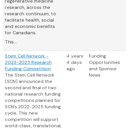
regenerative medicine
research, across the
research continuum, to
facilitate health, social
and economic benefits
for Canadians.
This...
Stem Cell Network -
4 years
Funding
2023-2025 Research
4 days
Opportunities
Funding Competition
ago
and Sponsor
The Stem Cell Network
News
(SCN) announced the
second and final of two
national research funding
competitions planned for
SCN’s 2022-2025 funding
cycle. This new
competition will support
world-class, translational,