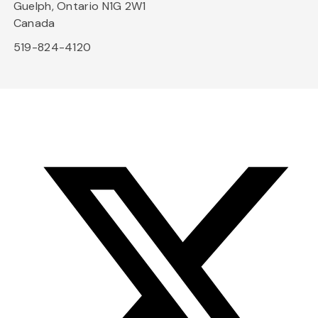
Guelph, Ontario N1G 2W1
Canada
519-824-4120