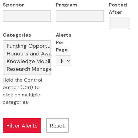
Sponsor
Program
Posted
After
Categories
Alerts
Per
Page
Hold the Control
button (Ctrl) to
click on multiple
categories