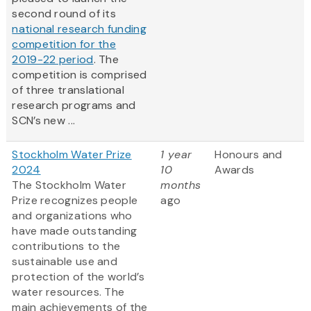
second round of its
national research funding
competition for the
2019-22 period
. The
competition is comprised
of three translational
research programs and
SCN’s new ...
Stockholm Water Prize
1 year
Honours and
2024
10
Awards
The Stockholm Water
months
Prize recognizes people
ago
and organizations who
have made outstanding
contributions to the
sustainable use and
protection of the world’s
water resources. The
main achievements of the