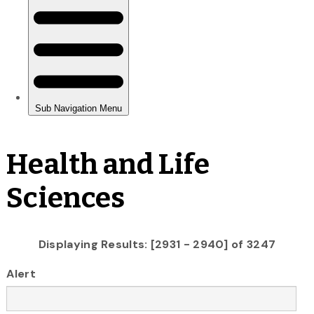
Health and Life
Sciences
Displaying Results: [2931 - 2940] of 3247
Alert