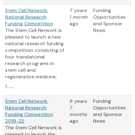
Stem Cell Network:
7 years
Funding
National Research
1 month
Opportunities
Funding Competition
ago
and Sponsor
The Stem Cell Network is
News
pleased to launch a new
national research funding
competition consisting of
four translational
research programs in
stem cell and
regenerative medicine:
1.
...
Stem Cell Network:
6 years
Funding
National Research
7
Opportunities
Funding Competition
months
and Sponsor
2019-22
ago
News
The Stem Cell Network is
pleased to launch the