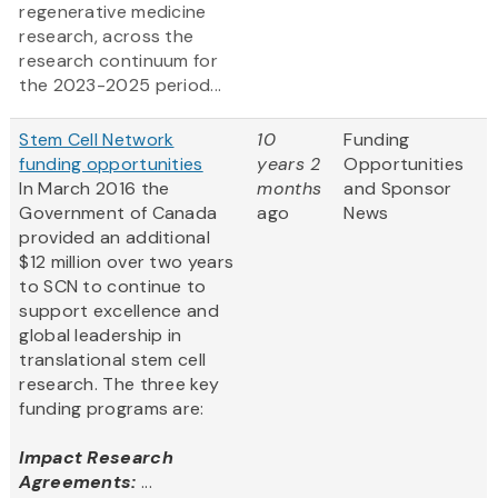
regenerative medicine
research, across the
research continuum for
the 2023-2025 period...
Stem Cell Network
10
Funding
funding opportunities
years 2
Opportunities
In March 2016 the
months
and Sponsor
Government of Canada
ago
News
provided an additional
$12 million over two years
to SCN to continue to
support excellence and
global leadership in
translational stem cell
research. The three key
funding programs are:
Impact Research
Agreements:
...