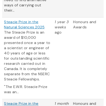
ways of carrying out
their...
Steacie Prize in the
1 year 3
Honours and
Natural Sciences 2025
weeks
Awards
The Steacie Prize is an
ago
award of $10,000
presented once a year to
a scientist or engineer of
40 years of age or less
for outstanding scientific
research carried out in
Canada. It is completely
separate from the NSERC
Steacie Fellowships.
"The E.W.R. Steacie Prize
was an...
Steacie Prize in the
1 month
Honours and