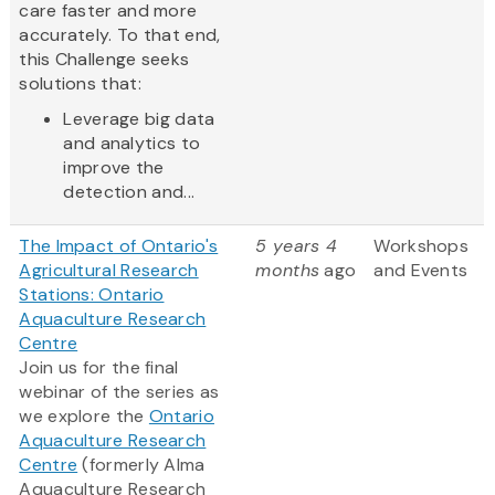
care faster and more
accurately. To that end,
this Challenge seeks
solutions that:
Leverage big data
and analytics to
improve the
detection and...
The Impact of Ontario's
5 years 4
Workshops
Agricultural Research
months
ago
and Events
Stations: Ontario
Aquaculture Research
Centre
Join us for the final
webinar of the series as
we explore the
Ontario
Aquaculture Research
Centre
(formerly Alma
Aquaculture Research