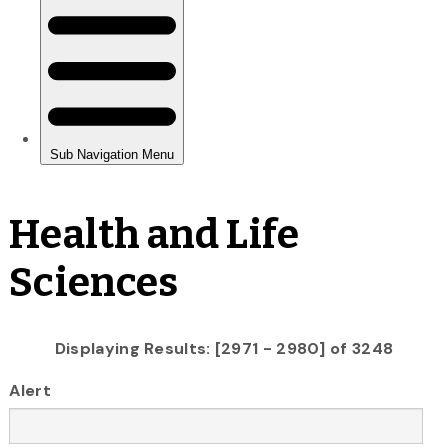
Health and Life
Sciences
Displaying Results: [2971 - 2980] of 3248
Alert