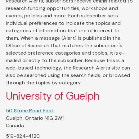
Research Alerts, subscribers receive emails related to
research funding opportunities, workshops and
events, policies and more. Each subscriber sets
individual preferences to indicate the topics and
categories of information that are of interest to
them. When a message (Alert) is published in the
Office of Research that matches the subscriber's
selected preference categories and topics, it is e-
mailed directly to the subscriber. Because this is a
web-based technology, the Research Alerts site can
also be searched using the search fields, or browsed
through the topics by category.
University of Guelph
50 Stone Road East
Guelph, Ontario N1G 2W1
Canada
519-824-4120