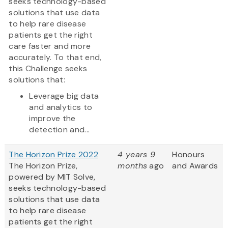
seeks technology-based
solutions that use data
to help rare disease
patients get the right
care faster and more
accurately. To that end,
this Challenge seeks
solutions that:
Leverage big data
and analytics to
improve the
detection and...
The Horizon Prize 2022
4 years 9
Honours
The Horizon Prize,
months
ago
and Awards
powered by MIT Solve,
seeks technology-based
solutions that use data
to help rare disease
patients get the right