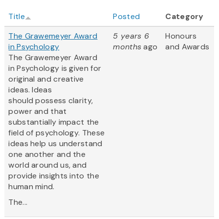
Title
Posted
Category
The Grawemeyer Award
5 years 6
Honours
in Psychology
months
ago
and Awards
The Grawemeyer Award
in Psychology is given for
original and creative
ideas. Ideas
should possess clarity,
power and that
substantially impact the
field of psychology. These
ideas help us understand
one another and the
world around us, and
provide insights into the
human mind.
The...