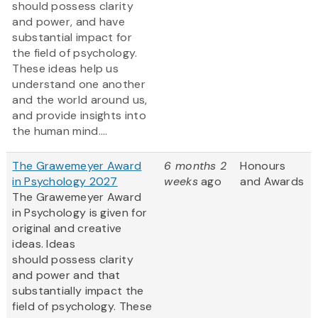
should possess clarity
and power, and have
substantial impact for
the field of psychology.
These ideas help us
understand one another
and the world around us,
and provide insights into
the human mind....
The Grawemeyer Award
6 months 2
Honours
in Psychology 2027
weeks
ago
and Awards
The Grawemeyer Award
in Psychology is given for
original and creative
ideas. Ideas
should possess clarity
and power and that
substantially impact the
field of psychology. These