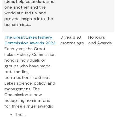
ideas help us understand
one another and the
world around us, and
provide insights into the
human mind....
The Great Lakes Fishery
3 years 10
Honours
Commission Awards 2023
months
ago
and Awards
Each year, the Great
Lakes Fishery Commission
honors individuals or
groups who have made
outstanding
contributions to Great
Lakes science, policy, and
management. The
Commission is now
accepting nominations
for three annual awards:
The ...