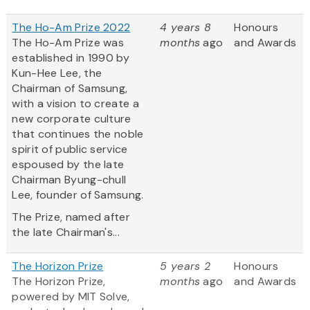
The Ho-Am Prize 2022
4 years 8
Honours
The Ho-Am Prize was
months
ago
and Awards
established in 1990 by
Kun-Hee Lee, the
Chairman of Samsung,
with a vision to create a
new corporate culture
that continues the noble
spirit of public service
espoused by the late
Chairman Byung-chull
Lee, founder of Samsung.
The Prize, named after
the late Chairman's...
The Horizon Prize
5 years 2
Honours
The Horizon Prize,
months
ago
and Awards
powered by MIT Solve,