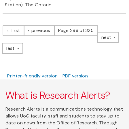
Station). The Ontario...
Pagination
page
page
first
previous
Page 298 of 325
page
next
page
last
Printer-friendly version
PDF version
What is Research Alerts?
Research Alerts is a communications technology that
allows UoG faculty, staff and students to stay up to
date on news from the Office of Research. Through