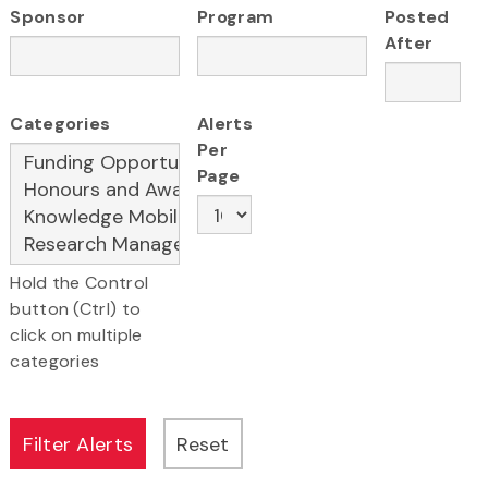
Sponsor
Program
Posted
After
Categories
Alerts
Per
Page
Hold the Control
button (Ctrl) to
click on multiple
categories