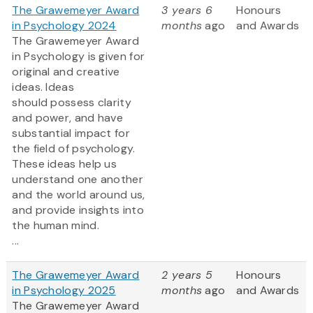
The Grawemeyer Award
3 years 6
Honours
in Psychology 2024
months
ago
and Awards
The Grawemeyer Award
in Psychology is given for
original and creative
ideas. Ideas
should possess clarity
and power, and have
substantial impact for
the field of psychology.
These ideas help us
understand one another
and the world around us,
and provide insights into
the human mind.
...
The Grawemeyer Award
2 years 5
Honours
in Psychology 2025
months
ago
and Awards
The Grawemeyer Award