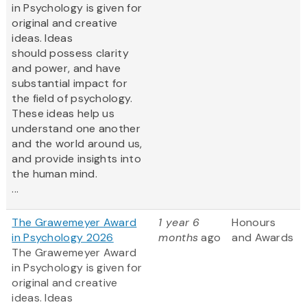
in Psychology is given for
original and creative
ideas. Ideas
should possess clarity
and power, and have
substantial impact for
the field of psychology.
These ideas help us
understand one another
and the world around us,
and provide insights into
the human mind.
...
The Grawemeyer Award
1 year 6
Honours
in Psychology 2026
months
ago
and Awards
The Grawemeyer Award
in Psychology is given for
original and creative
ideas. Ideas