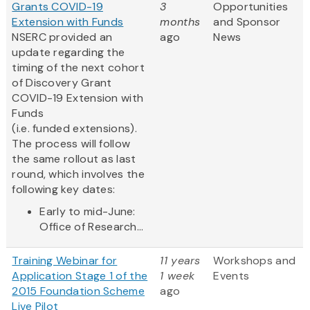
Grants COVID-19
3
Opportunities
Extension with Funds
months
and Sponsor
NSERC provided an
ago
News
update regarding the
timing of the next cohort
of Discovery Grant
COVID-19 Extension with
Funds
(i.e. funded extensions).
The process will follow
the same rollout as last
round, which involves the
following key dates:
Early to mid-June:
Office of Research...
Training Webinar for
11 years
Workshops and
Application Stage 1 of the
1 week
Events
2015 Foundation Scheme
ago
Live Pilot