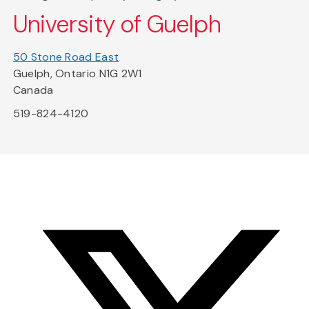
University of Guelph
50 Stone Road East
Guelph, Ontario N1G 2W1
Canada
519-824-4120