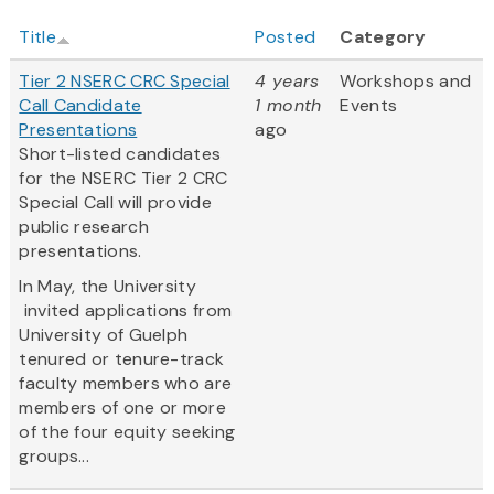
Title
Posted
Category
Tier 2 NSERC CRC Special
4 years
Workshops and
Call Candidate
1 month
Events
Presentations
ago
Short-listed candidates
for the NSERC Tier 2 CRC
Special Call will provide
public research
presentations.
In May, the University
invited applications from
University of Guelph
tenured or tenure-track
faculty members who are
members of one or more
of the four equity seeking
groups...