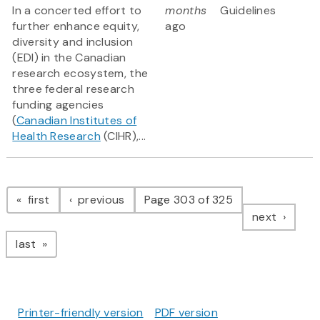
In a concerted effort to
months
Guidelines
further enhance equity,
ago
diversity and inclusion
(EDI) in the Canadian
research ecosystem, the
three federal research
funding agencies
(
Canadian Institutes of
Health Research
(CIHR),...
Pagination
page
page
first
previous
Page 303 of 325
page
next
page
last
Printer-friendly version
PDF version