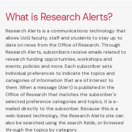
What is Research Alerts?
Research Alerts is a communications technology that
allows UoG faculty, staff and students to stay up to
date on news from the Office of Research. Through
Research Alerts, subscribers receive emails related to
research funding opportunities, workshops and
events, policies and more. Each subscriber sets
individual preferences to indicate the topics and
categories of information that are of interest to
them. When a message (Alert) is published in the
Office of Research that matches the subscriber's
selected preference categories and topics, it is e-
mailed directly to the subscriber. Because this is a
web-based technology, the Research Alerts site can
also be searched using the search fields, or browsed
through the topics by category.