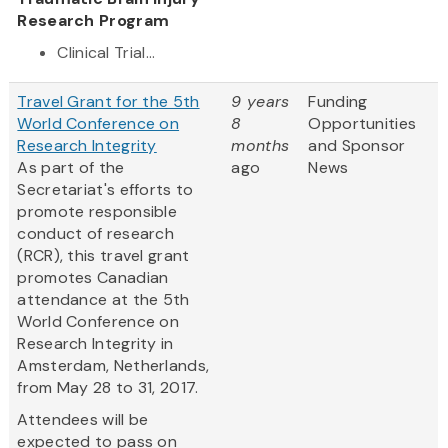
Research Program
Clinical Trial...
Travel Grant for the 5th
9 years
Funding
World Conference on
8
Opportunities
Research Integrity
months
and Sponsor
As part of the
ago
News
Secretariat's efforts to
promote responsible
conduct of research
(RCR), this travel grant
promotes Canadian
attendance at the 5th
World Conference on
Research Integrity in
Amsterdam, Netherlands,
from May 28 to 31, 2017.
Attendees will be
expected to pass on