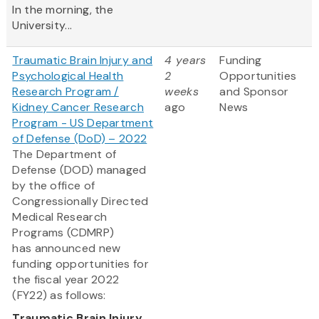
In the morning, the
University...
Traumatic Brain Injury and
4 years
Funding
Psychological Health
2
Opportunities
Research Program /
weeks
and Sponsor
Kidney Cancer Research
ago
News
Program - US Department
of Defense (DoD) – 2022
The Department of
Defense (DOD) managed
by the office of
Congressionally Directed
Medical Research
Programs (CDMRP)
has announced new
funding opportunities for
the fiscal year 2022
(FY22) as follows:
Traumatic Brain Injury