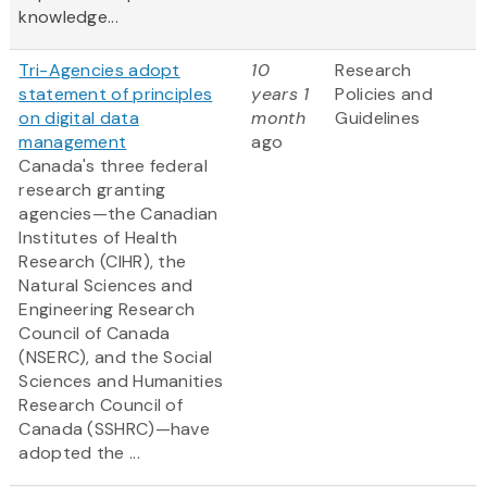
knowledge...
Tri-Agencies adopt
10
Research
statement of principles
years 1
Policies and
on digital data
month
Guidelines
management
ago
Canada's three federal
research granting
agencies—the Canadian
Institutes of Health
Research (CIHR), the
Natural Sciences and
Engineering Research
Council of Canada
(NSERC), and the Social
Sciences and Humanities
Research Council of
Canada (SSHRC)—have
adopted the ...