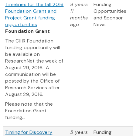
Timelines for the fall 2016
9 years
Funding
Foundation Grant and
11
Opportunities
Project Grant funding
months
and Sponsor
opportunities
ago
News
Foundation Grant
The CIHR Foundation
funding opportunity will
be available on
ResearchNet the week of
August 29, 2016. A
communication will be
posted by the Office of
Research Services after
August 29, 2016.
Please note that the
Foundation Grant
funding...
Timing for Discovery
5 years
Funding