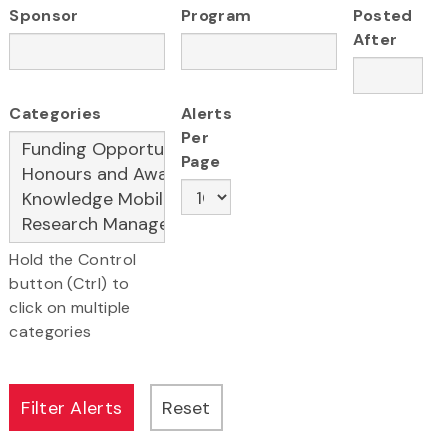
Sponsor
Program
Posted
After
Categories
Alerts
Per
Page
Hold the Control
button (Ctrl) to
click on multiple
categories