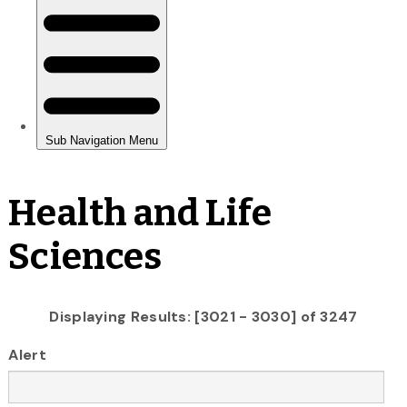
Health and Life
Sciences
Displaying Results: [3021 - 3030] of 3247
Alert