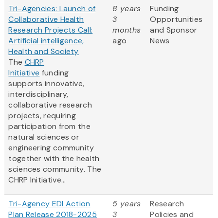
Tri-Agencies: Launch of
8 years
Funding
Collaborative Health
3
Opportunities
Research Projects Call:
months
and Sponsor
Artificial intelligence,
ago
News
Health and Society
The
CHRP
Initiative
funding
supports innovative,
interdisciplinary,
collaborative research
projects, requiring
participation from the
natural sciences or
engineering community
together with the health
sciences community. The
CHRP Initiative...
Tri-Agency EDI Action
5 years
Research
Plan Release 2018-2025
3
Policies and