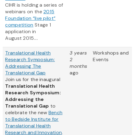
CIHR is holding a series of
webinars on the
2015
Foundation “live pilot”
competition
Stage 1
application in
August 2015....
Translational Health
3 years
Workshops and
Research Symposium:
2
Events
Addressing The
months
Translational Gap
ago
Join us for the inaugural
Translational Health
Research Symposium:
Addressing the
Translational Gap
to
celebrate the new
Bench
to Bedside Institute for
Translational Health
Research and Innovation
.