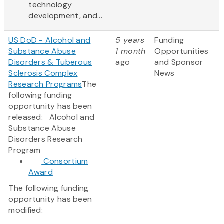
technology
development, and...
US DoD - Alcohol and
5 years
Funding
Substance Abuse
1 month
Opportunities
Disorders & Tuberous
ago
and Sponsor
Sclerosis Complex
News
Research Programs
The
following funding
opportunity has been
released: Alcohol and
Substance Abuse
Disorders Research
Program
Consortium
Award
The following funding
opportunity has been
modified: