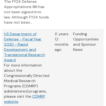
The FY24 Defense
Appropriations Bill has
not been signed into
law. Although FY24 funds
have not been...
US Department of
5 years
Funding
Defense - Fiscal Year
12
Opportunities
2020 - Rapid
months
and Sponsor
Development and
ago
News
Translational Research
Award
For more information
about the
Congressionally Directed
Medical Research
Programs (CDMRP)
administered programs,
please visit the
CDMRP
website
.