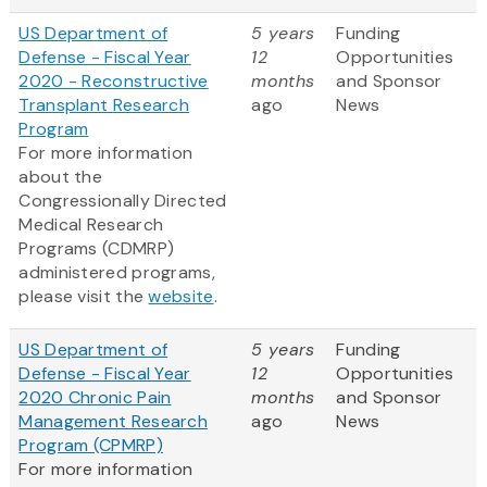
US Department of
5 years
Funding
Defense - Fiscal Year
12
Opportunities
2020 - Reconstructive
months
and Sponsor
Transplant Research
ago
News
Program
For more information
about the
Congressionally Directed
Medical Research
Programs (CDMRP)
administered programs,
please visit the
website
.
US Department of
5 years
Funding
Defense - Fiscal Year
12
Opportunities
2020 Chronic Pain
months
and Sponsor
Management Research
ago
News
Program (CPMRP)
For more information