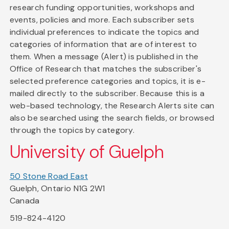
research funding opportunities, workshops and
events, policies and more. Each subscriber sets
individual preferences to indicate the topics and
categories of information that are of interest to
them. When a message (Alert) is published in the
Office of Research that matches the subscriber's
selected preference categories and topics, it is e-
mailed directly to the subscriber. Because this is a
web-based technology, the Research Alerts site can
also be searched using the search fields, or browsed
through the topics by category.
University of Guelph
50 Stone Road East
Guelph, Ontario N1G 2W1
Canada
519-824-4120