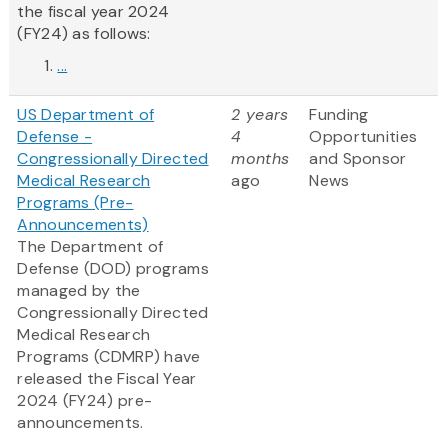
the fiscal year 2024
(FY24) as follows:
...
US Department of
2 years
Funding
Defense -
4
Opportunities
Congressionally Directed
months
and Sponsor
Medical Research
ago
News
Programs (Pre-
Announcements)
The Department of
Defense (DOD) programs
managed by the
Congressionally Directed
Medical Research
Programs (CDMRP) have
released the Fiscal Year
2024 (FY24) pre-
announcements.