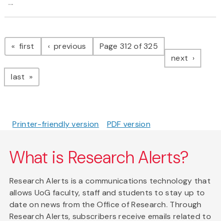
...
Pagination
page
page
first
previous
Page 312 of 325
page
next
page
last
Printer-friendly version
PDF version
What is Research Alerts?
Research Alerts is a communications technology that
allows UoG faculty, staff and students to stay up to
date on news from the Office of Research. Through
Research Alerts, subscribers receive emails related to