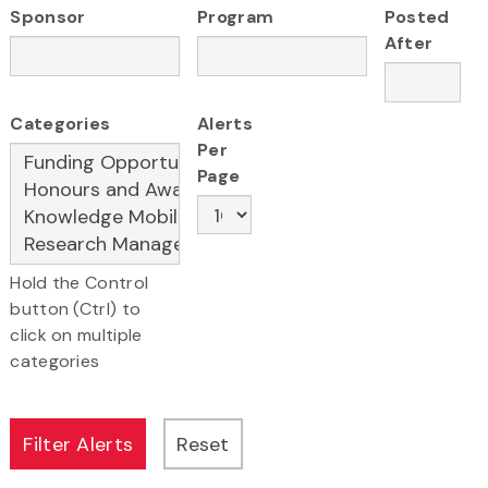
Sponsor
Program
Posted
After
Categories
Alerts
Per
Page
Hold the Control
button (Ctrl) to
click on multiple
categories