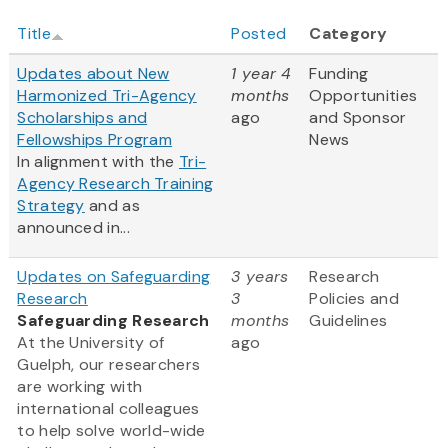
Title
Posted
Category
Updates about New
1 year 4
Funding
Harmonized Tri-Agency
months
Opportunities
Scholarships and
ago
and Sponsor
Fellowships Program
News
In alignment with the
Tri-
Agency Research Training
Strategy
and as
announced in...
Updates on Safeguarding
3 years
Research
Research
3
Policies and
Safeguarding Research
months
Guidelines
At the University of
ago
Guelph, our researchers
are working with
international colleagues
to help solve world-wide