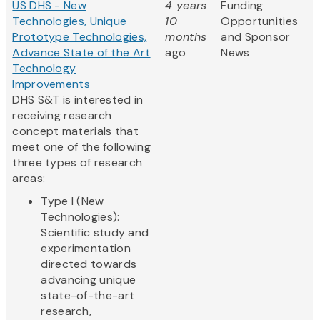
US DHS - New
4 years
Funding
Technologies, Unique
10
Opportunities
Prototype Technologies,
months
and Sponsor
Advance State of the Art
ago
News
Technology
Improvements
DHS S&T is interested in
receiving research
concept materials that
meet one of the following
three types of research
areas:
Type I (New
Technologies):
Scientific study and
experimentation
directed towards
advancing unique
state-of-the-art
research,