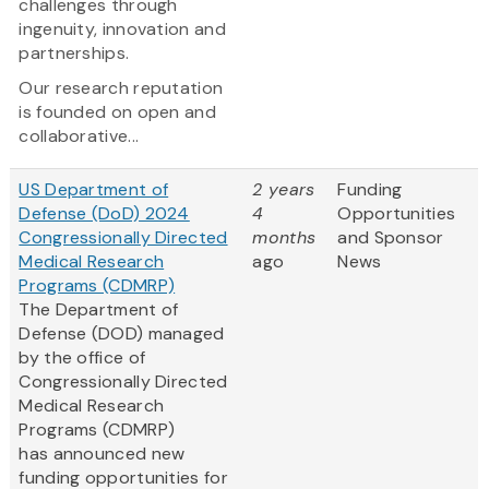
challenges through
ingenuity, innovation and
partnerships.
Our research reputation
is founded on open and
collaborative...
US Department of
2 years
Funding
Defense (DoD) 2024
4
Opportunities
Congressionally Directed
months
and Sponsor
Medical Research
ago
News
Programs (CDMRP)
The Department of
Defense (DOD) managed
by the office of
Congressionally Directed
Medical Research
Programs (CDMRP)
has announced new
funding opportunities for