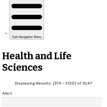
Health and Life
Sciences
Displaying Results: [3111 - 3120] of 3247
Alert