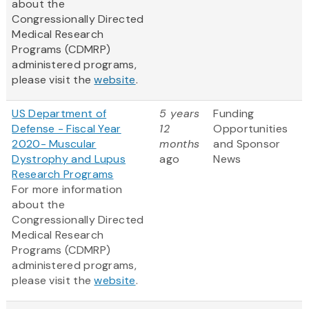
about the
Congressionally Directed
Medical Research
Programs (CDMRP)
administered programs,
please visit the
website
.
US Department of
5 years
Funding
Defense - Fiscal Year
12
Opportunities
2020- Muscular
months
and Sponsor
Dystrophy and Lupus
ago
News
Research Programs
For more information
about the
Congressionally Directed
Medical Research
Programs (CDMRP)
administered programs,
please visit the
website
.