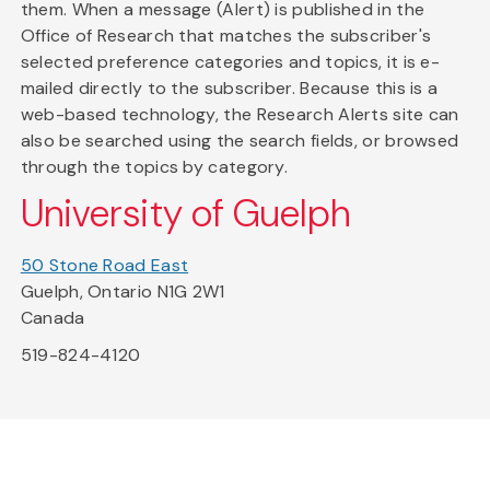
them. When a message (Alert) is published in the
Office of Research that matches the subscriber's
selected preference categories and topics, it is e-
mailed directly to the subscriber. Because this is a
web-based technology, the Research Alerts site can
also be searched using the search fields, or browsed
through the topics by category.
University of Guelph
50 Stone Road East
Guelph, Ontario N1G 2W1
Canada
519-824-4120