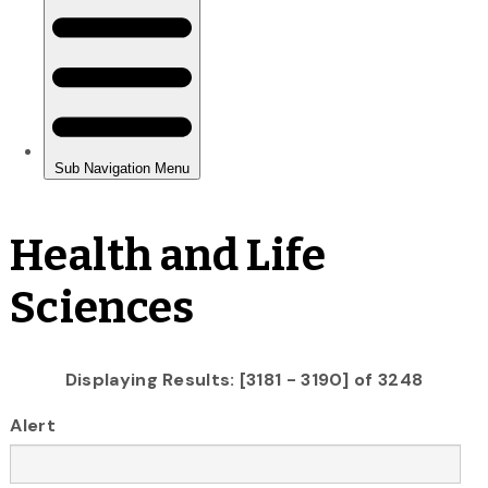
Health and Life
Sciences
Displaying Results: [3181 - 3190] of 3248
Alert