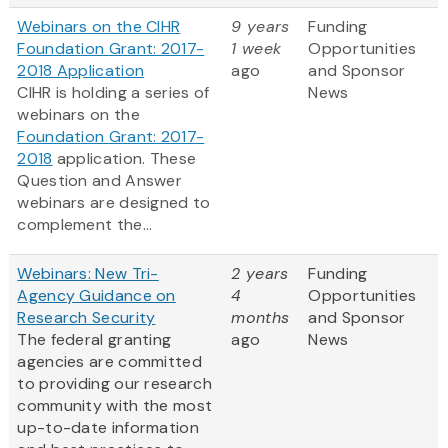
Webinars on the CIHR
9 years
Funding
Foundation Grant: 2017-
1 week
Opportunities
2018 Application
ago
and Sponsor
CIHR is holding a series of
News
webinars on the
Foundation Grant: 2017-
2018
application. These
Question and Answer
webinars are designed to
complement the...
Webinars: New Tri-
2 years
Funding
Agency Guidance on
4
Opportunities
Research Security
months
and Sponsor
The federal granting
ago
News
agencies are committed
to providing our research
community with the most
up-to-date information