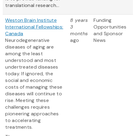
translational research...
Weston Brain Institute
8 years
Funding
International Fellowships:
3
Opportunities
Canada
months
and Sponsor
Neurodegenerative
ago
News
diseases of aging are
among the least
understood and most
undertreated diseases
today. If ignored, the
social and economic
costs of managing these
diseases will continue to
rise. Meeting these
challenges requires
pioneering approaches
to accelerating
treatments.