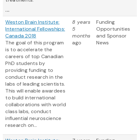
...
Weston Brain Institute:
8 years
Funding
International Fellowships:
5
Opportunities
Canada 2018
months
and Sponsor
The goal of this program
ago
News
is to accelerate the
careers of top Canadian
PhD students by
providing funding to
conduct research in the
labs of leading scientists.
This will enable awardees
to build international
collaborations with world
class labs, conduct
influential neuroscience
research on...