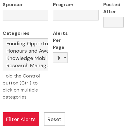
Sponsor
Program
Posted
After
Categories
Alerts
Per
Page
Hold the Control
button (Ctrl) to
click on multiple
categories