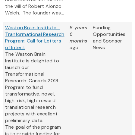
the will of Robert Alonzo
Welch. The founder was...
Weston Brain Institute -
8 years
Funding
Tranformational Research
8
Opportunities
Program: Call for Letters
months
and Sponsor
of Intent
ago
News
The Weston Brain
Institute is delighted to
launch our
Transformational
Research: Canada 2018
Program to fund
transformative, novel,
high-risk, high-reward
translational research
projects with excellent
preliminary data.
The goal of the program
is to provide funding for