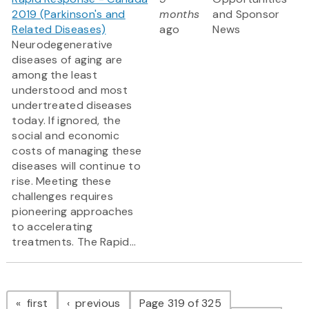
2019 (Parkinson's and
months
and Sponsor
Related Diseases)
ago
News
Neurodegenerative
diseases of aging are
among the least
understood and most
undertreated diseases
today. If ignored, the
social and economic
costs of managing these
diseases will continue to
rise. Meeting these
challenges requires
pioneering approaches
to accelerating
treatments. The Rapid...
Pagination
page
page
first
previous
Page 319 of 325