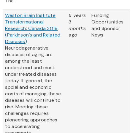
The...
Weston Brain Institute
8 years
Funding
Transformational
3
Opportunities
Research: Canada 2019
months
and Sponsor
(Parkinson’s and Related
ago
News
Diseases)
Neurodegenerative
diseases of aging are
among the least
understood and most
undertreated diseases
today. If ignored, the
social and economic
costs of managing these
diseases will continue to
rise. Meeting these
challenges requires
pioneering approaches
to accelerating
treatments.