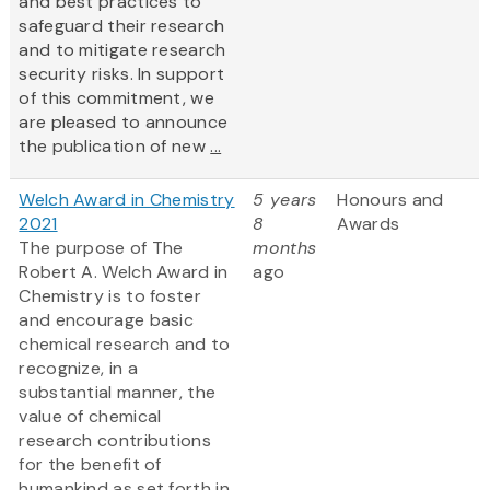
and best practices to
safeguard their research
and to mitigate research
security risks. In support
of this commitment, we
are pleased to announce
the publication of new
...
Welch Award in Chemistry
5 years
Honours and
2021
8
Awards
The purpose of The
months
Robert A. Welch Award in
ago
Chemistry is to foster
and encourage basic
chemical research and to
recognize, in a
substantial manner, the
value of chemical
research contributions
for the benefit of
humankind as set forth in