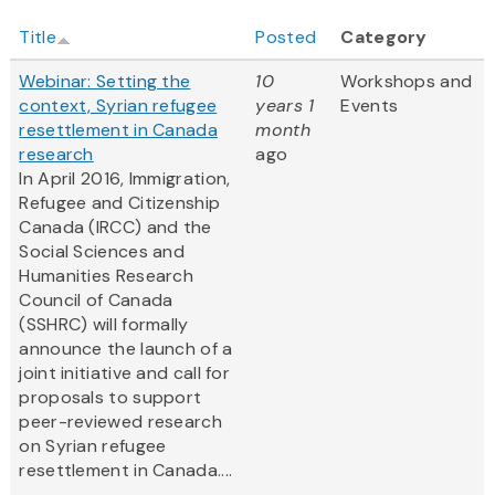
Title
Posted
Category
Webinar: Setting the
10
Workshops and
context, Syrian refugee
years 1
Events
resettlement in Canada
month
research
ago
In April 2016, Immigration,
Refugee and Citizenship
Canada (IRCC) and the
Social Sciences and
Humanities Research
Council of Canada
(SSHRC) will formally
announce the launch of a
joint initiative and call for
proposals to support
peer-reviewed research
on Syrian refugee
resettlement in Canada....