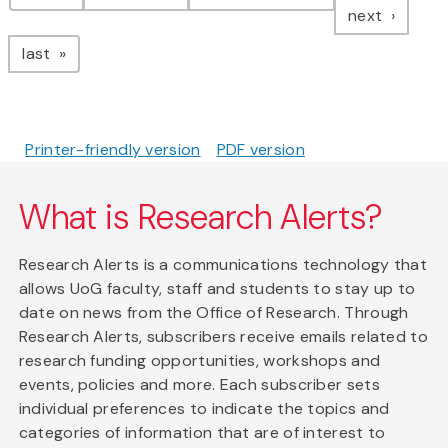
page
next
page
last
Printer-friendly version
PDF version
What is Research Alerts?
Research Alerts is a communications technology that
allows UoG faculty, staff and students to stay up to
date on news from the Office of Research. Through
Research Alerts, subscribers receive emails related to
research funding opportunities, workshops and
events, policies and more. Each subscriber sets
individual preferences to indicate the topics and
categories of information that are of interest to