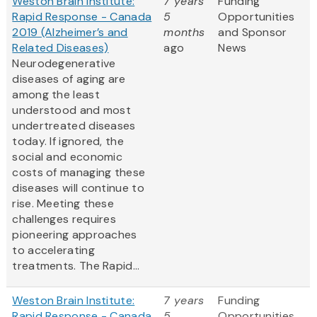
Weston Brain Institute:
7 years
Funding
Rapid Response - Canada
5
Opportunities
2019 (Alzheimer’s and
months
and Sponsor
Related Diseases)
ago
News
Neurodegenerative
diseases of aging are
among the least
understood and most
undertreated diseases
today. If ignored, the
social and economic
costs of managing these
diseases will continue to
rise. Meeting these
challenges requires
pioneering approaches
to accelerating
treatments. The Rapid...
Weston Brain Institute:
7 years
Funding
Rapid Response - Canada
5
Opportunities