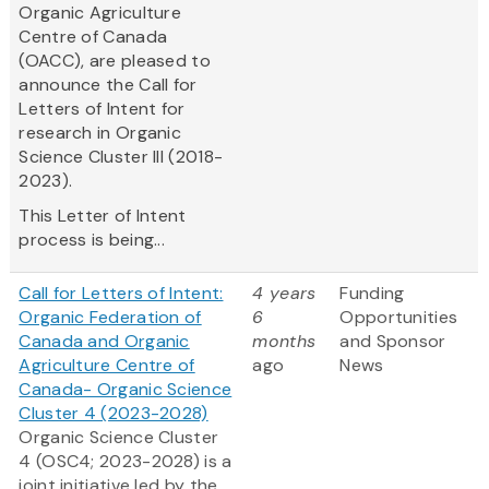
Organic Agriculture
Centre of Canada
(OACC), are pleased to
announce the Call for
Letters of Intent for
research in Organic
Science Cluster III (2018-
2023).
This Letter of Intent
process is being...
Call for Letters of Intent:
4 years
Funding
Organic Federation of
6
Opportunities
Canada and Organic
months
and Sponsor
Agriculture Centre of
ago
News
Canada- Organic Science
Cluster 4 (2023-2028)
Organic Science Cluster
4 (OSC4; 2023-2028) is a
joint initiative led by the