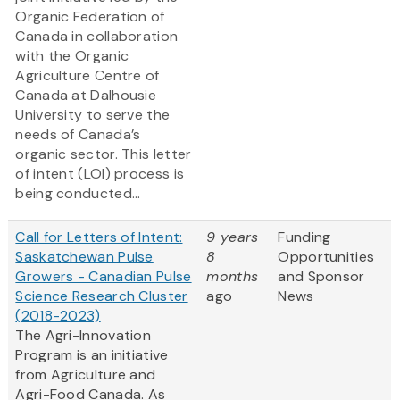
Organic Federation of
Canada in collaboration
with the Organic
Agriculture Centre of
Canada at Dalhousie
University to serve the
needs of Canada’s
organic sector. This letter
of intent (LOI) process is
being conducted...
Call for Letters of Intent:
9 years
Funding
Saskatchewan Pulse
8
Opportunities
Growers - Canadian Pulse
months
and Sponsor
Science Research Cluster
ago
News
(2018-2023)
The Agri-Innovation
Program is an initiative
from Agriculture and
Agri-Food Canada. As