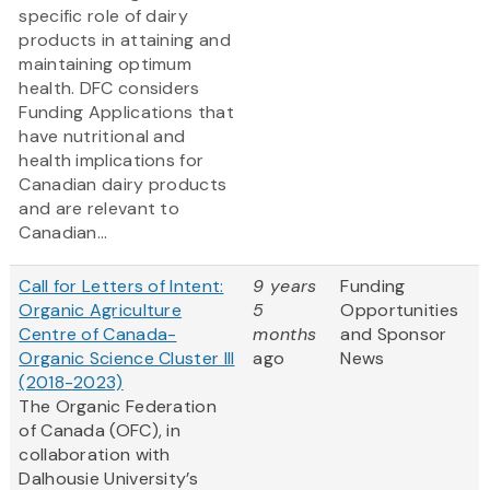
specific role of dairy
products in attaining and
maintaining optimum
health. DFC considers
Funding Applications that
have nutritional and
health implications for
Canadian dairy products
and are relevant to
Canadian...
Call for Letters of Intent:
9 years
Funding
Organic Agriculture
5
Opportunities
Centre of Canada-
months
and Sponsor
Organic Science Cluster III
ago
News
(2018-2023)
The Organic Federation
of Canada (OFC), in
collaboration with
Dalhousie University’s