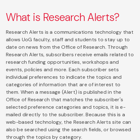
What is Research Alerts?
Research Alerts is a communications technology that
allows UoG faculty, staff and students to stay up to
date on news from the Office of Research. Through
Research Alerts, subscribers receive emails related to
research funding opportunities, workshops and
events, policies and more. Each subscriber sets
individual preferences to indicate the topics and
categories of information that are of interest to
them. When a message (Alert) is published in the
Office of Research that matches the subscriber's
selected preference categories and topics, it is e-
mailed directly to the subscriber. Because this is a
web-based technology, the Research Alerts site can
also be searched using the search fields, or browsed
through the topics by category.