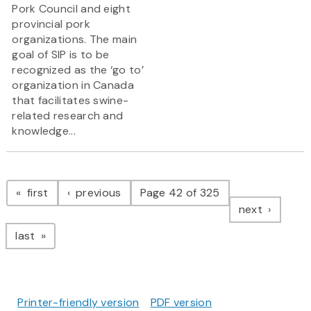
Pork Council and eight
provincial pork
organizations. The main
goal of SIP is to be
recognized as the ‘go to’
organization in Canada
that facilitates swine-
related research and
knowledge...
Pagination
page
page
first
previous
Page 42 of 325
page
next
page
last
Printer-friendly version
PDF version