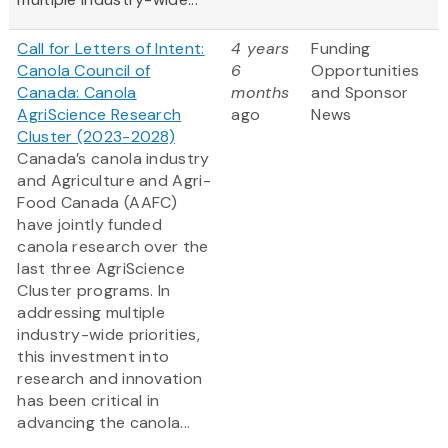
Call for Letters of Intent:
4 years
Funding
Canola Council of
6
Opportunities
Canada: Canola
months
and Sponsor
AgriScience Research
ago
News
Cluster (2023-2028)
Canada’s canola industry
and Agriculture and Agri-
Food Canada (AAFC)
have jointly funded
canola research over the
last three AgriScience
Cluster programs. In
addressing multiple
industry-wide priorities,
this investment into
research and innovation
has been critical in
advancing the canola...