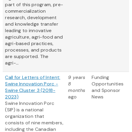
part of this program, pre-
commercialization
research, development
and knowledge transfer
leading to innovative
agriculture, agri-food and
agri-based practices,
processes, and products
are supported. The
agri-...
Call for Letters of Intent:
9 years
Funding
Swine Innovation Porc -
8
Opportunities
Swine Cluster 3 (2018-
months
and Sponsor
2023)
ago
News
Swine Innovation Porc
(SIP) is a national
organization that
consists of nine members,
including the Canadian