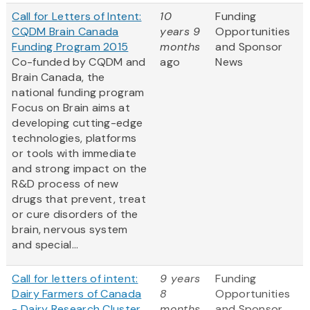
Call for Letters of Intent:
10
Funding
CQDM Brain Canada
years 9
Opportunities
Funding Program 2015
months
and Sponsor
Co-funded by CQDM and
ago
News
Brain Canada, the
national funding program
Focus on Brain aims at
developing cutting-edge
technologies, platforms
or tools with immediate
and strong impact on the
R&D process of new
drugs that prevent, treat
or cure disorders of the
brain, nervous system
and special...
Call for letters of intent:
9 years
Funding
Dairy Farmers of Canada
8
Opportunities
- Dairy Research Cluster
months
and Sponsor