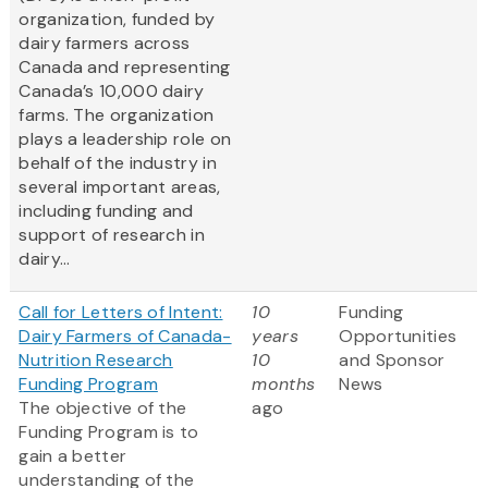
organization, funded by
dairy farmers across
Canada and representing
Canada’s 10,000 dairy
farms. The organization
plays a leadership role on
behalf of the industry in
several important areas,
including funding and
support of research in
dairy...
Call for Letters of Intent:
10
Funding
Dairy Farmers of Canada-
years
Opportunities
Nutrition Research
10
and Sponsor
Funding Program
months
News
The objective of the
ago
Funding Program is to
gain a better
understanding of the