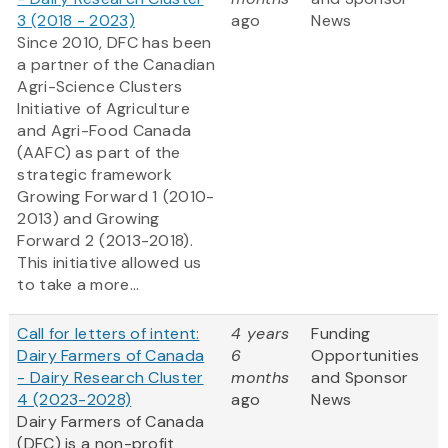
3 (2018 - 2023)
ago
News
Since 2010, DFC has been
a partner of the Canadian
Agri-Science Clusters
Initiative of Agriculture
and Agri-Food Canada
(AAFC) as part of the
strategic framework
Growing Forward 1
(2010-
2013) and Growing
Forward 2
(2013-2018).
This initiative allowed us
to take a more...
Call for letters of intent:
4 years
Funding
Dairy Farmers of Canada
6
Opportunities
- Dairy Research Cluster
months
and Sponsor
4 (2023-2028)
ago
News
Dairy Farmers of Canada
(DFC) is a non-profit