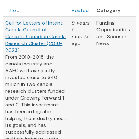
Title
Posted
Category
Call for Letters of Intent:
9 years
Funding
Canola Council of
5
Opportunities
Canada: Canadian Canola
months
and Sponsor
Research Cluster (2018-
ago
News
2023)
From 2010-2018, the
canola industry and
AAFC will have jointly
invested close to $40
million in two canola
research clusters funded
under Growing Forward 1
and 2. This investment
has been integral in
helping the industry meet
its goals, and has
successfully addressed
multiple industry-wide...