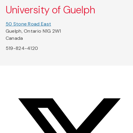
University of Guelph
50 Stone Road East
Guelph, Ontario N1G 2W1
Canada
519-824-4120