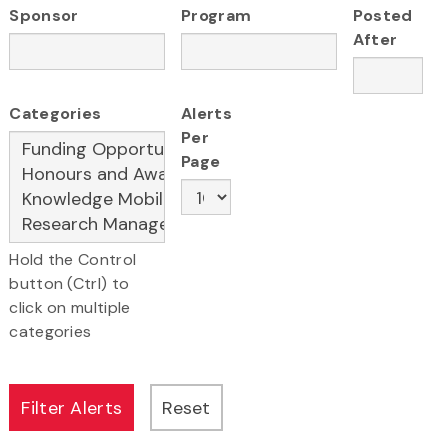
Sponsor
Program
Posted
After
Categories
Alerts
Per
Page
Hold the Control
button (Ctrl) to
click on multiple
categories