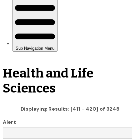
Health and Life
Sciences
Displaying Results: [411 - 420] of 3248
Alert