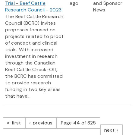
Trial - Beef Cattle
ago
and Sponsor
Research Council - 2023
News
The Beef Cattle Research
Council (BCRC) invites
proposals focused on
projects related to proof
of concept and clinical
trials. With increased
investment in research
through the Canadian
Beef Cattle Check-Off,
the BCRC has committed
to provide research
funding in two key areas
that have...
Pagination
page
page
first
previous
Page 44 of 325
page
next