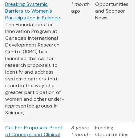
Breaking Systemic
1 month
Opportunities
Barriers to Women’s
ago
and Sponsor
Participation in Science
News
The Foundations for
Innovation Program at
Canada’s International
Development Research
Centre (IDRC) has
launched this call for
research proposals to
identify and address
systemic barriers that
stand in the way of a
greater participation of
women and other under-
represented groups in
Science,...
Call For Proposals: Proof
3 years
Funding
of Concept and Clinical
1 month
Opportunities