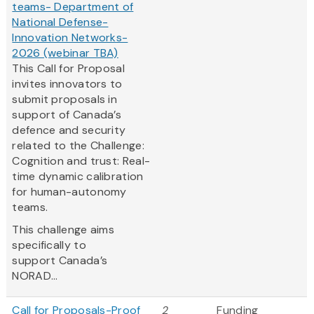
teams- Department of
National Defense-
Innovation Networks-
2026 (webinar TBA)
This Call for Proposal
invites innovators to
submit proposals in
support of Canada’s
defence and security
related to the Challenge:
Cognition and trust: Real-
time dynamic calibration
for human-autonomy
teams.
This challenge aims
specifically to
support Canada’s
NORAD...
Call for Proposals-Proof
2
Funding