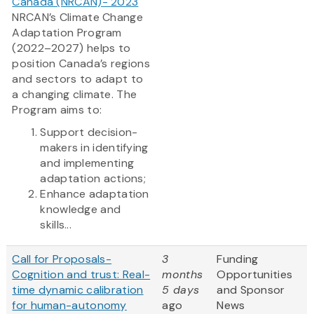
Canada (NRCAN)- 2023
NRCAN’s Climate Change
Adaptation Program
(2022–2027) helps to
position Canada’s regions
and sectors to adapt to
a changing climate. The
Program aims to:
Support decision-
makers in identifying
and implementing
adaptation actions;
Enhance adaptation
knowledge and
skills...
Call for Proposals-
3
Funding
Cognition and trust: Real-
months
Opportunities
time dynamic calibration
5 days
and Sponsor
for human-autonomy
ago
News