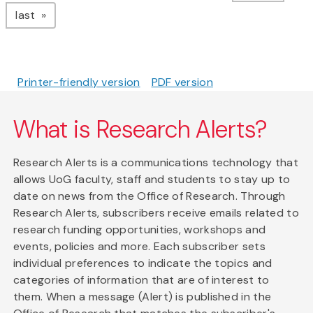
page
last
Printer-friendly version
PDF version
What is Research Alerts?
Research Alerts is a communications technology that
allows UoG faculty, staff and students to stay up to
date on news from the Office of Research. Through
Research Alerts, subscribers receive emails related to
research funding opportunities, workshops and
events, policies and more. Each subscriber sets
individual preferences to indicate the topics and
categories of information that are of interest to
them. When a message (Alert) is published in the