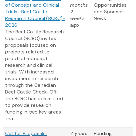
of Concept and Clinical
months
Opportunities
Trials- Beef Cattle
2
and Sponsor
Research Council (BCRC)-
weeks
News
2026
ago
The Beef Cattle Research
Council (BCRC) invites
proposals focused on
projects related to
proof-of-concept
research and clinical
trials. With increased
investment in research
through the Canadian
Beef Cattle Check-Off,
the BCRC has committed
to provide research
funding in two key areas
that...
Call for Proposals:
7 years
Funding