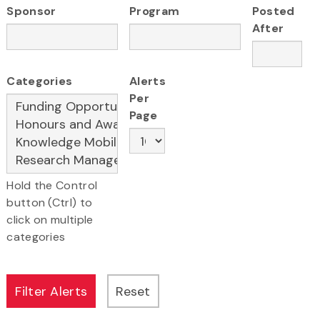
Sponsor
Program
Posted
After
Categories
Alerts
Per
Page
Hold the Control
button (Ctrl) to
click on multiple
categories