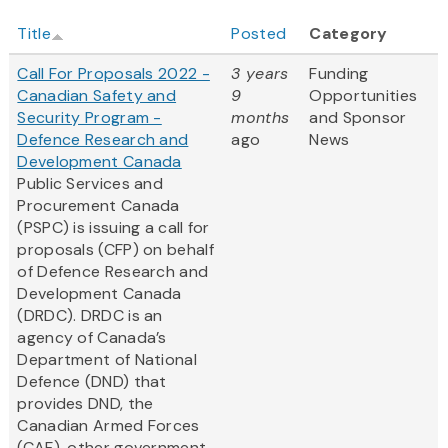
Title
Posted
Category
Call For Proposals 2022 -
3 years
Funding
Canadian Safety and
9
Opportunities
Security Program -
months
and Sponsor
Defence Research and
ago
News
Development Canada
Public Services and
Procurement Canada
(PSPC) is issuing a call for
proposals (CFP) on behalf
of Defence Research and
Development Canada
(DRDC). DRDC is an
agency of Canada’s
Department of National
Defence (DND) that
provides DND, the
Canadian Armed Forces
(CAF), other government