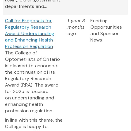
departments and...
Call for Proposals for
1 year 3
Funding
Regulatory Research
months
Opportunities
Award: Understanding
ago
and Sponsor
and Enhancing Health
News
Profession Regulation
The College of
Optometrists of Ontario
is pleased to announce
the continuation of its
Regulatory Research
Award (RRA). The award
for 2025 is focused
on understanding and
enhancing health
profession regulation.
In line with this theme, the
College is happy to