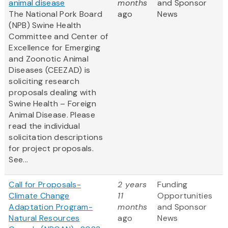
animal disease
months
and Sponsor
The National Pork Board
ago
News
(NPB) Swine Health
Committee and Center of
Excellence for Emerging
and Zoonotic Animal
Diseases (CEEZAD) is
soliciting research
proposals dealing with
Swine Health – Foreign
Animal Disease. Please
read the individual
solicitation descriptions
for project proposals.
See...
Call for Proposals-
2 years
Funding
Climate Change
11
Opportunities
Adaptation Program-
months
and Sponsor
Natural Resources
ago
News