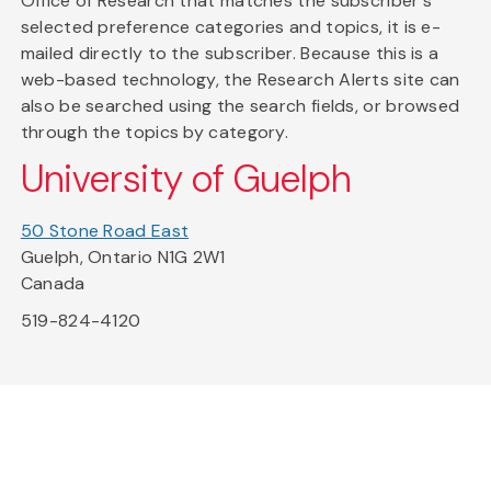
Office of Research that matches the subscriber's
selected preference categories and topics, it is e-
mailed directly to the subscriber. Because this is a
web-based technology, the Research Alerts site can
also be searched using the search fields, or browsed
through the topics by category.
University of Guelph
50 Stone Road East
Guelph, Ontario N1G 2W1
Canada
519-824-4120