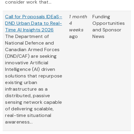
consider work that...
Call for Proposals IDEaS–
1 month
Funding
DND Urban Data to Real-
4
Opportunities
Time AI Insights 2026
weeks
and Sponsor
The Department of
ago
News
National Defence and
Canadian Armed Forces
(DND/CAF) are seeking
innovative Artificial
Intelligence (AI) driven
solutions that repurpose
existing urban
infrastructure as a
distributed, passive
sensing network capable
of delivering scalable,
real-time situational
awareness...