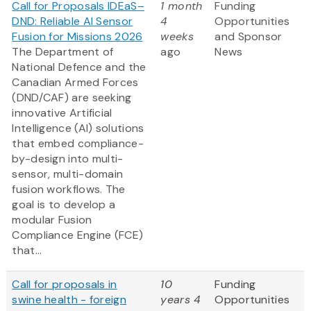
Call for Proposals IDEaS–
1 month
Funding
DND: Reliable AI Sensor
4
Opportunities
Fusion for Missions 2026
weeks
and Sponsor
The Department of
ago
News
National Defence and the
Canadian Armed Forces
(DND/CAF) are seeking
innovative Artificial
Intelligence (AI) solutions
that embed compliance-
by-design into multi-
sensor, multi-domain
fusion workflows. The
goal is to develop a
modular Fusion
Compliance Engine (FCE)
that...
Call for proposals in
10
Funding
swine health - foreign
years 4
Opportunities