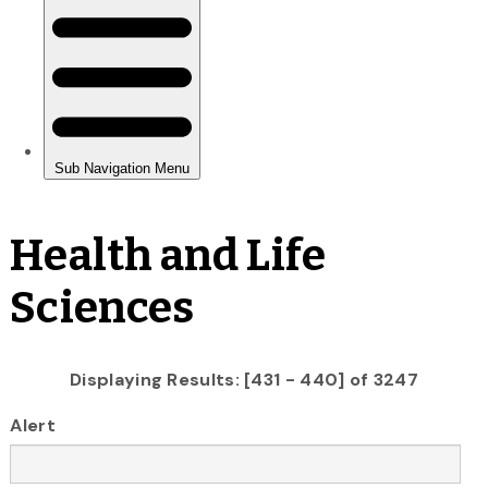
Health and Life
Sciences
Displaying Results: [431 - 440] of 3247
Alert