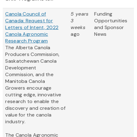
Canola Council of
5 years
Funding
Canada: Request for
3
Opportunities
Letters of Intent, 2022
weeks
and Sponsor
Canola Agronomic
ago
News
Research Program
The Alberta Canola
Producers Commission,
Saskatchewan Canola
Development
Commission, and the
Manitoba Canola
Growers encourage
cutting edge, innovative
research to enable the
discovery and creation of
value for the canola
industry.
The Canola Agronomic