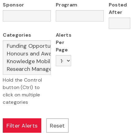
Sponsor
Program
Posted
After
Categories
Alerts
Per
Page
Hold the Control
button (Ctrl) to
click on multiple
categories