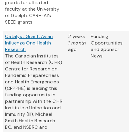
grants for affiliated
faculty at the University
of Guelph. CARE-AI’s
SEED grants...
Catalyst Grant: Avian
2 years
Funding
Influenza One Health
1 month
Opportunities
Research
ago
and Sponsor
The Canadian Institutes
News
of Health Research (CIHR)
Centre for Research on
Pandemic Preparedness
and Health Emergencies
(CRPPHE) is leading this
funding opportunity in
partnership with the CIHR
Institute of Infection and
Immunity (III), Michael
Smith Health Research
BC, and NSERC and