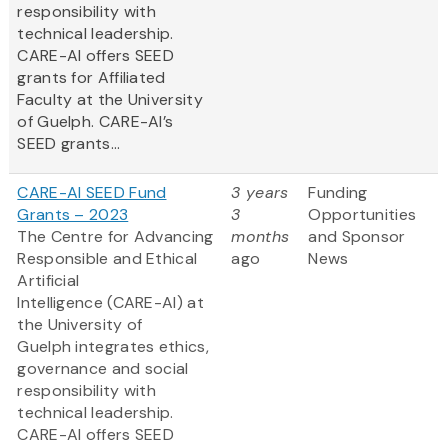
responsibility with
technical leadership.
CARE-AI offers SEED
grants for Affiliated
Faculty at the University
of Guelph. CARE-AI’s
SEED grants...
CARE-AI SEED Fund
3 years
Funding
Grants – 2023
3
Opportunities
The Centre for Advancing
months
and Sponsor
Responsible and Ethical
ago
News
Artificial
Intelligence (CARE-AI) at
the University of
Guelph integrates ethics,
governance and social
responsibility with
technical leadership.
CARE-AI offers SEED