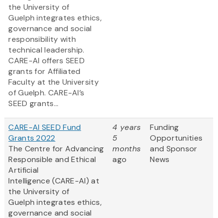
the University of
Guelph integrates ethics,
governance and social
responsibility with
technical leadership.
CARE-AI offers SEED
grants for Affiliated
Faculty at the University
of Guelph. CARE-AI’s
SEED grants...
CARE-AI SEED Fund
4 years
Funding
Grants 2022
5
Opportunities
The Centre for Advancing
months
and Sponsor
Responsible and Ethical
ago
News
Artificial
Intelligence (CARE-AI) at
the University of
Guelph integrates ethics,
governance and social