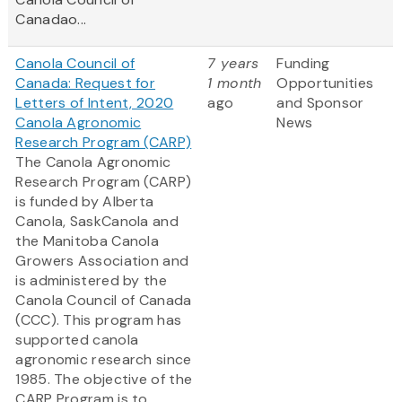
Canadao...
Canola Council of
7 years
Funding
Canada: Request for
1 month
Opportunities
Letters of Intent, 2020
ago
and Sponsor
Canola Agronomic
News
Research Program (CARP)
The Canola Agronomic
Research Program (CARP)
is funded by Alberta
Canola, SaskCanola and
the Manitoba Canola
Growers Association and
is administered by the
Canola Council of Canada
(CCC). This program has
supported canola
agronomic research since
1985. The objective of the
CARP Program is to...