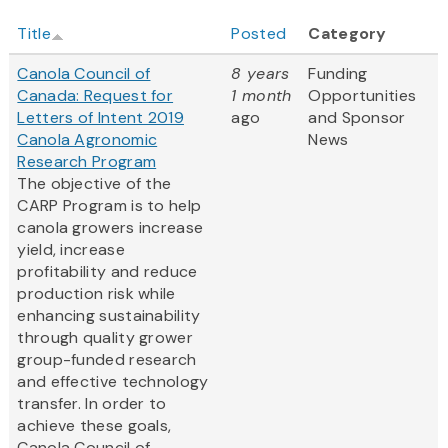
Title
Posted
Category
Canola Council of
8 years
Funding
Canada: Request for
1 month
Opportunities
Letters of Intent 2019
ago
and Sponsor
Canola Agronomic
News
Research Program
The objective of the
CARP Program is to help
canola growers increase
yield, increase
profitability and reduce
production risk while
enhancing sustainability
through quality grower
group-funded research
and effective technology
transfer. In order to
achieve these goals,
Canola Council of