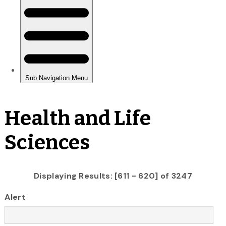
Health and Life
Sciences
Displaying Results: [611 - 620] of 3247
Alert