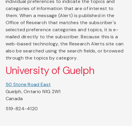
individual preferences to indicate the topics and
categories of information that are of interest to
them. When a message (Alert) is published in the
Office of Research that matches the subscriber's
selected preference categories and topics, it is e-
mailed directly to the subscriber. Because this is a
web-based technology, the Research Alerts site can
also be searched using the search fields, or browsed
through the topics by category.
University of Guelph
50 Stone Road East
Guelph, Ontario N1G 2W1
Canada
519-824-4120