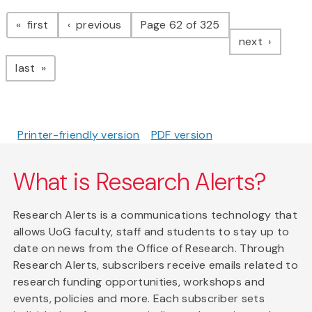
Pagination
page
page
first
previous
Page 62 of 325
page
next
page
last
Printer-friendly version
PDF version
What is Research Alerts?
Research Alerts is a communications technology that
allows UoG faculty, staff and students to stay up to
date on news from the Office of Research. Through
Research Alerts, subscribers receive emails related to
research funding opportunities, workshops and
events, policies and more. Each subscriber sets