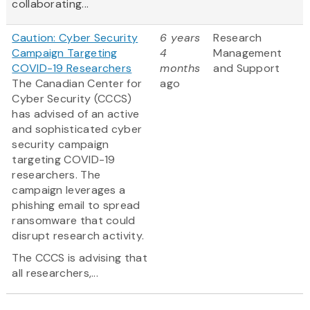
collaborating...
Caution: Cyber Security
6 years
Research
Campaign Targeting
4
Management
COVID-19 Researchers
months
and Support
The Canadian Center for
ago
Cyber Security (CCCS)
has advised of an active
and sophisticated cyber
security campaign
targeting COVID-19
researchers. The
campaign leverages a
phishing email to spread
ransomware that could
disrupt research activity.
The CCCS is advising that
all researchers,...