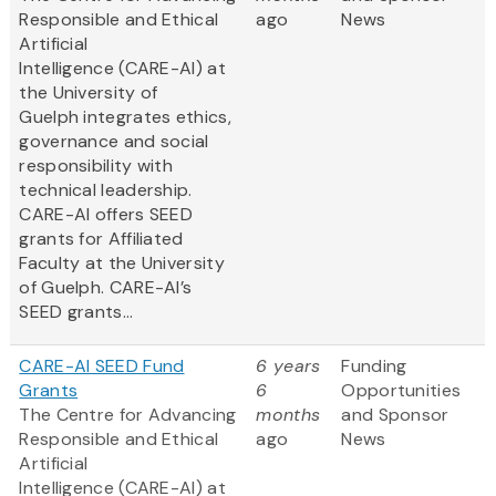
Responsible and Ethical
ago
News
Artificial
Intelligence (CARE-AI) at
the University of
Guelph integrates ethics,
governance and social
responsibility with
technical leadership.
CARE-AI offers SEED
grants for Affiliated
Faculty at the University
of Guelph. CARE-AI’s
SEED grants...
CARE-AI SEED Fund
6 years
Funding
Grants
6
Opportunities
The Centre for Advancing
months
and Sponsor
Responsible and Ethical
ago
News
Artificial
Intelligence (CARE-AI) at