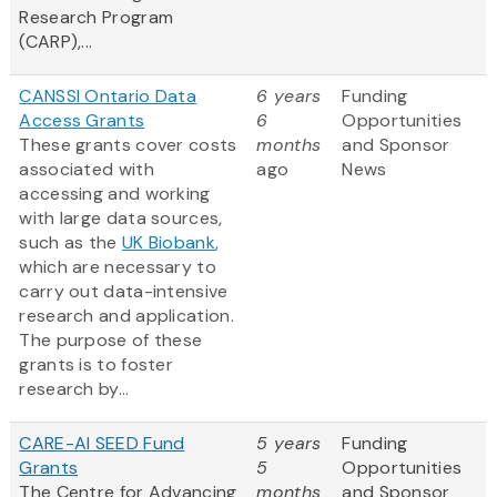
Research Program
(CARP),...
CANSSI Ontario Data
6 years
Funding
Access Grants
6
Opportunities
These grants cover costs
months
and Sponsor
associated with
ago
News
accessing and working
with large data sources,
such as the
UK Biobank
,
which are necessary to
carry out data-intensive
research and application.
The purpose of these
grants is to foster
research by...
CARE-AI SEED Fund
5 years
Funding
Grants
5
Opportunities
The Centre for Advancing
months
and Sponsor